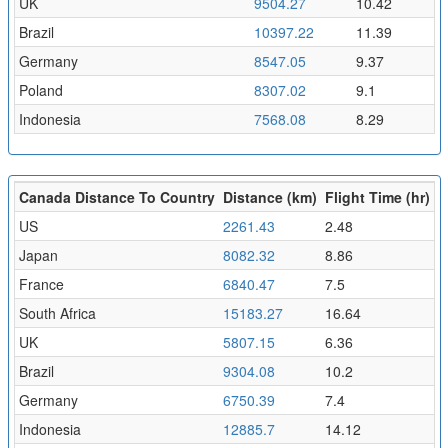
UK
9504.27
10.42
Brazil
10397.22
11.39
Germany
8547.05
9.37
Poland
8307.02
9.1
Indonesia
7568.08
8.29
Canada Distance To Country
Distance (km)
Flight Time (hr)
US
2261.43
2.48
Japan
8082.32
8.86
France
6840.47
7.5
South Africa
15183.27
16.64
UK
5807.15
6.36
Brazil
9304.08
10.2
Germany
6750.39
7.4
Indonesia
12885.7
14.12