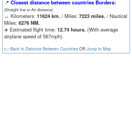
📍
Closest distance between countries Borders:
(Straight line or Air distance)
↔️
Kilometers:
11624 km.
/ Miles:
7223 miles.
/ Nautical
Miles:
6276 NM.
✈️ Estimated flight time:
12.74 hours.
(With average
airplane speed of 567mph).
👉 Back to Distance Between Countries
OR
Jump to Map