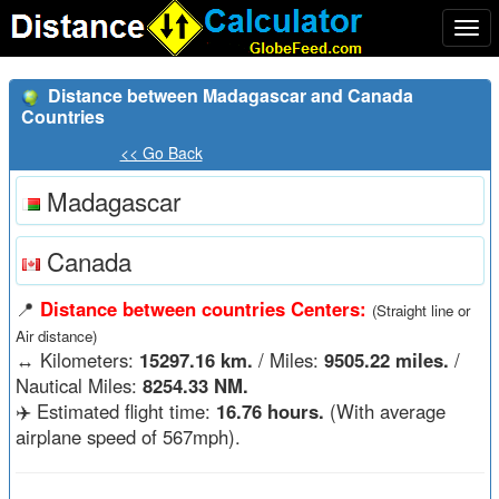
Togg
navi
Distance between Madagascar and Canada
Countries
<< Go Back
Madagascar
Canada
📍
Distance between countries Centers:
(Straight line or
Air distance)
↔️
Kilometers:
15297.16 km.
/ Miles:
9505.22 miles.
/
Nautical Miles:
8254.33 NM.
✈️ Estimated flight time:
16.76 hours.
(With average
airplane speed of 567mph).