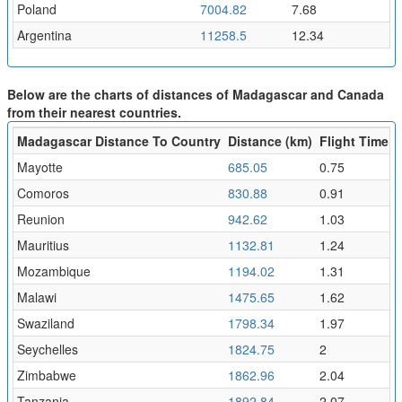
Poland
7004.82
7.68
Argentina
11258.5
12.34
Below are the charts of distances of Madagascar and Canada
from their nearest countries.
Madagascar Distance To Country
Distance (km)
Flight Time (h
Mayotte
685.05
0.75
Comoros
830.88
0.91
Reunion
942.62
1.03
Mauritius
1132.81
1.24
Mozambique
1194.02
1.31
Malawi
1475.65
1.62
Swaziland
1798.34
1.97
Seychelles
1824.75
2
Zimbabwe
1862.96
2.04
Tanzania
1892.84
2.07