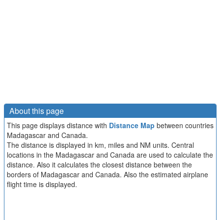
About this page
This page displays distance with
Distance Map
between countries
Madagascar and Canada.
The distance is displayed in km, miles and NM units. Central
locations in the Madagascar and Canada are used to calculate the
distance. Also it calculates the closest distance between the
borders of Madagascar and Canada. Also the estimated airplane
flight time is displayed.