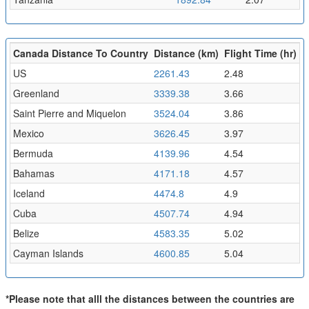
Canada Distance To Country
Distance (km)
Flight Time (hr)
US
2261.43
2.48
Greenland
3339.38
3.66
Saint Pierre and Miquelon
3524.04
3.86
Mexico
3626.45
3.97
Bermuda
4139.96
4.54
Bahamas
4171.18
4.57
Iceland
4474.8
4.9
Cuba
4507.74
4.94
Belize
4583.35
5.02
Cayman Islands
4600.85
5.04
*Please note that alll the distances between the countries are