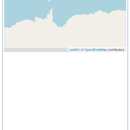
Leaflet
| ©
OpenStreetMap
contributors