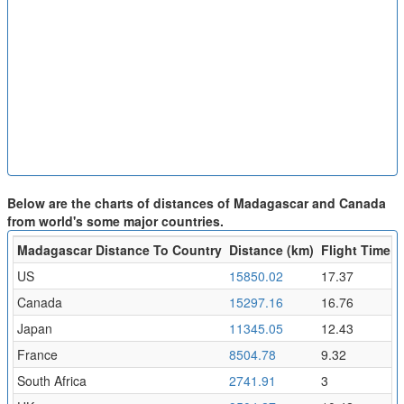
Below are the charts of distances of Madagascar and Canada
from world's some major countries.
Madagascar Distance To Country
Distance (km)
Flight Time (h
US
15850.02
17.37
Canada
15297.16
16.76
Japan
11345.05
12.43
France
8504.78
9.32
South Africa
2741.91
3