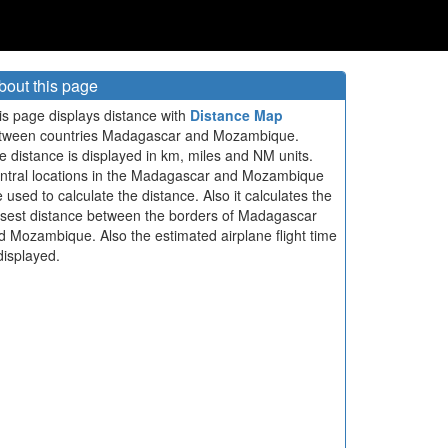
bout this page
is page displays distance with
Distance Map
tween countries Madagascar and Mozambique.
e distance is displayed in km, miles and NM units.
ntral locations in the Madagascar and Mozambique
e used to calculate the distance. Also it calculates the
osest distance between the borders of Madagascar
d Mozambique. Also the estimated airplane flight time
displayed.