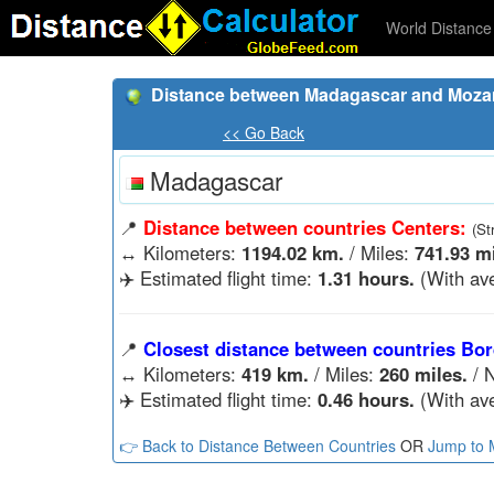
World Distance 
Distance between Madagascar and Moza
<< Go Back
Madagascar
📍
Distance between countries Centers:
(St
↔️
Kilometers:
1194.02 km.
/ Miles:
741.93 mi
✈️ Estimated flight time:
1.31 hours.
(With ave
📍
Closest distance between countries Bor
↔️
Kilometers:
419 km.
/ Miles:
260 miles.
/ N
✈️ Estimated flight time:
0.46 hours.
(With ave
👉 Back to Distance Between Countries
OR
Jump to