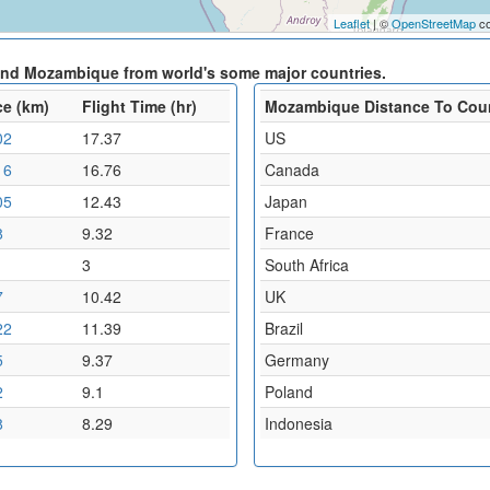
Leaflet
| ©
OpenStreetMap
co
and Mozambique from world's some major countries.
ce (km)
Flight Time (hr)
Mozambique Distance To Cou
02
17.37
US
16
16.76
Canada
05
12.43
Japan
8
9.32
France
1
3
South Africa
7
10.42
UK
22
11.39
Brazil
5
9.37
Germany
2
9.1
Poland
8
8.29
Indonesia