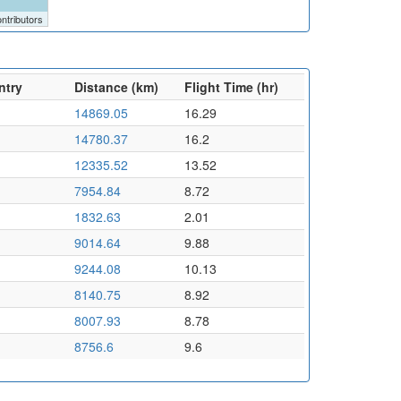
ntributors
ntry
Distance (km)
Flight Time (hr)
14869.05
16.29
14780.37
16.2
12335.52
13.52
7954.84
8.72
1832.63
2.01
9014.64
9.88
9244.08
10.13
8140.75
8.92
8007.93
8.78
8756.6
9.6