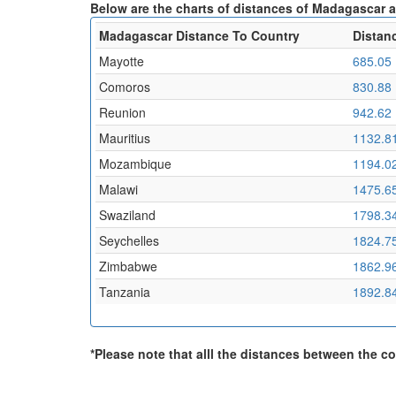
Below are the charts of distances of Madagascar 
Madagascar Distance To Country
Distan
Mayotte
685.05
Comoros
830.88
Reunion
942.62
Mauritius
1132.8
Mozambique
1194.0
Malawi
1475.6
Swaziland
1798.3
Seychelles
1824.7
Zimbabwe
1862.9
Tanzania
1892.8
*Please note that alll the distances between the cou