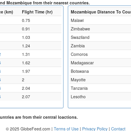
and Mozambique from their nearest countries.
ce (km)
Flight Time (hr)
Mozambique Distance To Cou
0.75
Malawi
0.91
Zimbabwe
1.03
Swaziland
1
1.24
Zambia
2
1.31
Comoros
5
1.62
Madagascar
4
1.97
Botswana
5
2
Mayotte
6
2.04
Tanzania
4
2.07
Lesotho
ntries are from their central loactions.
© 2025 GlobeFeed.com |
Terms of Use
|
Privacy Policy
|
Contact