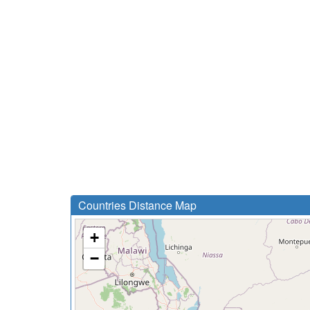
Countries Distance Map
+
−