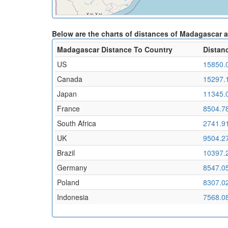
Below are the charts of distances of Madagascar 
Madagascar Distance To Country
Distan
US
15850.
Canada
15297.
Japan
11345.
France
8504.7
South Africa
2741.9
UK
9504.2
Brazil
10397.
Germany
8547.0
Poland
8307.0
Indonesia
7568.0