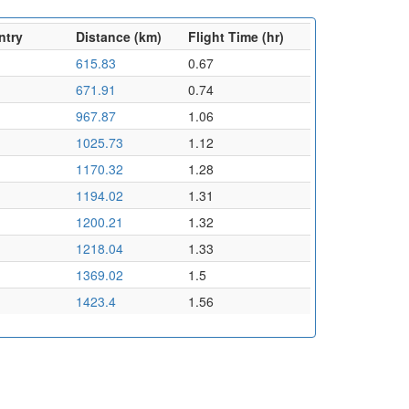
ntry
Distance (km)
Flight Time (hr)
615.83
0.67
671.91
0.74
967.87
1.06
1025.73
1.12
1170.32
1.28
1194.02
1.31
1200.21
1.32
1218.04
1.33
1369.02
1.5
1423.4
1.56