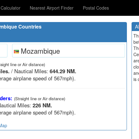
Calculator
Nearest Airport Finder
Postal Codes
mbique Countries
A
Th
be
Th
Mozambique
Ce
ar
raight line or Air distance)
cl
les.
/ Nautical Miles:
644.29 NM.
an
rage airplane speed of 567mph).
is 
ders:
(Straight line or Air distance)
autical Miles:
226 NM.
rage airplane speed of 567mph).
 Map