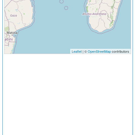
Leaflet
| ©
OpenStreetMap
contributors