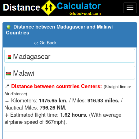
Togg
navi
Distance between Madagascar and Malawi
Countries
<< Go Back
Madagascar
Malawi
📍
Distance between countries Centers:
(Straight line or
Air distance)
↔️
Kilometers:
1475.65 km.
/ Miles:
916.93 miles.
/
Nautical Miles:
796.26 NM.
✈️ Estimated flight time:
1.62 hours.
(With average
airplane speed of 567mph).