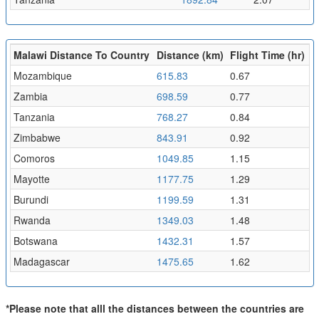
Malawi Distance To Country
Distance (km)
Flight Time (hr)
Mozambique
615.83
0.67
Zambia
698.59
0.77
Tanzania
768.27
0.84
Zimbabwe
843.91
0.92
Comoros
1049.85
1.15
Mayotte
1177.75
1.29
Burundi
1199.59
1.31
Rwanda
1349.03
1.48
Botswana
1432.31
1.57
Madagascar
1475.65
1.62
*Please note that alll the distances between the countries are