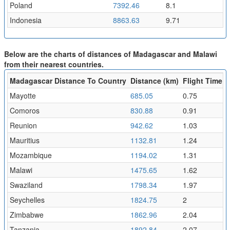
Poland
7392.46
8.1
Indonesia
8863.63
9.71
Below are the charts of distances of Madagascar and Malawi
from their nearest countries.
Madagascar Distance To Country
Distance (km)
Flight Time (h
Mayotte
685.05
0.75
Comoros
830.88
0.91
Reunion
942.62
1.03
Mauritius
1132.81
1.24
Mozambique
1194.02
1.31
Malawi
1475.65
1.62
Swaziland
1798.34
1.97
Seychelles
1824.75
2
Zimbabwe
1862.96
2.04
Tanzania
1892.84
2.07