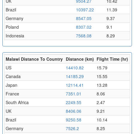
UK
9504.27
10.42
Brazil
10397.22
11.39
Germany
8547.05
9.37
Poland
8307.02
9.1
Indonesia
7568.08
8.29
Malawi Distance To Country
Distance (km)
Flight Time (hr)
US
14410.82
15.79
Canada
14185.29
15.55
Japan
12114.41
13.28
France
7351.01
8.06
South Africa
2249.55
2.47
UK
8406.06
9.21
Brazil
9250.58
10.14
Germany
7526.2
8.25