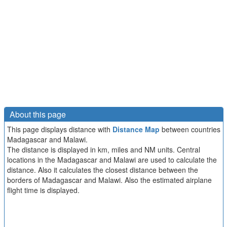
About this page
This page displays distance with
Distance Map
between countries
Madagascar and Malawi.
The distance is displayed in km, miles and NM units. Central
locations in the Madagascar and Malawi are used to calculate the
distance. Also it calculates the closest distance between the
borders of Madagascar and Malawi. Also the estimated airplane
flight time is displayed.