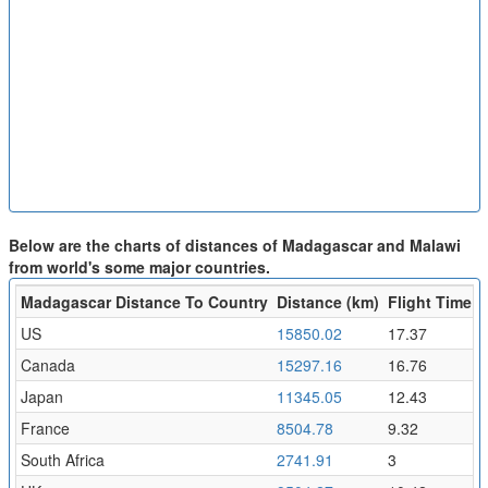
Below are the charts of distances of Madagascar and Malawi
from world's some major countries.
Madagascar Distance To Country
Distance (km)
Flight Time (h
US
15850.02
17.37
Canada
15297.16
16.76
Japan
11345.05
12.43
France
8504.78
9.32
South Africa
2741.91
3