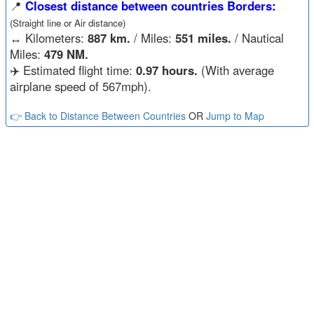
📍
Closest distance between countries Borders:
(Straight line or Air distance)
↔️
Kilometers:
887 km.
/ Miles:
551 miles.
/ Nautical
Miles:
479 NM.
✈️ Estimated flight time:
0.97 hours.
(With average
airplane speed of 567mph).
👉 Back to Distance Between Countries
OR
Jump to Map