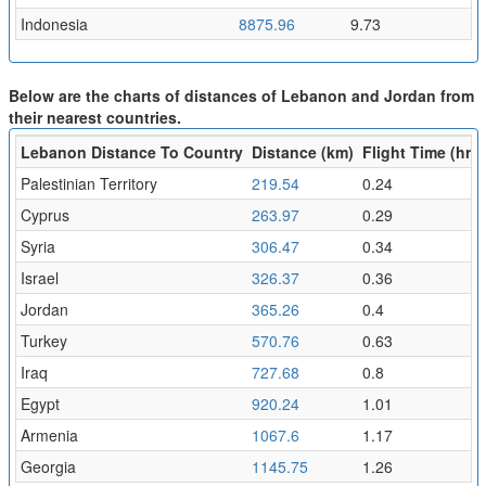
Indonesia
8875.96
9.73
Below are the charts of distances of Lebanon and Jordan from
their nearest countries.
Lebanon Distance To Country
Distance (km)
Flight Time (hr)
Palestinian Territory
219.54
0.24
Cyprus
263.97
0.29
Syria
306.47
0.34
Israel
326.37
0.36
Jordan
365.26
0.4
Turkey
570.76
0.63
Iraq
727.68
0.8
Egypt
920.24
1.01
Armenia
1067.6
1.17
Georgia
1145.75
1.26