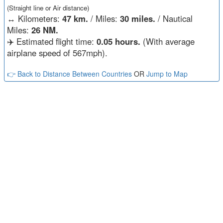
(Straight line or Air distance)
↔️
Kilometers:
47 km.
/ Miles:
30 miles.
/ Nautical
Miles:
26 NM.
✈️ Estimated flight time:
0.05 hours.
(With average
airplane speed of 567mph).
👉 Back to Distance Between Countries
OR
Jump to Map