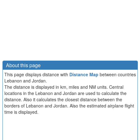
About this page
This page displays distance with
Distance Map
between countries
Lebanon and Jordan.
The distance is displayed in km, miles and NM units. Central
locations in the Lebanon and Jordan are used to calculate the
distance. Also it calculates the closest distance between the
borders of Lebanon and Jordan. Also the estimated airplane flight
time is displayed.