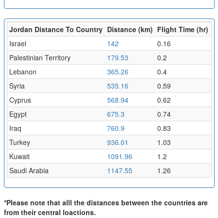
Jordan Distance To Country
Distance (km)
Flight Time (hr)
Israel
142
0.16
Palestinian Territory
179.53
0.2
Lebanon
365.26
0.4
Syria
535.16
0.59
Cyprus
568.94
0.62
Egypt
675.3
0.74
Iraq
760.9
0.83
Turkey
936.01
1.03
Kuwait
1091.96
1.2
Saudi Arabia
1147.55
1.26
*Please note that alll the distances between the countries are
from their central loactions.