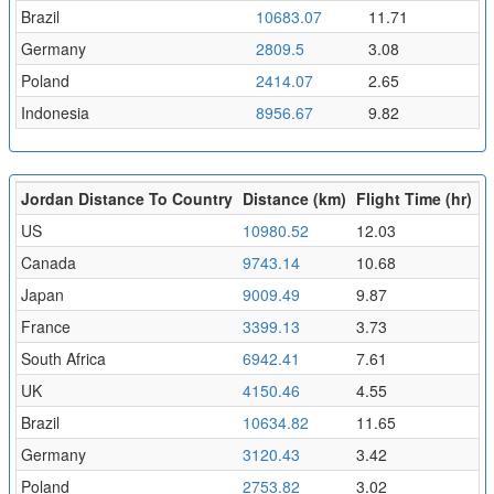
Brazil
10683.07
11.71
Germany
2809.5
3.08
Poland
2414.07
2.65
Indonesia
8956.67
9.82
Jordan Distance To Country
Distance (km)
Flight Time (hr)
US
10980.52
12.03
Canada
9743.14
10.68
Japan
9009.49
9.87
France
3399.13
3.73
South Africa
6942.41
7.61
UK
4150.46
4.55
Brazil
10634.82
11.65
Germany
3120.43
3.42
Poland
2753.82
3.02