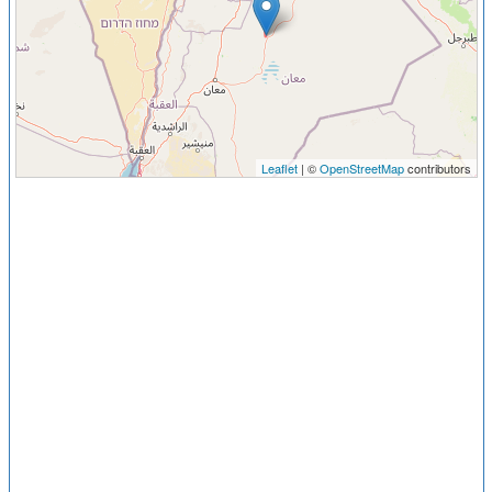
Leaflet
| ©
OpenStreetMap
contributors