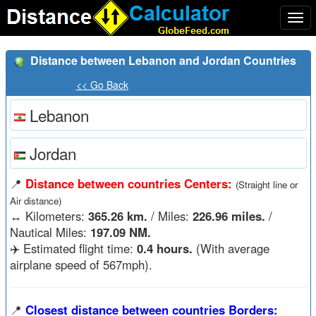
Togg
navi
Distance between Lebanon and Jordan Countries
<< Go Back
Lebanon
Jordan
📍
Distance between countries Centers:
(Straight line or
Air distance)
↔️
Kilometers:
365.26 km.
/ Miles:
226.96 miles.
/
Nautical Miles:
197.09 NM.
✈️ Estimated flight time:
0.4 hours.
(With average
airplane speed of 567mph).
📍
Closest distance between countries Borders: