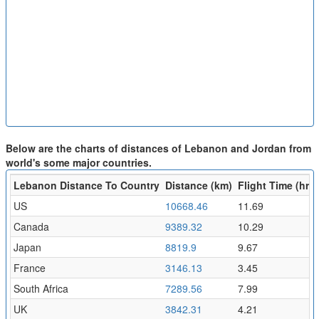
Below are the charts of distances of Lebanon and Jordan from
world's some major countries.
Lebanon Distance To Country
Distance (km)
Flight Time (hr)
US
10668.46
11.69
Canada
9389.32
10.29
Japan
8819.9
9.67
France
3146.13
3.45
South Africa
7289.56
7.99
UK
3842.31
4.21