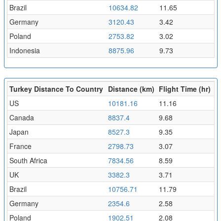
Brazil
10634.82
11.65
Germany
3120.43
3.42
Poland
2753.82
3.02
Indonesia
8875.96
9.73
Turkey Distance To Country
Distance (km)
Flight Time (hr)
US
10181.16
11.16
Canada
8837.4
9.68
Japan
8527.3
9.35
France
2798.73
3.07
South Africa
7834.56
8.59
UK
3382.3
3.71
Brazil
10756.71
11.79
Germany
2354.6
2.58
Poland
1902.51
2.08