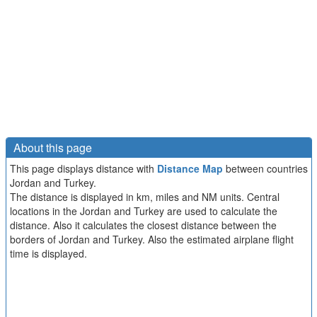
About this page
This page displays distance with
Distance Map
between countries
Jordan and Turkey.
The distance is displayed in km, miles and NM units. Central
locations in the Jordan and Turkey are used to calculate the
distance. Also it calculates the closest distance between the
borders of Jordan and Turkey. Also the estimated airplane flight
time is displayed.