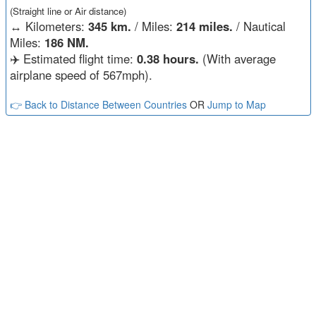
(Straight line or Air distance)
↔️
Kilometers:
345 km.
/ Miles:
214 miles.
/ Nautical
Miles:
186 NM.
✈️ Estimated flight time:
0.38 hours.
(With average
airplane speed of 567mph).
👉 Back to Distance Between Countries
OR
Jump to Map