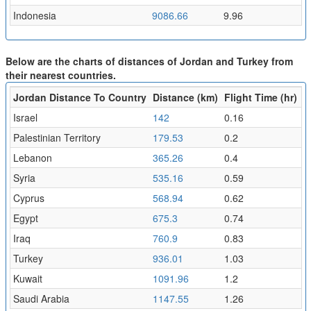
Indonesia
9086.66
9.96
Below are the charts of distances of Jordan and Turkey from
their nearest countries.
Jordan Distance To Country
Distance (km)
Flight Time (hr)
Israel
142
0.16
Palestinian Territory
179.53
0.2
Lebanon
365.26
0.4
Syria
535.16
0.59
Cyprus
568.94
0.62
Egypt
675.3
0.74
Iraq
760.9
0.83
Turkey
936.01
1.03
Kuwait
1091.96
1.2
Saudi Arabia
1147.55
1.26