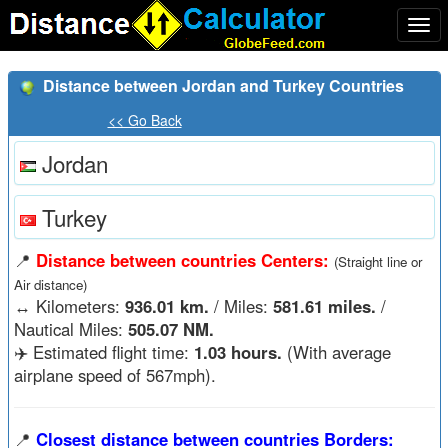
Togg
navi
Distance between Jordan and Turkey Countries
<< Go Back
Jordan
Turkey
📍
Distance between countries Centers:
(Straight line or
Air distance)
↔️
Kilometers:
936.01 km.
/ Miles:
581.61 miles.
/
Nautical Miles:
505.07 NM.
✈️ Estimated flight time:
1.03 hours.
(With average
airplane speed of 567mph).
📍
Closest distance between countries Borders: