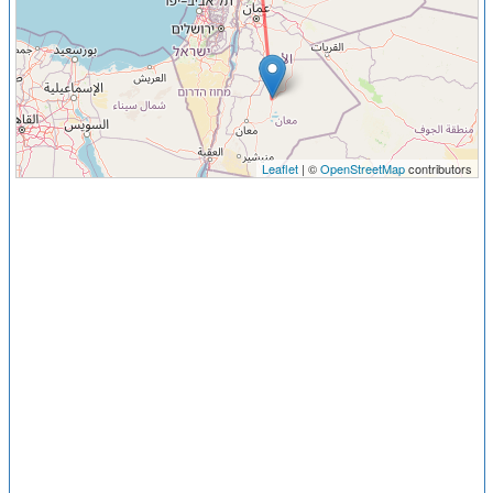
Leaflet
| ©
OpenStreetMap
contributors