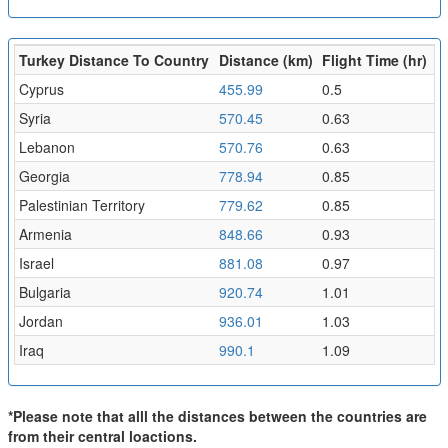
Turkey Distance To Country
Distance (km)
Flight Time (hr)
Cyprus
455.99
0.5
Syria
570.45
0.63
Lebanon
570.76
0.63
Georgia
778.94
0.85
Palestinian Territory
779.62
0.85
Armenia
848.66
0.93
Israel
881.08
0.97
Bulgaria
920.74
1.01
Jordan
936.01
1.03
Iraq
990.1
1.09
*Please note that alll the distances between the countries are
from their central loactions.