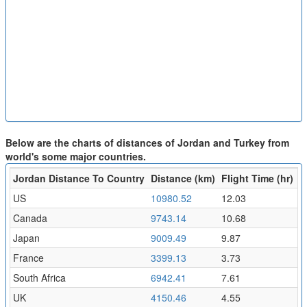
Below are the charts of distances of Jordan and Turkey from
world's some major countries.
Jordan Distance To Country
Distance (km)
Flight Time (hr)
US
10980.52
12.03
Canada
9743.14
10.68
Japan
9009.49
9.87
France
3399.13
3.73
South Africa
6942.41
7.61
UK
4150.46
4.55