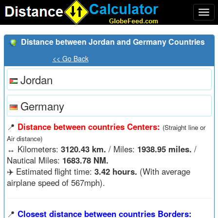
Togg
navi
Distance between Jordan and Germany Countries
<< Go Back
Jordan
Germany
📍
Distance between countries Centers:
(Straight line or
Air distance)
↔️
Kilometers:
3120.43 km.
/ Miles:
1938.95 miles.
/
Nautical Miles:
1683.78 NM.
✈️ Estimated flight time:
3.42 hours.
(With average
airplane speed of 567mph).
📍
Closest distance between countries Borders: