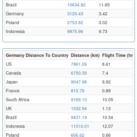
Brazil
10634.82
11.65
Germany
3120.43
3.42
Poland
2753.82
3.02
Indonesia
8875.96
9.73
Germany Distance To Country
Distance (km)
Flight Time (hr)
US
7861.09
8.61
Canada
6750.39
7.4
Japan
9047.98
9.92
France
815.79
0.89
South Africa
9169.13
10.05
UK
1032.94
1.13
Brazil
9431.19
10.34
Indonesia
11010.01
12.07
Poland
606.62
0.66