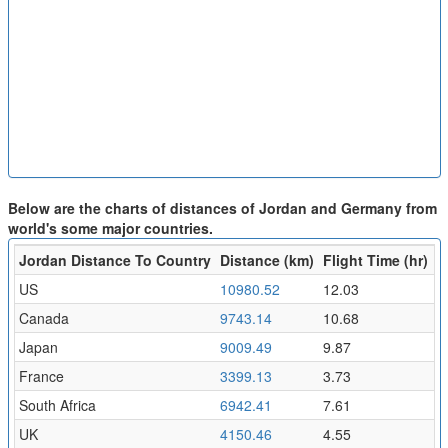
Below are the charts of distances of Jordan and Germany from
world's some major countries.
Jordan Distance To Country
Distance (km)
Flight Time (hr)
US
10980.52
12.03
Canada
9743.14
10.68
Japan
9009.49
9.87
France
3399.13
3.73
South Africa
6942.41
7.61
UK
4150.46
4.55