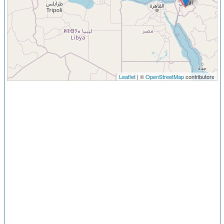
Leaflet
| ©
OpenStreetMap
contributors