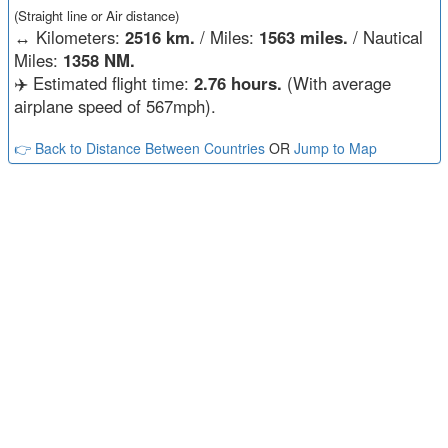
(Straight line or Air distance)
↔️
Kilometers:
2516 km.
/ Miles:
1563 miles.
/ Nautical
Miles:
1358 NM.
✈️ Estimated flight time:
2.76 hours.
(With average
airplane speed of 567mph).
👉 Back to Distance Between Countries
OR
Jump to Map