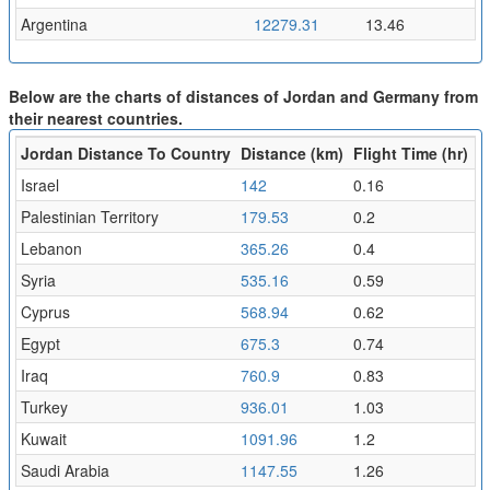
Argentina
12279.31
13.46
Below are the charts of distances of Jordan and Germany from
their nearest countries.
Jordan Distance To Country
Distance (km)
Flight Time (hr)
Israel
142
0.16
Palestinian Territory
179.53
0.2
Lebanon
365.26
0.4
Syria
535.16
0.59
Cyprus
568.94
0.62
Egypt
675.3
0.74
Iraq
760.9
0.83
Turkey
936.01
1.03
Kuwait
1091.96
1.2
Saudi Arabia
1147.55
1.26