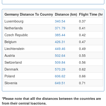
Germany Distance To Country
Distance (km)
Flight Time (hr)
Luxembourg
340.54
0.37
Netherlands
371.79
0.41
Czech Republic
385.44
0.42
Belgium
426.31
0.47
Liechtenstein
449.46
0.49
Austria
502.64
0.55
Switzerland
509.84
0.56
Denmark
570.29
0.62
Poland
606.62
0.66
Slovenia
649.51
0.71
*Please note that alll the distances between the countries are
from their central loactions.