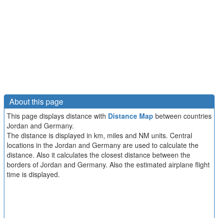
About this page
This page displays distance with
Distance Map
between countries
Jordan and Germany.
The distance is displayed in km, miles and NM units. Central
locations in the Jordan and Germany are used to calculate the
distance. Also it calculates the closest distance between the
borders of Jordan and Germany. Also the estimated airplane flight
time is displayed.