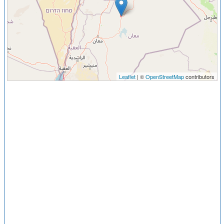
Leaflet
| ©
OpenStreetMap
contributors