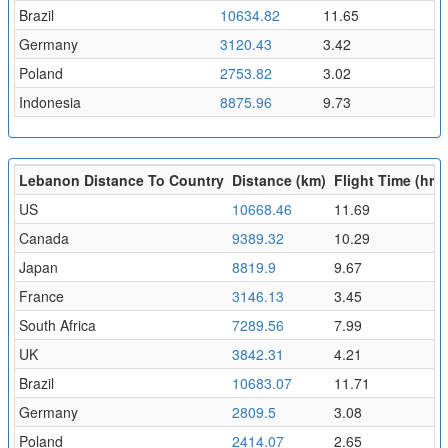
Brazil
10634.82
11.65
Germany
3120.43
3.42
Poland
2753.82
3.02
Indonesia
8875.96
9.73
Lebanon Distance To Country
Distance (km)
Flight Time (hr)
US
10668.46
11.69
Canada
9389.32
10.29
Japan
8819.9
9.67
France
3146.13
3.45
South Africa
7289.56
7.99
UK
3842.31
4.21
Brazil
10683.07
11.71
Germany
2809.5
3.08
Poland
2414.07
2.65