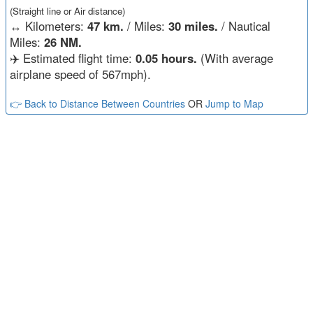
(Straight line or Air distance)
↔️
Kilometers:
47 km.
/ Miles:
30 miles.
/ Nautical
Miles:
26 NM.
✈️ Estimated flight time:
0.05 hours.
(With average
airplane speed of 567mph).
👉 Back to Distance Between Countries
OR
Jump to Map