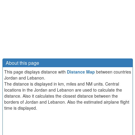
About this page
This page displays distance with
Distance Map
between countries
Jordan and Lebanon.
The distance is displayed in km, miles and NM units. Central
locations in the Jordan and Lebanon are used to calculate the
distance. Also it calculates the closest distance between the
borders of Jordan and Lebanon. Also the estimated airplane flight
time is displayed.