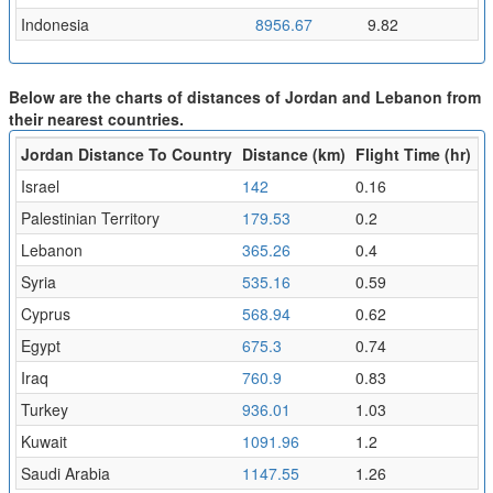
Indonesia
8956.67
9.82
Below are the charts of distances of Jordan and Lebanon from
their nearest countries.
Jordan Distance To Country
Distance (km)
Flight Time (hr)
Israel
142
0.16
Palestinian Territory
179.53
0.2
Lebanon
365.26
0.4
Syria
535.16
0.59
Cyprus
568.94
0.62
Egypt
675.3
0.74
Iraq
760.9
0.83
Turkey
936.01
1.03
Kuwait
1091.96
1.2
Saudi Arabia
1147.55
1.26