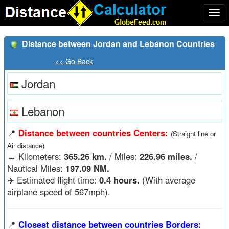
Togg
navi
Distance between Jordan and Lebanon Countries
<< Go Back
Jordan
Lebanon
📍
Distance between countries Centers:
(Straight line or
Air distance)
↔️
Kilometers:
365.26 km.
/ Miles:
226.96 miles.
/
Nautical Miles:
197.09 NM.
✈️ Estimated flight time:
0.4 hours.
(With average
airplane speed of 567mph).
📍
Closest distance between countries Borders: