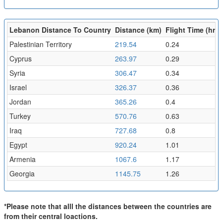
Lebanon Distance To Country
Distance (km)
Flight Time (hr)
Palestinian Territory
219.54
0.24
Cyprus
263.97
0.29
Syria
306.47
0.34
Israel
326.37
0.36
Jordan
365.26
0.4
Turkey
570.76
0.63
Iraq
727.68
0.8
Egypt
920.24
1.01
Armenia
1067.6
1.17
Georgia
1145.75
1.26
*Please note that alll the distances between the countries are
from their central loactions.