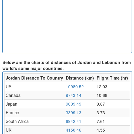
Below are the charts of distances of Jordan and Lebanon from
world's some major countries.
Jordan Distance To Country
Distance (km)
Flight Time (hr)
US
10980.52
12.03
Canada
9743.14
10.68
Japan
9009.49
9.87
France
3399.13
3.73
South Africa
6942.41
7.61
UK
4150.46
4.55