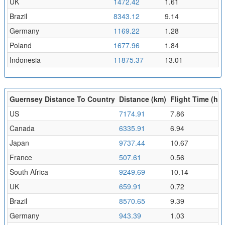
UK
1472.42
1.61
Brazil
8343.12
9.14
Germany
1169.22
1.28
Poland
1677.96
1.84
Indonesia
11875.37
13.01
Guernsey Distance To Country
Distance (km)
Flight Time (hr)
US
7174.91
7.86
Canada
6335.91
6.94
Japan
9737.44
10.67
France
507.61
0.56
South Africa
9249.69
10.14
UK
659.91
0.72
Brazil
8570.65
9.39
Germany
943.39
1.03