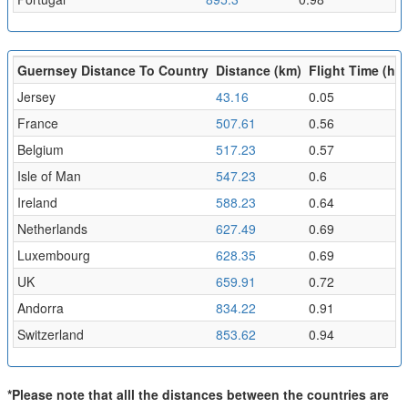
Guernsey Distance To Country
Distance (km)
Flight Time (hr)
Jersey
43.16
0.05
France
507.61
0.56
Belgium
517.23
0.57
Isle of Man
547.23
0.6
Ireland
588.23
0.64
Netherlands
627.49
0.69
Luxembourg
628.35
0.69
UK
659.91
0.72
Andorra
834.22
0.91
Switzerland
853.62
0.94
*Please note that alll the distances between the countries are