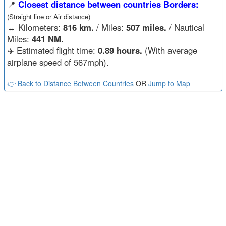
📍
Closest distance between countries Borders:
(Straight line or Air distance)
↔️
Kilometers:
816 km.
/ Miles:
507 miles.
/ Nautical
Miles:
441 NM.
✈️ Estimated flight time:
0.89 hours.
(With average
airplane speed of 567mph).
👉 Back to Distance Between Countries
OR
Jump to Map