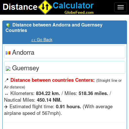
Togg
navi
Distance between Andorra and Guernsey
Countries
<< Go Back
Andorra
Guernsey
📍
Distance between countries Centers:
(Straight line or
Air distance)
↔️
Kilometers:
834.22 km.
/ Miles:
518.36 miles.
/
Nautical Miles:
450.14 NM.
✈️ Estimated flight time:
0.91 hours.
(With average
airplane speed of 567mph).