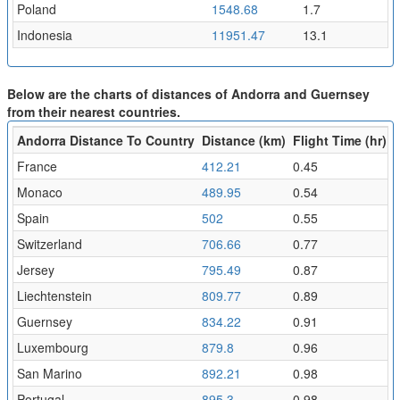
Poland
1548.68
1.7
Indonesia
11951.47
13.1
Below are the charts of distances of Andorra and Guernsey
from their nearest countries.
Andorra Distance To Country
Distance (km)
Flight Time (hr)
France
412.21
0.45
Monaco
489.95
0.54
Spain
502
0.55
Switzerland
706.66
0.77
Jersey
795.49
0.87
Liechtenstein
809.77
0.89
Guernsey
834.22
0.91
Luxembourg
879.8
0.96
San Marino
892.21
0.98
Portugal
895.3
0.98