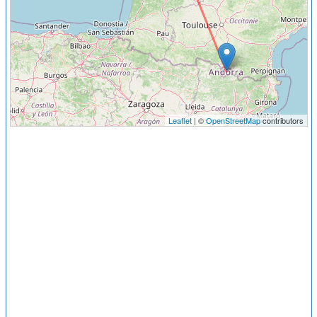
Leaflet
| ©
OpenStreetMap
contributors