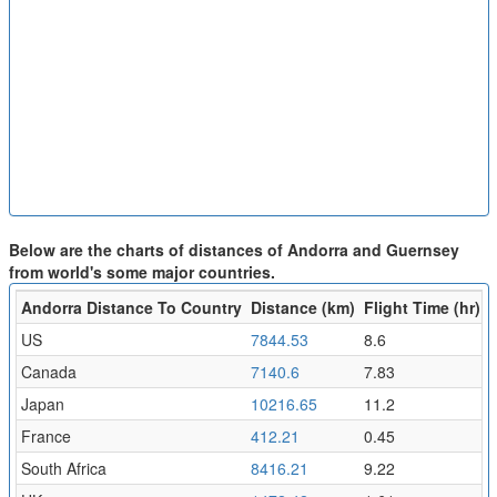
Below are the charts of distances of Andorra and Guernsey
from world's some major countries.
Andorra Distance To Country
Distance (km)
Flight Time (hr)
US
7844.53
8.6
Canada
7140.6
7.83
Japan
10216.65
11.2
France
412.21
0.45
South Africa
8416.21
9.22