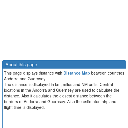
About this page
This page displays distance with
Distance Map
between countries
Andorra and Guernsey.
The distance is displayed in km, miles and NM units. Central
locations in the Andorra and Guernsey are used to calculate the
distance. Also it calculates the closest distance between the
borders of Andorra and Guernsey. Also the estimated airplane
flight time is displayed.