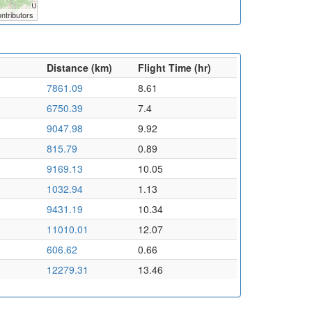
ntributors
Distance (km)
Flight Time (hr)
7861.09
8.61
6750.39
7.4
9047.98
9.92
815.79
0.89
9169.13
10.05
1032.94
1.13
9431.19
10.34
11010.01
12.07
606.62
0.66
12279.31
13.46