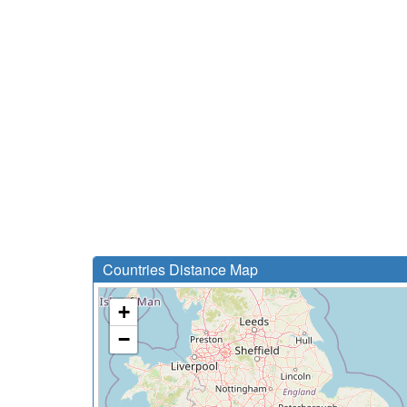
Countries Distance Map
+
−