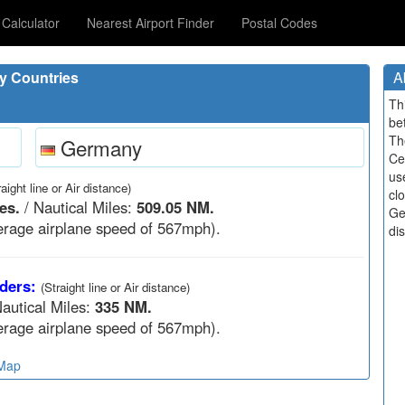
Calculator
Nearest Airport Finder
Postal Codes
y Countries
A
Th
be
Th
Germany
Ce
us
raight line or Air distance)
cl
es.
/ Nautical Miles:
509.05 NM.
Ge
rage airplane speed of 567mph).
di
ders:
(Straight line or Air distance)
autical Miles:
335 NM.
rage airplane speed of 567mph).
 Map