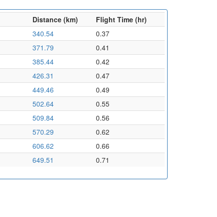
Distance (km)
Flight Time (hr)
340.54
0.37
371.79
0.41
385.44
0.42
426.31
0.47
449.46
0.49
502.64
0.55
509.84
0.56
570.29
0.62
606.62
0.66
649.51
0.71