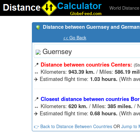
World Distance 
Distance between Guernsey and German
<< Go Back
Guernsey
📍
Distance between countries Centers:
(St
↔️
Kilometers:
943.39 km.
/ Miles:
586.19 mil
✈️ Estimated flight time:
1.03 hours.
(With ave
📍
Closest distance between countries Bor
↔️
Kilometers:
620 km.
/ Miles:
385 miles.
/ N
✈️ Estimated flight time:
0.68 hours.
(With ave
👉 Back to Distance Between Countries
OR
Jump to