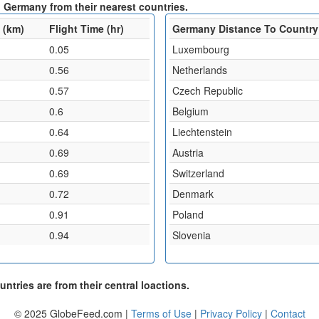
 Germany from their nearest countries.
 (km)
Flight Time (hr)
Germany Distance To Country
0.05
Luxembourg
0.56
Netherlands
0.57
Czech Republic
0.6
Belgium
0.64
Liechtenstein
0.69
Austria
0.69
Switzerland
0.72
Denmark
0.91
Poland
0.94
Slovenia
ntries are from their central loactions.
© 2025 GlobeFeed.com |
Terms of Use
|
Privacy Policy
|
Contact