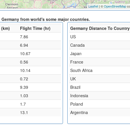
Leaflet
| ©
OpenStreetMap
co
d Germany from world's some major countries.
 (km)
Flight Time (hr)
Germany Distance To Country
7.86
US
6.94
Canada
10.67
Japan
0.56
France
10.14
South Africa
0.72
UK
9.39
Brazil
1.03
Indonesia
1.7
Poland
13.1
Argentina