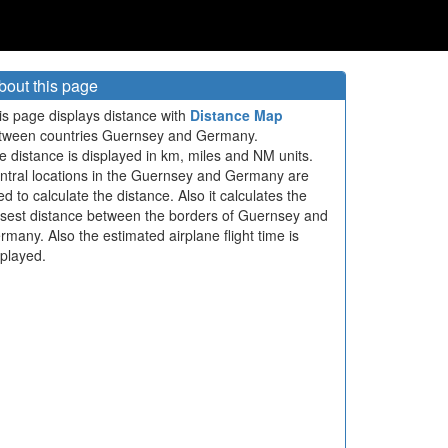
bout this page
is page displays distance with
Distance Map
tween countries Guernsey and Germany.
e distance is displayed in km, miles and NM units.
ntral locations in the Guernsey and Germany are
ed to calculate the distance. Also it calculates the
osest distance between the borders of Guernsey and
rmany. Also the estimated airplane flight time is
splayed.