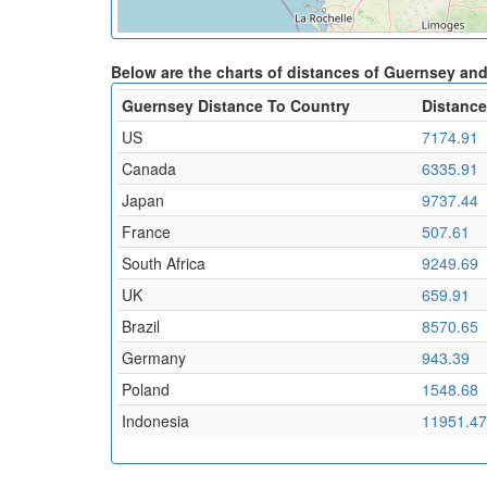
Below are the charts of distances of Guernsey an
Guernsey Distance To Country
Distance
US
7174.91
Canada
6335.91
Japan
9737.44
France
507.61
South Africa
9249.69
UK
659.91
Brazil
8570.65
Germany
943.39
Poland
1548.68
Indonesia
11951.47