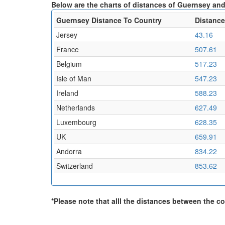
Below are the charts of distances of Guernsey and
Guernsey Distance To Country
Distance
Jersey
43.16
France
507.61
Belgium
517.23
Isle of Man
547.23
Ireland
588.23
Netherlands
627.49
Luxembourg
628.35
UK
659.91
Andorra
834.22
Switzerland
853.62
*Please note that alll the distances between the cou