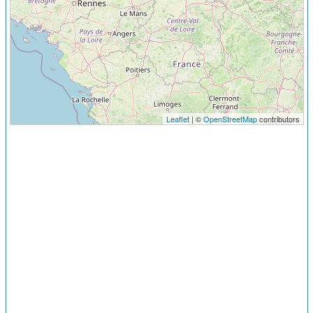
Leaflet
| ©
OpenStreetMap
contributors