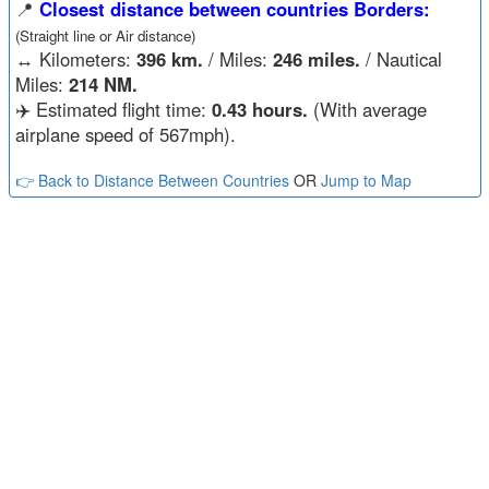
📍
Closest distance between countries Borders:
(Straight line or Air distance)
↔️
Kilometers:
396 km.
/ Miles:
246 miles.
/ Nautical
Miles:
214 NM.
✈️ Estimated flight time:
0.43 hours.
(With average
airplane speed of 567mph).
👉 Back to Distance Between Countries
OR
Jump to Map