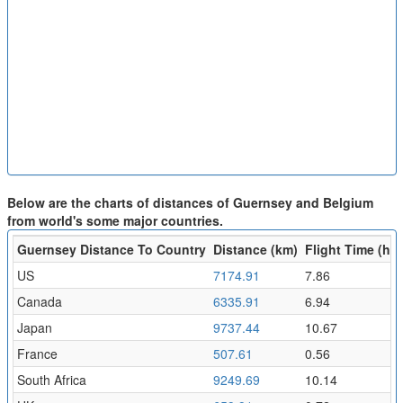
Below are the charts of distances of Guernsey and Belgium
from world's some major countries.
Guernsey Distance To Country
Distance (km)
Flight Time (hr)
US
7174.91
7.86
Canada
6335.91
6.94
Japan
9737.44
10.67
France
507.61
0.56
South Africa
9249.69
10.14