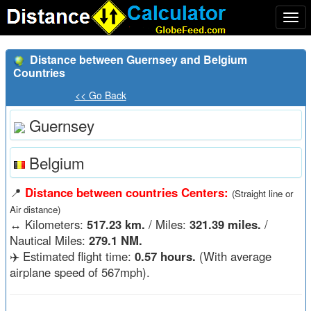
Togg
navi
Distance between Guernsey and Belgium
Countries
<< Go Back
Guernsey
Belgium
📍
Distance between countries Centers:
(Straight line or
Air distance)
↔️
Kilometers:
517.23 km.
/ Miles:
321.39 miles.
/
Nautical Miles:
279.1 NM.
✈️ Estimated flight time:
0.57 hours.
(With average
airplane speed of 567mph).