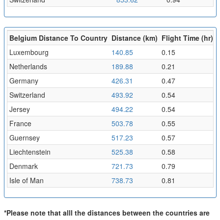
Belgium Distance To Country
Distance (km)
Flight Time (hr)
Luxembourg
140.85
0.15
Netherlands
189.88
0.21
Germany
426.31
0.47
Switzerland
493.92
0.54
Jersey
494.22
0.54
France
503.78
0.55
Guernsey
517.23
0.57
Liechtenstein
525.38
0.58
Denmark
721.73
0.79
Isle of Man
738.73
0.81
*Please note that alll the distances between the countries are