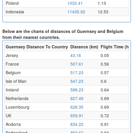
Poland
1032.41
1.13
Indonesia
11435.92
12.53
Below are the charts of distances of Guernsey and Belgium
from their nearest countries.
Guernsey Distance To Country
Distance (km)
Flight Time (hr)
Jersey
43.16
0.05
France
507.61
0.56
Belgium
517.23
0.57
Isle of Man
547.23
0.6
Ireland
588.23
0.64
Netherlands
627.49
0.69
Luxembourg
628.35
0.69
UK
659.91
0.72
Andorra
834.22
0.91
Switzerland
853.62
0.94