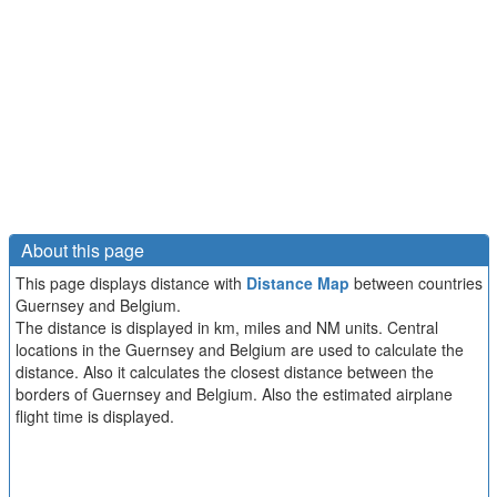
About this page
This page displays distance with
Distance Map
between countries
Guernsey and Belgium.
The distance is displayed in km, miles and NM units. Central
locations in the Guernsey and Belgium are used to calculate the
distance. Also it calculates the closest distance between the
borders of Guernsey and Belgium. Also the estimated airplane
flight time is displayed.