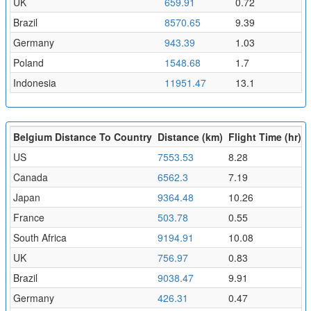
UK
659.91
0.72
Brazil
8570.65
9.39
Germany
943.39
1.03
Poland
1548.68
1.7
Indonesia
11951.47
13.1
Belgium Distance To Country
Distance (km)
Flight Time (hr)
US
7553.53
8.28
Canada
6562.3
7.19
Japan
9364.48
10.26
France
503.78
0.55
South Africa
9194.91
10.08
UK
756.97
0.83
Brazil
9038.47
9.91
Germany
426.31
0.47