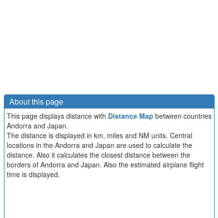
About this page
This page displays distance with
Distance Map
between countries
Andorra and Japan.
The distance is displayed in km, miles and NM units. Central
locations in the Andorra and Japan are used to calculate the
distance. Also it calculates the closest distance between the
borders of Andorra and Japan. Also the estimated airplane flight
time is displayed.