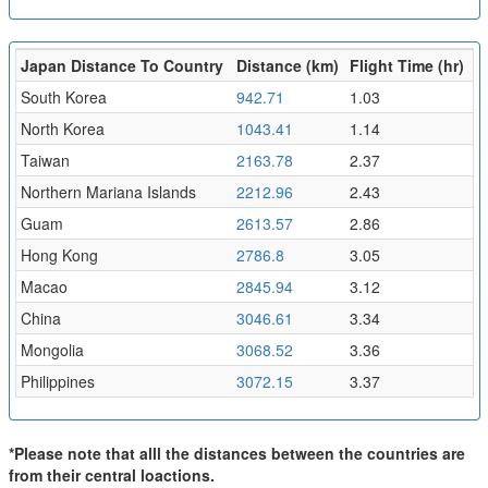
Japan Distance To Country
Distance (km)
Flight Time (hr)
South Korea
942.71
1.03
North Korea
1043.41
1.14
Taiwan
2163.78
2.37
Northern Mariana Islands
2212.96
2.43
Guam
2613.57
2.86
Hong Kong
2786.8
3.05
Macao
2845.94
3.12
China
3046.61
3.34
Mongolia
3068.52
3.36
Philippines
3072.15
3.37
*Please note that alll the distances between the countries are
from their central loactions.