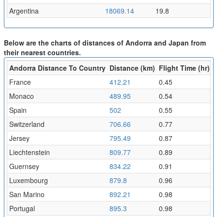
Argentina
18069.14
19.8
Below are the charts of distances of Andorra and Japan from
their nearest countries.
Andorra Distance To Country
Distance (km)
Flight Time (hr)
France
412.21
0.45
Monaco
489.95
0.54
Spain
502
0.55
Switzerland
706.66
0.77
Jersey
795.49
0.87
Liechtenstein
809.77
0.89
Guernsey
834.22
0.91
Luxembourg
879.8
0.96
San Marino
892.21
0.98
Portugal
895.3
0.98