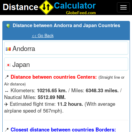
Togg
navi
Distance between Andorra and Japan Countries
<< Go Back
Andorra
Japan
📍
Distance between countries Centers:
(Straight line or
Air distance)
↔️
Kilometers:
10216.65 km.
/ Miles:
6348.33 miles.
/
Nautical Miles:
5512.89 NM.
✈️ Estimated flight time:
11.2 hours.
(With average
airplane speed of 567mph).
📍
Closest distance between countries Borders: