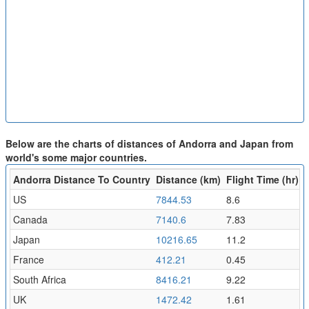
Below are the charts of distances of Andorra and Japan from
world's some major countries.
Andorra Distance To Country
Distance (km)
Flight Time (hr)
US
7844.53
8.6
Canada
7140.6
7.83
Japan
10216.65
11.2
France
412.21
0.45
South Africa
8416.21
9.22
UK
1472.42
1.61