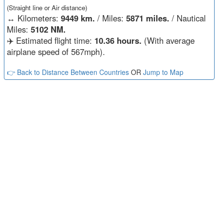
(Straight line or Air distance)
↔️
Kilometers:
9449 km.
/ Miles:
5871 miles.
/ Nautical
Miles:
5102 NM.
✈️ Estimated flight time:
10.36 hours.
(With average
airplane speed of 567mph).
👉 Back to Distance Between Countries
OR
Jump to Map