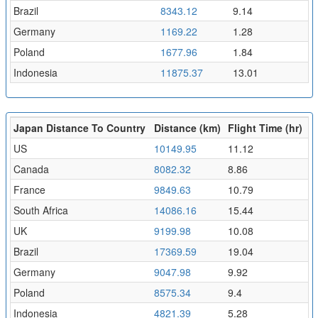
Brazil
8343.12
9.14
Germany
1169.22
1.28
Poland
1677.96
1.84
Indonesia
11875.37
13.01
Japan Distance To Country
Distance (km)
Flight Time (hr)
US
10149.95
11.12
Canada
8082.32
8.86
France
9849.63
10.79
South Africa
14086.16
15.44
UK
9199.98
10.08
Brazil
17369.59
19.04
Germany
9047.98
9.92
Poland
8575.34
9.4
Indonesia
4821.39
5.28