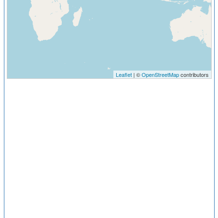
Leaflet
| ©
OpenStreetMap
contributors