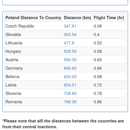
Poland Distance To Country
Distance (km)
Flight Time (hr)
Czech Republic
347.81
0.38
Slovakia
363.54
0.4
Lithuania
477.8
0.52
Hungary
529.55
0.58
Austria
590.35
0.65
Germany
606.62
0.66
Belarus
624.02
0.68
Latvia
654.51
0.72
Slovenia
708.83
0.78
Romania
788.35
0.86
*Please note that alll the distances between the countries are
from their central loactions.