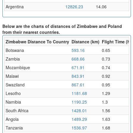
Argentina
12826.23
14.06
Below are the charts of distances of Zimbabwe and Poland
from their nearest countries.
Zimbabwe Distance To Country
Distance (km)
Flight Time (hr)
Botswana
593.16
0.65
Zambia
668.66
0.73
Mozambique
671.91
0.74
Malawi
843.91
0.92
Swaziland
867.61
0.95
Lesotho
1181.68
1.29
Namibia
1190.25
1.3
South Africa
1428.01
1.56
Angola
1489.29
1.63
Tanzania
1536.97
1.68