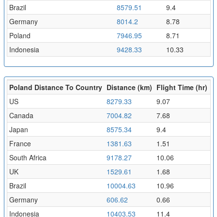
Brazil
8579.51
9.4
Germany
8014.2
8.78
Poland
7946.95
8.71
Indonesia
9428.33
10.33
Poland Distance To Country
Distance (km)
Flight Time (hr)
US
8279.33
9.07
Canada
7004.82
7.68
Japan
8575.34
9.4
France
1381.63
1.51
South Africa
9178.27
10.06
UK
1529.61
1.68
Brazil
10004.63
10.96
Germany
606.62
0.66
Indonesia
10403.53
11.4