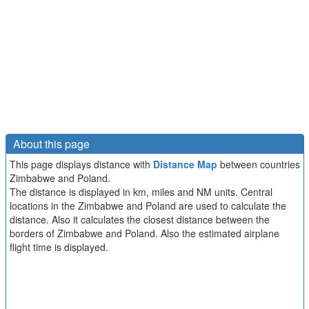
About this page
This page displays distance with
Distance Map
between countries
Zimbabwe and Poland.
The distance is displayed in km, miles and NM units. Central
locations in the Zimbabwe and Poland are used to calculate the
distance. Also it calculates the closest distance between the
borders of Zimbabwe and Poland. Also the estimated airplane
flight time is displayed.