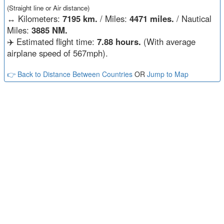
(Straight line or Air distance)
↔️
Kilometers:
7195 km.
/ Miles:
4471 miles.
/ Nautical
Miles:
3885 NM.
✈️ Estimated flight time:
7.88 hours.
(With average
airplane speed of 567mph).
👉 Back to Distance Between Countries
OR
Jump to Map