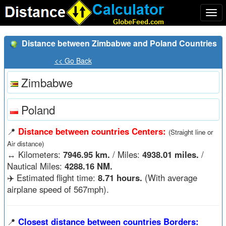
Togg
navi
Distance between Zimbabwe and Poland Countries
<< Go Back
Zimbabwe
Poland
📍
Distance between countries Centers:
(Straight line or
Air distance)
↔️
Kilometers:
7946.95 km.
/ Miles:
4938.01 miles.
/
Nautical Miles:
4288.16 NM.
✈️ Estimated flight time:
8.71 hours.
(With average
airplane speed of 567mph).
📍
Closest distance between countries Borders: