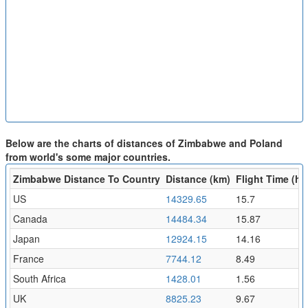
Below are the charts of distances of Zimbabwe and Poland
from world's some major countries.
Zimbabwe Distance To Country
Distance (km)
Flight Time (hr)
US
14329.65
15.7
Canada
14484.34
15.87
Japan
12924.15
14.16
France
7744.12
8.49
South Africa
1428.01
1.56
UK
8825.23
9.67