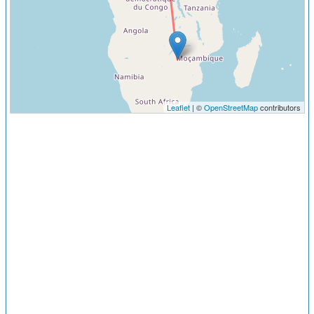
Leaflet
| ©
OpenStreetMap
contributors