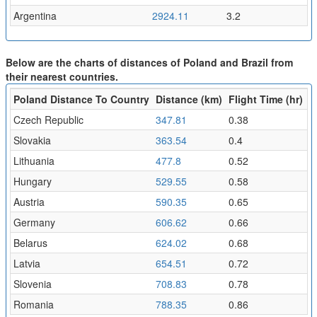
Argentina
2924.11
3.2
Below are the charts of distances of Poland and Brazil from
their nearest countries.
Poland Distance To Country
Distance (km)
Flight Time (hr)
Czech Republic
347.81
0.38
Slovakia
363.54
0.4
Lithuania
477.8
0.52
Hungary
529.55
0.58
Austria
590.35
0.65
Germany
606.62
0.66
Belarus
624.02
0.68
Latvia
654.51
0.72
Slovenia
708.83
0.78
Romania
788.35
0.86