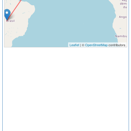
Leaflet
| ©
OpenStreetMap
contributors