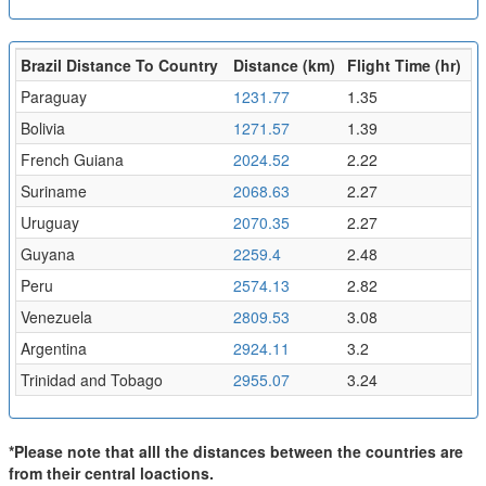
Brazil Distance To Country
Distance (km)
Flight Time (hr)
Paraguay
1231.77
1.35
Bolivia
1271.57
1.39
French Guiana
2024.52
2.22
Suriname
2068.63
2.27
Uruguay
2070.35
2.27
Guyana
2259.4
2.48
Peru
2574.13
2.82
Venezuela
2809.53
3.08
Argentina
2924.11
3.2
Trinidad and Tobago
2955.07
3.24
*Please note that alll the distances between the countries are
from their central loactions.