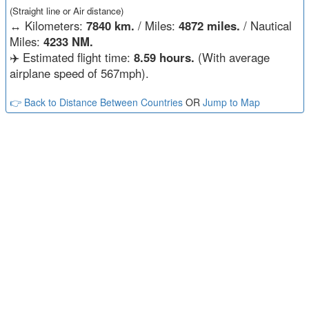
(Straight line or Air distance)
↔️
Kilometers:
7840 km.
/ Miles:
4872 miles.
/ Nautical
Miles:
4233 NM.
✈️ Estimated flight time:
8.59 hours.
(With average
airplane speed of 567mph).
👉 Back to Distance Between Countries
OR
Jump to Map