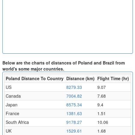
Below are the charts of distances of Poland and Brazil from
world's some major countries.
Poland Distance To Country
Distance (km)
Flight Time (hr)
US
8279.33
9.07
Canada
7004.82
7.68
Japan
8575.34
9.4
France
1381.63
1.51
South Africa
9178.27
10.06
UK
1529.61
1.68