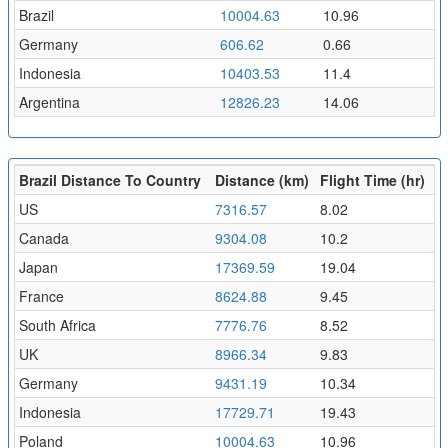
Brazil
10004.63
10.96
Germany
606.62
0.66
Indonesia
10403.53
11.4
Argentina
12826.23
14.06
Brazil Distance To Country
Distance (km)
Flight Time (hr)
US
7316.57
8.02
Canada
9304.08
10.2
Japan
17369.59
19.04
France
8624.88
9.45
South Africa
7776.76
8.52
UK
8966.34
9.83
Germany
9431.19
10.34
Indonesia
17729.71
19.43
Poland
10004.63
10.96