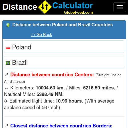
Togg
navi
Distance between Poland and Brazil Countries
<< Go Back
Poland
Brazil
📍
Distance between countries Centers:
(Straight line or
Air distance)
↔️
Kilometers:
10004.63 km.
/ Miles:
6216.59 miles.
/
Nautical Miles:
5398.49 NM.
✈️ Estimated flight time:
10.96 hours.
(With average
airplane speed of 567mph).
📍
Closest distance between countries Borders: