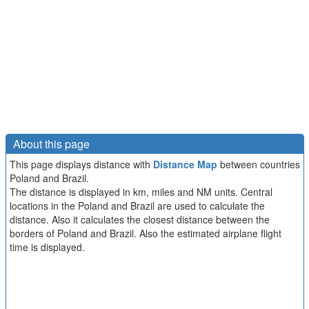
About this page
This page displays distance with
Distance Map
between countries
Poland and Brazil.
The distance is displayed in km, miles and NM units. Central
locations in the Poland and Brazil are used to calculate the
distance. Also it calculates the closest distance between the
borders of Poland and Brazil. Also the estimated airplane flight
time is displayed.