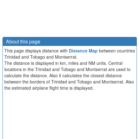
About this page
This page displays distance with
Distance Map
between countries
Trinidad and Tobago and Montserrat.
The distance is displayed in km, miles and NM units. Central
locations in the Trinidad and Tobago and Montserrat are used to
calculate the distance. Also it calculates the closest distance
between the borders of Trinidad and Tobago and Montserrat. Also
the estimated airplane flight time is displayed.