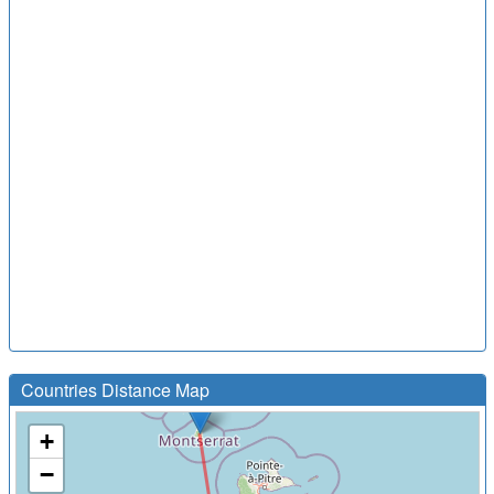
Countries Distance Map
+
−