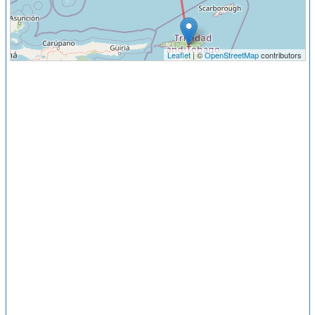
Leaflet
| ©
OpenStreetMap
contributors