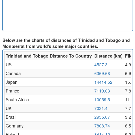
Below are the charts of distances of Trinidad and Tobago and
Montserrat from world's some major countries.
Trinidad and Tobago Distance To Country
Distance (km)
Fligh
US
4527.3
4.96
Canada
6369.68
6.98
Japan
14414.52
15.8
France
7119.03
7.8
South Africa
10059.5
11.0
UK
7031.4
7.71
Brazil
2955.07
3.24
Germany
7808.74
8.56
Poland
8414.12
9.22