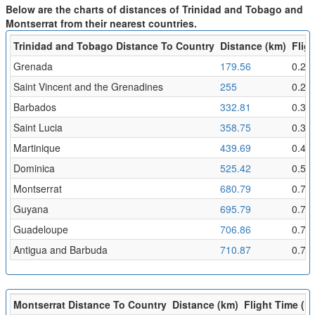
Below are the charts of distances of Trinidad and Tobago and
Montserrat from their nearest countries.
Trinidad and Tobago Distance To Country
Distance (km)
Fligh
Grenada
179.56
0.2
Saint Vincent and the Grenadines
255
0.28
Barbados
332.81
0.36
Saint Lucia
358.75
0.39
Martinique
439.69
0.48
Dominica
525.42
0.58
Montserrat
680.79
0.75
Guyana
695.79
0.76
Guadeloupe
706.86
0.77
Antigua and Barbuda
710.87
0.78
Montserrat Distance To Country
Distance (km)
Flight Time (hr