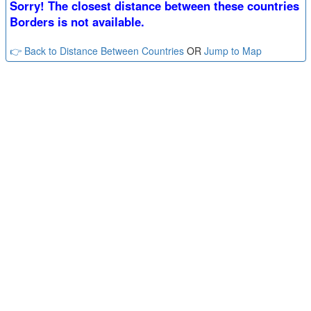
Sorry! The closest distance between these countries
Borders is not available.
👉 Back to Distance Between Countries
OR
Jump to Map