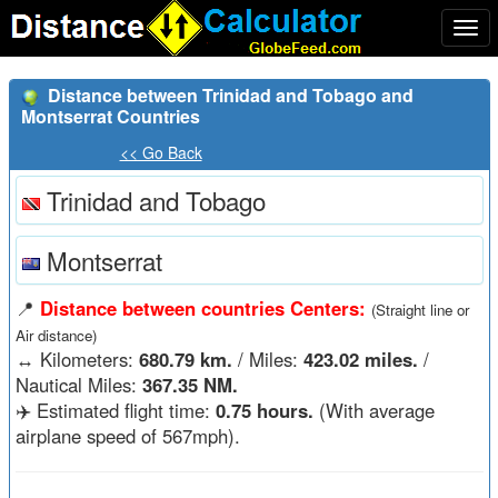
Togg
navi
Distance between Trinidad and Tobago and
Montserrat Countries
<< Go Back
Trinidad and Tobago
Montserrat
📍
Distance between countries Centers:
(Straight line or
Air distance)
↔️
Kilometers:
680.79 km.
/ Miles:
423.02 miles.
/
Nautical Miles:
367.35 NM.
✈️ Estimated flight time:
0.75 hours.
(With average
airplane speed of 567mph).