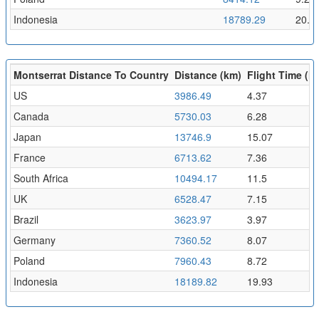
Indonesia
18789.29
20.5
Montserrat Distance To Country
Distance (km)
Flight Time (hr
US
3986.49
4.37
Canada
5730.03
6.28
Japan
13746.9
15.07
France
6713.62
7.36
South Africa
10494.17
11.5
UK
6528.47
7.15
Brazil
3623.97
3.97
Germany
7360.52
8.07
Poland
7960.43
8.72
Indonesia
18189.82
19.93