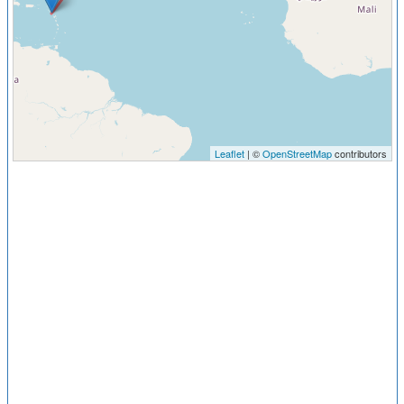
Leaflet
| ©
OpenStreetMap
contributors