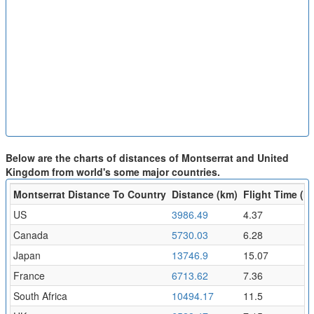
Below are the charts of distances of Montserrat and United
Kingdom from world's some major countries.
Montserrat Distance To Country
Distance (km)
Flight Time (hr
US
3986.49
4.37
Canada
5730.03
6.28
Japan
13746.9
15.07
France
6713.62
7.36
South Africa
10494.17
11.5