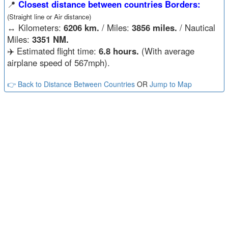
📍
Closest distance between countries Borders:
(Straight line or Air distance)
↔️
Kilometers:
6206 km.
/ Miles:
3856 miles.
/ Nautical
Miles:
3351 NM.
✈️ Estimated flight time:
6.8 hours.
(With average
airplane speed of 567mph).
👉 Back to Distance Between Countries
OR
Jump to Map