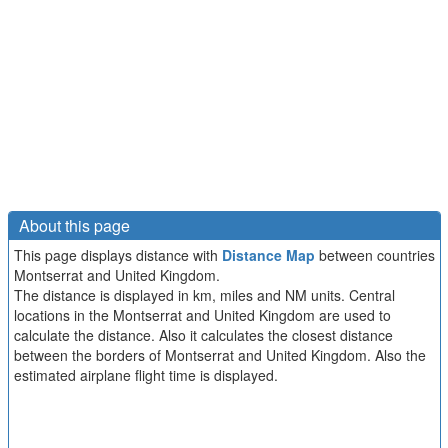
About this page
This page displays distance with
Distance Map
between countries
Montserrat and United Kingdom.
The distance is displayed in km, miles and NM units. Central
locations in the Montserrat and United Kingdom are used to
calculate the distance. Also it calculates the closest distance
between the borders of Montserrat and United Kingdom. Also the
estimated airplane flight time is displayed.