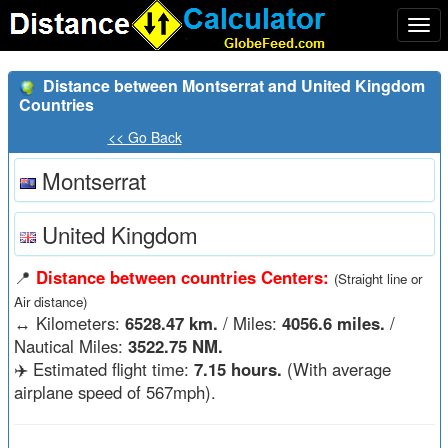
Togg
navi
Distance between Montserrat and United Kingdom
Countries
<< Go Back
Montserrat
United Kingdom
📍
Distance between countries Centers:
(Straight line or
Air distance)
↔️
Kilometers:
6528.47 km.
/ Miles:
4056.6 miles.
/
Nautical Miles:
3522.75 NM.
✈️ Estimated flight time:
7.15 hours.
(With average
airplane speed of 567mph).