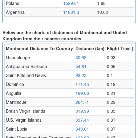
Poland
1529.61
1.68
Argentina
11881.3
13.02
Below are the charts of distances of Montserrat and United
Kingdom from their nearest countries.
Montserrat Distance To Country
Distance (km)
Flight Time (hr
Guadeloupe
30.93
0.03
Antigua and Barbuda
54.61
0.06
Saint Kitts and Nevis
93.22
0.1
Dominica
171.45
0.19
Anguilla
189.06
0.21
Martinique
264.71
0.29
British Virgin Islands
319.99
0.35
U.S. Virgin Islands
337.44
0.37
Saint Lucia
340.61
0.37
Saint Vincent and the Grenadines
428.92
0.47