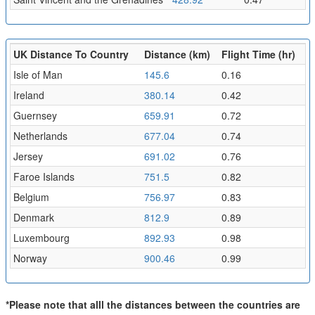
UK Distance To Country
Distance (km)
Flight Time (hr)
Isle of Man
145.6
0.16
Ireland
380.14
0.42
Guernsey
659.91
0.72
Netherlands
677.04
0.74
Jersey
691.02
0.76
Faroe Islands
751.5
0.82
Belgium
756.97
0.83
Denmark
812.9
0.89
Luxembourg
892.93
0.98
Norway
900.46
0.99
*Please note that alll the distances between the countries are