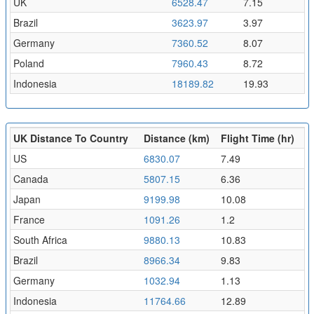
UK
6528.47
7.15
Brazil
3623.97
3.97
Germany
7360.52
8.07
Poland
7960.43
8.72
Indonesia
18189.82
19.93
UK Distance To Country
Distance (km)
Flight Time (hr)
US
6830.07
7.49
Canada
5807.15
6.36
Japan
9199.98
10.08
France
1091.26
1.2
South Africa
9880.13
10.83
Brazil
8966.34
9.83
Germany
1032.94
1.13
Indonesia
11764.66
12.89