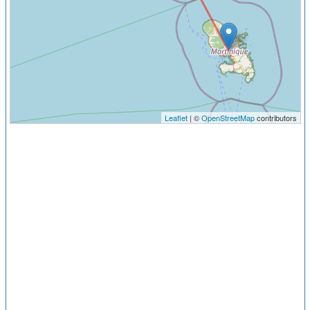
Leaflet
| ©
OpenStreetMap
contributors