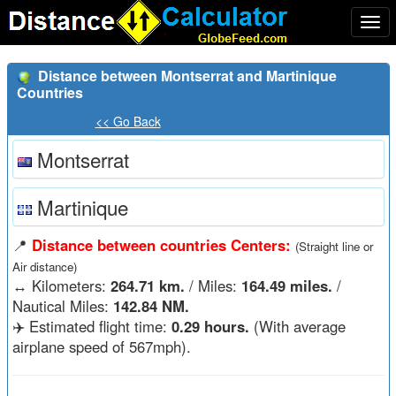
Togg
navi
Distance between Montserrat and Martinique
Countries
<< Go Back
Montserrat
Martinique
📍
Distance between countries Centers:
(Straight line or
Air distance)
↔️
Kilometers:
264.71 km.
/ Miles:
164.49 miles.
/
Nautical Miles:
142.84 NM.
✈️ Estimated flight time:
0.29 hours.
(With average
airplane speed of 567mph).