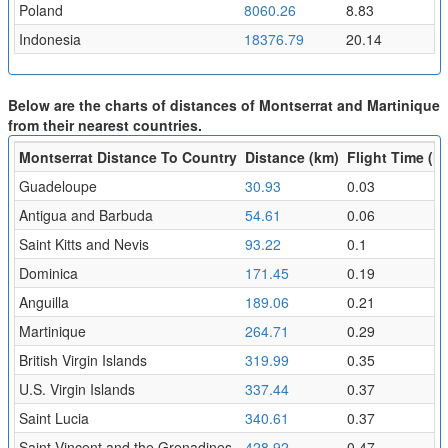
Poland
8060.26
8.83
Indonesia
18376.79
20.14
Below are the charts of distances of Montserrat and Martinique
from their nearest countries.
Montserrat Distance To Country
Distance (km)
Flight Time (hr
Guadeloupe
30.93
0.03
Antigua and Barbuda
54.61
0.06
Saint Kitts and Nevis
93.22
0.1
Dominica
171.45
0.19
Anguilla
189.06
0.21
Martinique
264.71
0.29
British Virgin Islands
319.99
0.35
U.S. Virgin Islands
337.44
0.37
Saint Lucia
340.61
0.37
Saint Vincent and the Grenadines
428.92
0.47