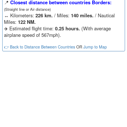
📍
Closest distance between countries Borders:
(Straight line or Air distance)
↔️
Kilometers:
226 km.
/ Miles:
140 miles.
/ Nautical
Miles:
122 NM.
✈️ Estimated flight time:
0.25 hours.
(With average
airplane speed of 567mph).
👉 Back to Distance Between Countries
OR
Jump to Map