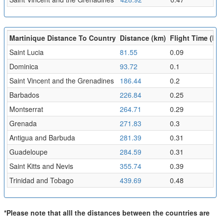
Martinique Distance To Country
Distance (km)
Flight Time (hr
Saint Lucia
81.55
0.09
Dominica
93.72
0.1
Saint Vincent and the Grenadines
186.44
0.2
Barbados
226.84
0.25
Montserrat
264.71
0.29
Grenada
271.83
0.3
Antigua and Barbuda
281.39
0.31
Guadeloupe
284.59
0.31
Saint Kitts and Nevis
355.74
0.39
Trinidad and Tobago
439.69
0.48
*Please note that alll the distances between the countries are