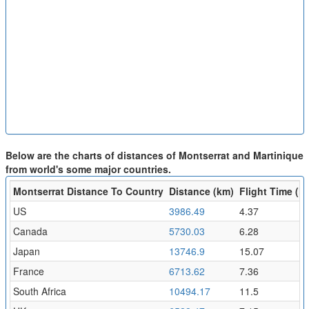
Below are the charts of distances of Montserrat and Martinique
from world's some major countries.
Montserrat Distance To Country
Distance (km)
Flight Time (hr
US
3986.49
4.37
Canada
5730.03
6.28
Japan
13746.9
15.07
France
6713.62
7.36
South Africa
10494.17
11.5