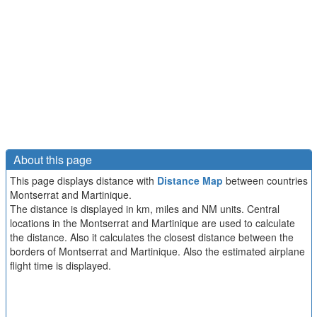
About this page
This page displays distance with
Distance Map
between countries
Montserrat and Martinique.
The distance is displayed in km, miles and NM units. Central
locations in the Montserrat and Martinique are used to calculate
the distance. Also it calculates the closest distance between the
borders of Montserrat and Martinique. Also the estimated airplane
flight time is displayed.