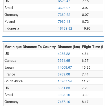
UK
6528.47
7.15
Brazil
3623.97
3.97
Germany
7360.52
8.07
Poland
7960.43
8.72
Indonesia
18189.82
19.93
Martinique Distance To Country
Distance (km)
Flight Time (hr
US
4235.22
4.64
Canada
5994.65
6.57
Japan
14008.67
15.35
France
6789.08
7.44
South Africa
10267.54
11.25
UK
6651.83
7.29
Brazil
3363.15
3.69
Germany
7457.16
8.17