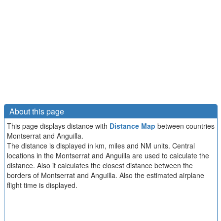
About this page
This page displays distance with
Distance Map
between countries
Montserrat and Anguilla.
The distance is displayed in km, miles and NM units. Central
locations in the Montserrat and Anguilla are used to calculate the
distance. Also it calculates the closest distance between the
borders of Montserrat and Anguilla. Also the estimated airplane
flight time is displayed.