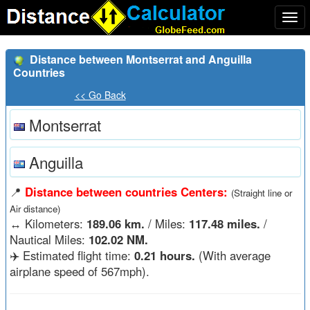
Togg
navi
Distance between Montserrat and Anguilla
Countries
<< Go Back
Montserrat
Anguilla
📍
Distance between countries Centers:
(Straight line or
Air distance)
↔️
Kilometers:
189.06 km.
/ Miles:
117.48 miles.
/
Nautical Miles:
102.02 NM.
✈️ Estimated flight time:
0.21 hours.
(With average
airplane speed of 567mph).