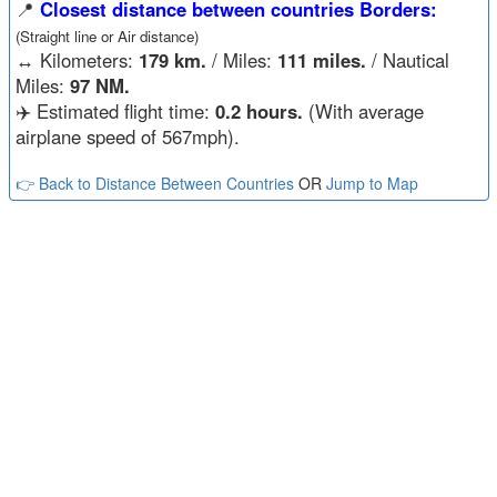
📍
Closest distance between countries Borders:
(Straight line or Air distance)
↔️
Kilometers:
179 km.
/ Miles:
111 miles.
/ Nautical
Miles:
97 NM.
✈️ Estimated flight time:
0.2 hours.
(With average
airplane speed of 567mph).
👉 Back to Distance Between Countries
OR
Jump to Map