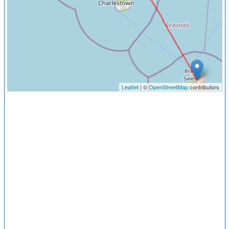
Leaflet
| ©
OpenStreetMap
contributors