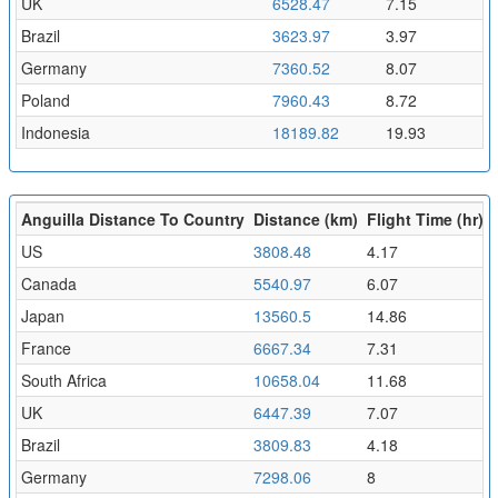
UK
6528.47
7.15
Brazil
3623.97
3.97
Germany
7360.52
8.07
Poland
7960.43
8.72
Indonesia
18189.82
19.93
Anguilla Distance To Country
Distance (km)
Flight Time (hr)
US
3808.48
4.17
Canada
5540.97
6.07
Japan
13560.5
14.86
France
6667.34
7.31
South Africa
10658.04
11.68
UK
6447.39
7.07
Brazil
3809.83
4.18
Germany
7298.06
8