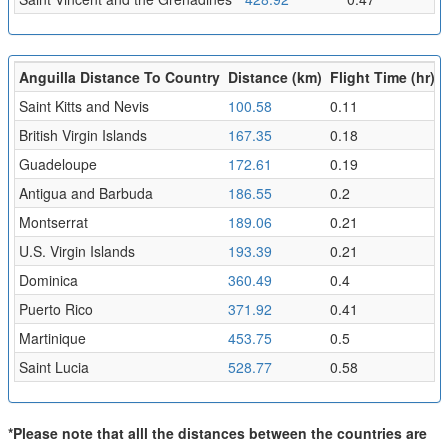
Anguilla Distance To Country
Distance (km)
Flight Time (hr)
Saint Kitts and Nevis
100.58
0.11
British Virgin Islands
167.35
0.18
Guadeloupe
172.61
0.19
Antigua and Barbuda
186.55
0.2
Montserrat
189.06
0.21
U.S. Virgin Islands
193.39
0.21
Dominica
360.49
0.4
Puerto Rico
371.92
0.41
Martinique
453.75
0.5
Saint Lucia
528.77
0.58
*Please note that alll the distances between the countries are