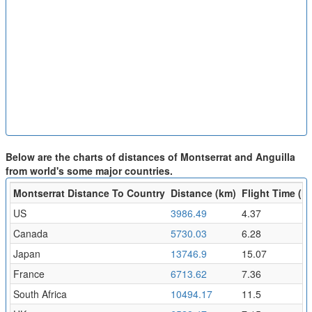
Below are the charts of distances of Montserrat and Anguilla
from world's some major countries.
Montserrat Distance To Country
Distance (km)
Flight Time (hr
US
3986.49
4.37
Canada
5730.03
6.28
Japan
13746.9
15.07
France
6713.62
7.36
South Africa
10494.17
11.5