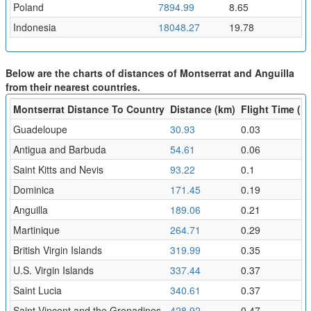
Poland
7894.99
8.65
Indonesia
18048.27
19.78
Below are the charts of distances of Montserrat and Anguilla
from their nearest countries.
Montserrat Distance To Country
Distance (km)
Flight Time (hr
Guadeloupe
30.93
0.03
Antigua and Barbuda
54.61
0.06
Saint Kitts and Nevis
93.22
0.1
Dominica
171.45
0.19
Anguilla
189.06
0.21
Martinique
264.71
0.29
British Virgin Islands
319.99
0.35
U.S. Virgin Islands
337.44
0.37
Saint Lucia
340.61
0.37
Saint Vincent and the Grenadines
428.92
0.47