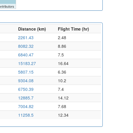
ntributors
Distance (km)
Flight Time (hr)
2261.43
2.48
8082.32
8.86
6840.47
7.5
15183.27
16.64
5807.15
6.36
9304.08
10.2
6750.39
7.4
12885.7
14.12
7004.82
7.68
11258.5
12.34