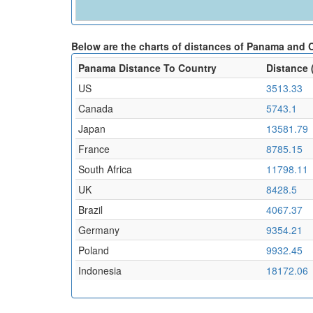
Below are the charts of distances of Panama and 
Panama Distance To Country
Distance 
US
3513.33
Canada
5743.1
Japan
13581.79
France
8785.15
South Africa
11798.11
UK
8428.5
Brazil
4067.37
Germany
9354.21
Poland
9932.45
Indonesia
18172.06