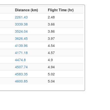
Distance (km)
Flight Time (hr)
2261.43
2.48
3339.38
3.66
3524.04
3.86
3626.45
3.97
4139.96
4.54
4171.18
4.57
4474.8
4.9
4507.74
4.94
4583.35
5.02
4600.85
5.04