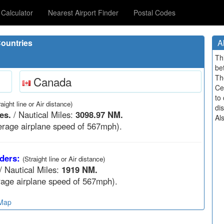
Calculator
Nearest Airport Finder
Postal Codes
ountries
A
Th
be
Th
Canada
Ce
to 
raight line or Air distance)
di
es.
/ Nautical Miles:
3098.97 NM.
Al
rage airplane speed of 567mph).
ders:
(Straight line or Air distance)
/ Nautical Miles:
1919 NM.
age airplane speed of 567mph).
 Map