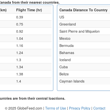
anada from their nearest countries.
(km)
Flight Time (hr)
Canada Distance To Country
0.39
US
0.75
Greenland
0.92
Saint Pierre and Miquelon
1.04
Mexico
1.16
Bermuda
1.24
Bahamas
1.3
Iceland
1.34
Cuba
1.38
Belize
1.4
Cayman Islands
ntries are from their central loactions.
© 2025 GlobeFeed.com |
Terms of Use
|
Privacy Policy
|
Contact