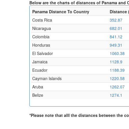
Below are the charts of distances of Panama and C
Panama Distance To Country
Distance 
Costa Rica
352.87
Nicaragua
682.01
Colombia
841.12
Honduras
949.31
El Salvador
1060.38
Jamaica
1128.9
Ecuador
1188.39
Cayman Islands
1220.58
Aruba
1262.07
Belize
1274.1
*Please note that alll the distances between the cou