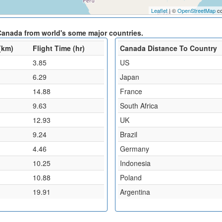
Leaflet
| ©
OpenStreetMap
co
Canada from world's some major countries.
(km)
Flight Time (hr)
Canada Distance To Country
3.85
US
6.29
Japan
14.88
France
9.63
South Africa
12.93
UK
9.24
Brazil
4.46
Germany
10.25
Indonesia
10.88
Poland
19.91
Argentina