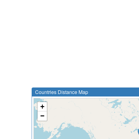
Countries Distance Map
+
−