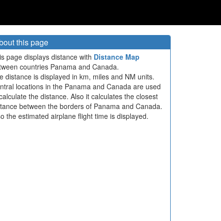
bout this page
is page displays distance with
Distance Map
tween countries Panama and Canada.
e distance is displayed in km, miles and NM units.
ntral locations in the Panama and Canada are used
calculate the distance. Also it calculates the closest
stance between the borders of Panama and Canada.
so the estimated airplane flight time is displayed.