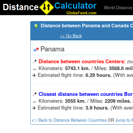
World Distance 
Distance between Panama and Canada C
<< Go Back
Panama
📍
Distance between countries Centers:
(St
↔️
Kilometers:
5743.1 km.
/ Miles:
3568.6 mil
✈️ Estimated flight time:
6.29 hours.
(With ave
📍
Closest distance between countries Bor
↔️
Kilometers:
3555 km.
/ Miles:
2209 miles.
✈️ Estimated flight time:
3.9 hours.
(With aver
👉 Back to Distance Between Countries
OR
Jump to