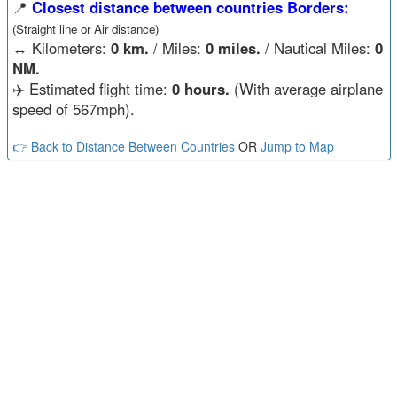
📍
Closest distance between countries Borders:
(Straight line or Air distance)
↔️
Kilometers:
0 km.
/ Miles:
0 miles.
/ Nautical Miles:
0
NM.
✈️ Estimated flight time:
0 hours.
(With average airplane
speed of 567mph).
👉 Back to Distance Between Countries
OR
Jump to Map