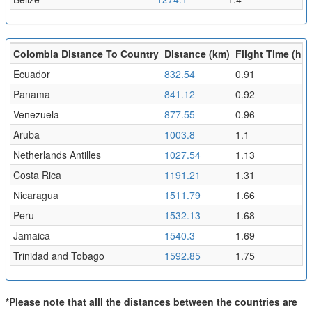
Colombia Distance To Country
Distance (km)
Flight Time (hr)
Ecuador
832.54
0.91
Panama
841.12
0.92
Venezuela
877.55
0.96
Aruba
1003.8
1.1
Netherlands Antilles
1027.54
1.13
Costa Rica
1191.21
1.31
Nicaragua
1511.79
1.66
Peru
1532.13
1.68
Jamaica
1540.3
1.69
Trinidad and Tobago
1592.85
1.75
*Please note that alll the distances between the countries are