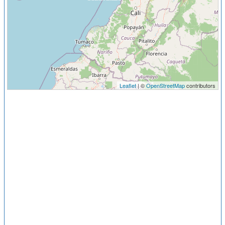
Leaflet
| ©
OpenStreetMap
contributors