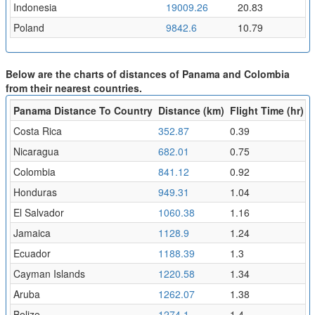
Indonesia
19009.26
20.83
Poland
9842.6
10.79
Below are the charts of distances of Panama and Colombia
from their nearest countries.
Panama Distance To Country
Distance (km)
Flight Time (hr)
Costa Rica
352.87
0.39
Nicaragua
682.01
0.75
Colombia
841.12
0.92
Honduras
949.31
1.04
El Salvador
1060.38
1.16
Jamaica
1128.9
1.24
Ecuador
1188.39
1.3
Cayman Islands
1220.58
1.34
Aruba
1262.07
1.38
Belize
1274.1
1.4