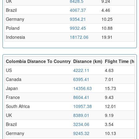
UK
8428.5
9.24
Brazil
4067.37
4.46
Germany
9354.21
10.25
Poland
9932.45
10.88
Indonesia
18172.06
19.91
Colombia Distance To Country
Distance (km)
Flight Time (hr)
US
4222.11
4.63
Canada
6395.41
7.01
Japan
14356.63
15.73
France
8604.41
9.43
South Africa
10957.38
12.01
UK
8389.01
9.19
Brazil
3234.06
3.54
Germany
9245.32
10.13