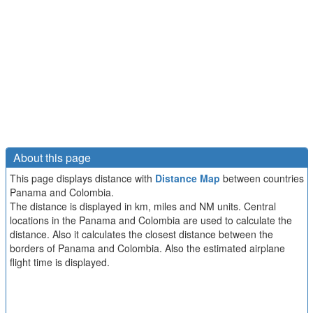
About this page
This page displays distance with
Distance Map
between countries
Panama and Colombia.
The distance is displayed in km, miles and NM units. Central
locations in the Panama and Colombia are used to calculate the
distance. Also it calculates the closest distance between the
borders of Panama and Colombia. Also the estimated airplane
flight time is displayed.