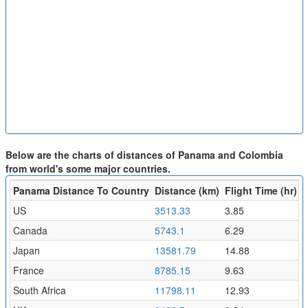
Below are the charts of distances of Panama and Colombia
from world's some major countries.
Panama Distance To Country
Distance (km)
Flight Time (hr)
US
3513.33
3.85
Canada
5743.1
6.29
Japan
13581.79
14.88
France
8785.15
9.63
South Africa
11798.11
12.93