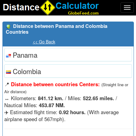
Togg
navi
Distance between Panama and Colombia
Countries
<< Go Back
Panama
Colombia
📍
Distance between countries Centers:
(Straight line or
Air distance)
↔️
Kilometers:
841.12 km.
/ Miles:
522.65 miles.
/
Nautical Miles:
453.87 NM.
✈️ Estimated flight time:
0.92 hours.
(With average
airplane speed of 567mph).