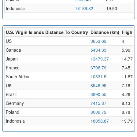
Indonesia
18189.82
19.93
U.S. Virgin Islands Distance To Country
Distance (km)
Flight 
US
3653.69
4
Canada
5434.33
5.96
Japan
13479.37
14.77
France
6798.79
7.45
South Africa
10831.5
11.87
UK
6548.99
7.18
Brazil
3890.55
4.26
Germany
7415.87
8.13
Poland
8009.79
8.78
Indonesia
18058.87
19.79