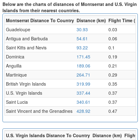
Below are the charts of distances of Montserrat and U.S. Virgin
Islands from their nearest countries.
Montserrat Distance To Country
Distance (km)
Flight Time (hr
Guadeloupe
30.93
0.03
Antigua and Barbuda
54.61
0.06
Saint Kitts and Nevis
93.22
0.1
Dominica
171.45
0.19
Anguilla
189.06
0.21
Martinique
264.71
0.29
British Virgin Islands
319.99
0.35
U.S. Virgin Islands
337.44
0.37
Saint Lucia
340.61
0.37
Saint Vincent and the Grenadines
428.92
0.47
U.S. Virgin Islands Distance To Country
Distance (km)
Flight 