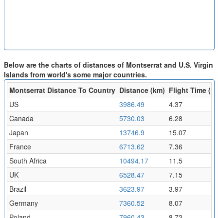
Below are the charts of distances of Montserrat and U.S. Virgin
Islands from world's some major countries.
Montserrat Distance To Country
Distance (km)
Flight Time (hr
US
3986.49
4.37
Canada
5730.03
6.28
Japan
13746.9
15.07
France
6713.62
7.36
South Africa
10494.17
11.5
UK
6528.47
7.15
Brazil
3623.97
3.97
Germany
7360.52
8.07
Poland
7960.43
8.72