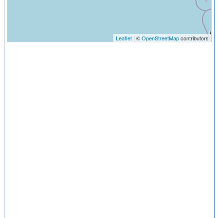
Leaflet
| ©
OpenStreetMap
contributors