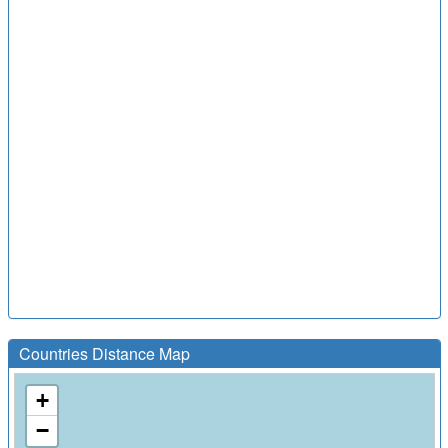
Countries Distance Map
+
−