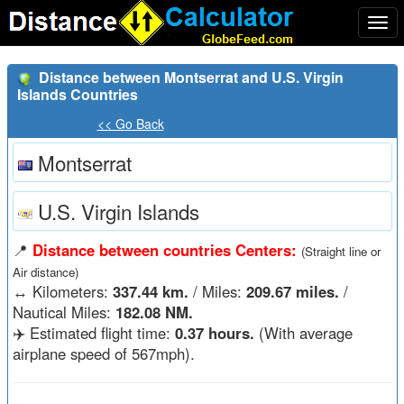
Togg
navi
Distance between Montserrat and U.S. Virgin
Islands Countries
<< Go Back
Montserrat
U.S. Virgin Islands
📍
Distance between countries Centers:
(Straight line or
Air distance)
↔️
Kilometers:
337.44 km.
/ Miles:
209.67 miles.
/
Nautical Miles:
182.08 NM.
✈️ Estimated flight time:
0.37 hours.
(With average
airplane speed of 567mph).