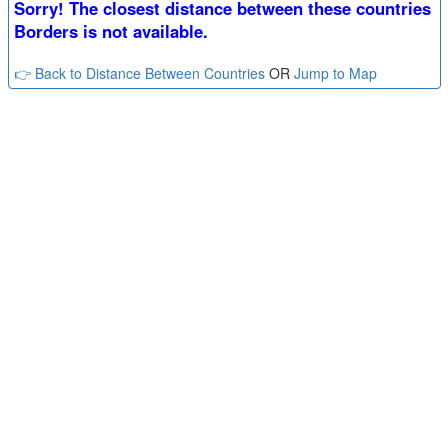
Sorry! The closest distance between these countries
Borders is not available.
👉 Back to Distance Between Countries
OR
Jump to Map