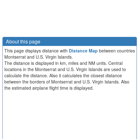
About this page
This page displays distance with
Distance Map
between countries
Montserrat and U.S. Virgin Islands.
The distance is displayed in km, miles and NM units. Central
locations in the Montserrat and U.S. Virgin Islands are used to
calculate the distance. Also it calculates the closest distance
between the borders of Montserrat and U.S. Virgin Islands. Also
the estimated airplane flight time is displayed.