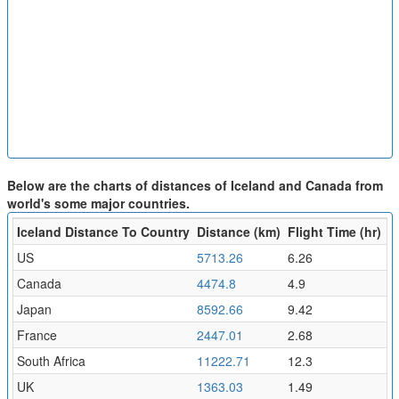
Below are the charts of distances of Iceland and Canada from
world's some major countries.
Iceland Distance To Country
Distance (km)
Flight Time (hr)
US
5713.26
6.26
Canada
4474.8
4.9
Japan
8592.66
9.42
France
2447.01
2.68
South Africa
11222.71
12.3
UK
1363.03
1.49