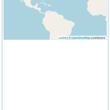
Leaflet
| ©
OpenStreetMap
contributors