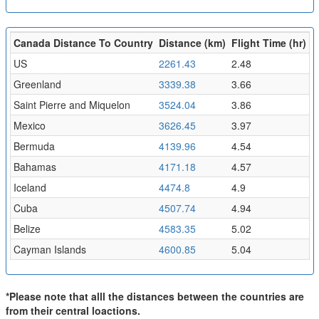
Canada Distance To Country
Distance (km)
Flight Time (hr)
US
2261.43
2.48
Greenland
3339.38
3.66
Saint Pierre and Miquelon
3524.04
3.86
Mexico
3626.45
3.97
Bermuda
4139.96
4.54
Bahamas
4171.18
4.57
Iceland
4474.8
4.9
Cuba
4507.74
4.94
Belize
4583.35
5.02
Cayman Islands
4600.85
5.04
*Please note that alll the distances between the countries are
from their central loactions.