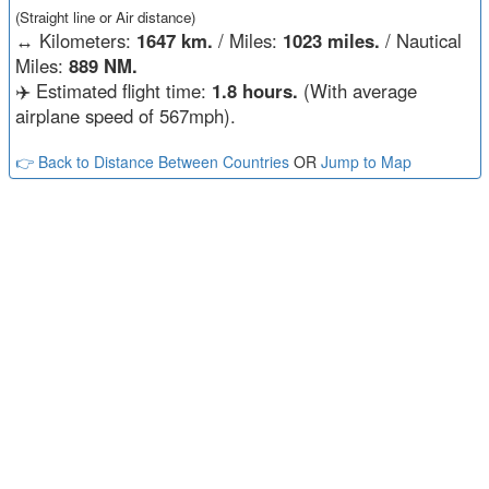
(Straight line or Air distance)
↔️
Kilometers:
1647 km.
/ Miles:
1023 miles.
/ Nautical
Miles:
889 NM.
✈️ Estimated flight time:
1.8 hours.
(With average
airplane speed of 567mph).
👉 Back to Distance Between Countries
OR
Jump to Map