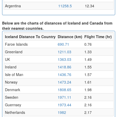
Argentina
11258.5
12.34
Below are the charts of distances of Iceland and Canada from
their nearest countries.
Iceland Distance To Country
Distance (km)
Flight Time (hr)
Faroe Islands
690.71
0.76
Greenland
1211.03
1.33
UK
1363.03
1.49
Ireland
1418.86
1.55
Isle of Man
1436.76
1.57
Norway
1473.24
1.61
Denmark
1808.65
1.98
Sweden
1971.11
2.16
Guernsey
1973.44
2.16
Netherlands
1982
2.17