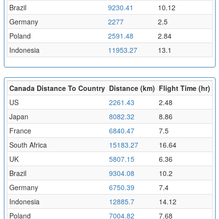
Brazil
9230.41
10.12
Germany
2277
2.5
Poland
2591.48
2.84
Indonesia
11953.27
13.1
Canada Distance To Country
Distance (km)
Flight Time (hr)
US
2261.43
2.48
Japan
8082.32
8.86
France
6840.47
7.5
South Africa
15183.27
16.64
UK
5807.15
6.36
Brazil
9304.08
10.2
Germany
6750.39
7.4
Indonesia
12885.7
14.12
Poland
7004.82
7.68