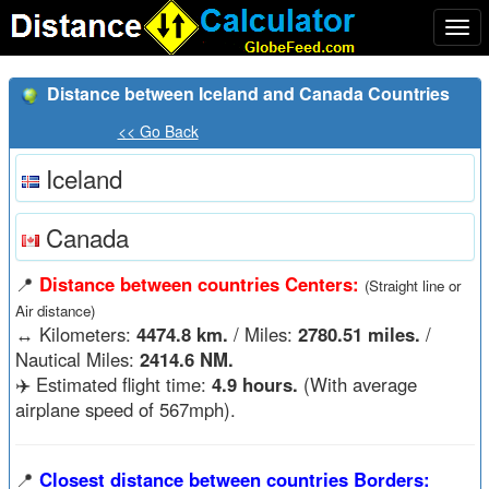
Togg
navi
Distance between Iceland and Canada Countries
<< Go Back
Iceland
Canada
📍
Distance between countries Centers:
(Straight line or
Air distance)
↔️
Kilometers:
4474.8 km.
/ Miles:
2780.51 miles.
/
Nautical Miles:
2414.6 NM.
✈️ Estimated flight time:
4.9 hours.
(With average
airplane speed of 567mph).
📍
Closest distance between countries Borders: