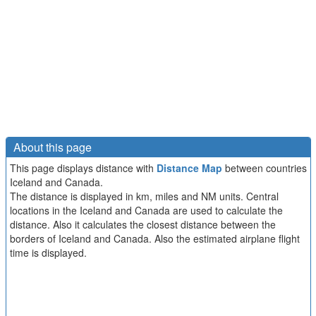
About this page
This page displays distance with
Distance Map
between countries
Iceland and Canada.
The distance is displayed in km, miles and NM units. Central
locations in the Iceland and Canada are used to calculate the
distance. Also it calculates the closest distance between the
borders of Iceland and Canada. Also the estimated airplane flight
time is displayed.