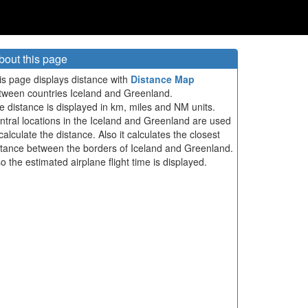
bout this page
is page displays distance with
Distance Map
tween countries Iceland and Greenland.
e distance is displayed in km, miles and NM units.
ntral locations in the Iceland and Greenland are used
calculate the distance. Also it calculates the closest
stance between the borders of Iceland and Greenland.
so the estimated airplane flight time is displayed.