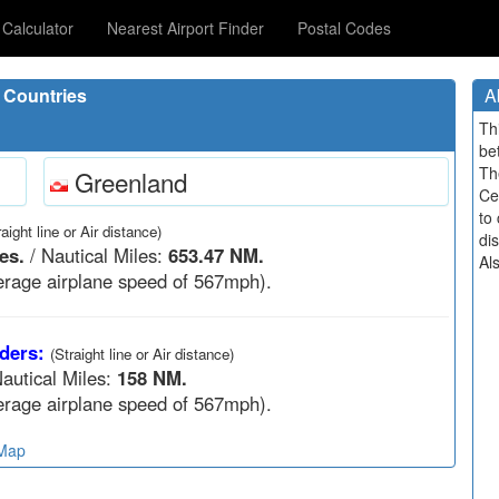
Calculator
Nearest Airport Finder
Postal Codes
 Countries
A
Th
be
Th
Greenland
Ce
to 
raight line or Air distance)
di
es.
/ Nautical Miles:
653.47 NM.
Al
rage airplane speed of 567mph).
ders:
(Straight line or Air distance)
autical Miles:
158 NM.
rage airplane speed of 567mph).
 Map