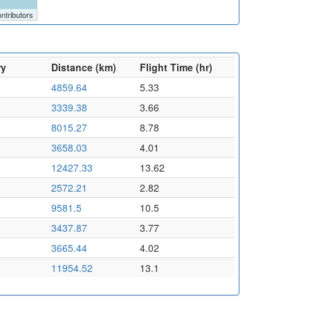
ntributors
ry
Distance (km)
Flight Time (hr)
4859.64
5.33
3339.38
3.66
8015.27
8.78
3658.03
4.01
12427.33
13.62
2572.21
2.82
9581.5
10.5
3437.87
3.77
3665.44
4.02
11954.52
13.1