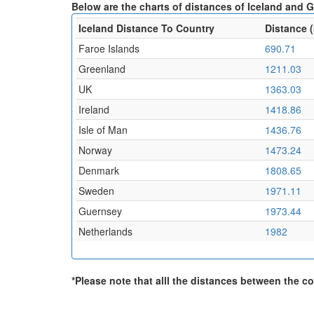
Below are the charts of distances of Iceland and G
Iceland Distance To Country
Distance 
Faroe Islands
690.71
Greenland
1211.03
UK
1363.03
Ireland
1418.86
Isle of Man
1436.76
Norway
1473.24
Denmark
1808.65
Sweden
1971.11
Guernsey
1973.44
Netherlands
1982
*Please note that alll the distances between the cou