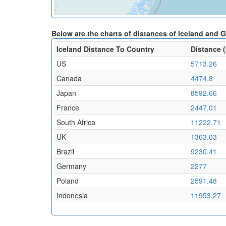
Below are the charts of distances of Iceland and 
Iceland Distance To Country
Distance 
US
5713.26
Canada
4474.8
Japan
8592.66
France
2447.01
South Africa
11222.71
UK
1363.03
Brazil
9230.41
Germany
2277
Poland
2591.48
Indonesia
11953.27