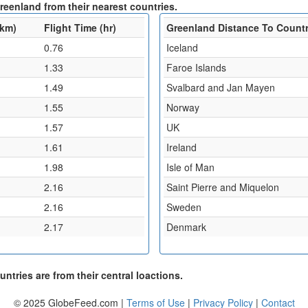
reenland from their nearest countries.
(km)
Flight Time (hr)
Greenland Distance To Count
0.76
Iceland
1.33
Faroe Islands
1.49
Svalbard and Jan Mayen
1.55
Norway
1.57
UK
1.61
Ireland
1.98
Isle of Man
2.16
Saint Pierre and Miquelon
2.16
Sweden
2.17
Denmark
ntries are from their central loactions.
© 2025 GlobeFeed.com |
Terms of Use
|
Privacy Policy
|
Contact