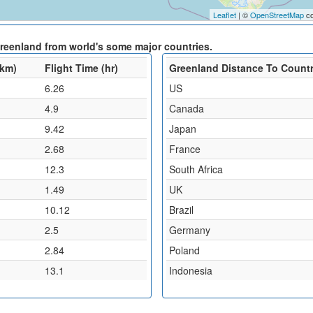
Leaflet
| ©
OpenStreetMap
co
Greenland from world's some major countries.
(km)
Flight Time (hr)
Greenland Distance To Count
6.26
US
4.9
Canada
9.42
Japan
2.68
France
12.3
South Africa
1.49
UK
10.12
Brazil
2.5
Germany
2.84
Poland
13.1
Indonesia