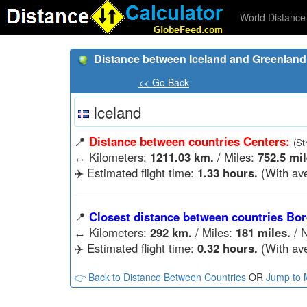
World Distance 
Distance between Iceland and Greenland
<< Go Back
Iceland
📍
Distance between countries Centers:
(St
↔️
Kilometers:
1211.03 km.
/ Miles:
752.5 mil
✈️ Estimated flight time:
1.33 hours.
(With ave
📍
Closest distance between countries Bor
↔️
Kilometers:
292 km.
/ Miles:
181 miles.
/ N
✈️ Estimated flight time:
0.32 hours.
(With ave
👉 Back to Distance Between Countries
OR
Jump to