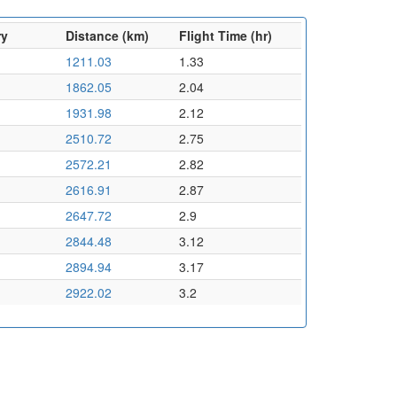
ry
Distance (km)
Flight Time (hr)
1211.03
1.33
1862.05
2.04
1931.98
2.12
2510.72
2.75
2572.21
2.82
2616.91
2.87
2647.72
2.9
2844.48
3.12
2894.94
3.17
2922.02
3.2