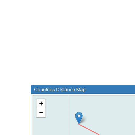
Countries Distance Map
+
−