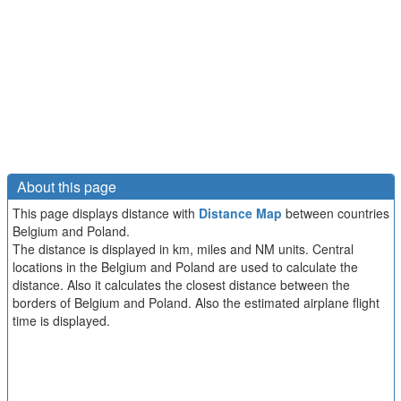
About this page
This page displays distance with
Distance Map
between countries
Belgium and Poland.
The distance is displayed in km, miles and NM units. Central
locations in the Belgium and Poland are used to calculate the
distance. Also it calculates the closest distance between the
borders of Belgium and Poland. Also the estimated airplane flight
time is displayed.