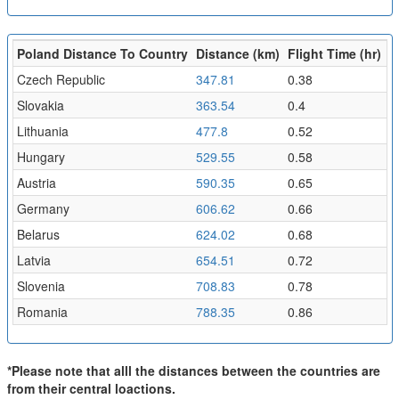
Poland Distance To Country
Distance (km)
Flight Time (hr)
Czech Republic
347.81
0.38
Slovakia
363.54
0.4
Lithuania
477.8
0.52
Hungary
529.55
0.58
Austria
590.35
0.65
Germany
606.62
0.66
Belarus
624.02
0.68
Latvia
654.51
0.72
Slovenia
708.83
0.78
Romania
788.35
0.86
*Please note that alll the distances between the countries are
from their central loactions.