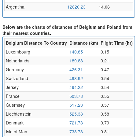
Argentina
12826.23
14.06
Below are the charts of distances of Belgium and Poland from
their nearest countries.
Belgium Distance To Country
Distance (km)
Flight Time (hr)
Luxembourg
140.85
0.15
Netherlands
189.88
0.21
Germany
426.31
0.47
Switzerland
493.92
0.54
Jersey
494.22
0.54
France
503.78
0.55
Guernsey
517.23
0.57
Liechtenstein
525.38
0.58
Denmark
721.73
0.79
Isle of Man
738.73
0.81