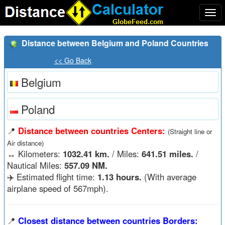
Togg
navi
Distance between Belgium and Poland Countries
<< Go Back
Belgium
Poland
📍
Distance between countries Centers:
(Straight line or
Air distance)
↔️
Kilometers:
1032.41 km.
/ Miles:
641.51 miles.
/
Nautical Miles:
557.09 NM.
✈️ Estimated flight time:
1.13 hours.
(With average
airplane speed of 567mph).
📍
Closest distance between countries Borders: