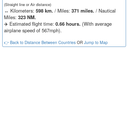
(Straight line or Air distance)
↔️
Kilometers:
598 km.
/ Miles:
371 miles.
/ Nautical
Miles:
323 NM.
✈️ Estimated flight time:
0.66 hours.
(With average
airplane speed of 567mph).
👉 Back to Distance Between Countries
OR
Jump to Map