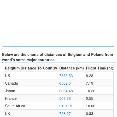
Below are the charts of distances of Belgium and Poland from
world's some major countries.
Belgium Distance To Country
Distance (km)
Flight Time (hr)
US
7553.53
8.28
Canada
6562.3
7.19
Japan
9364.48
10.26
France
503.78
0.55
South Africa
9194.91
10.08
UK
756.97
0.83