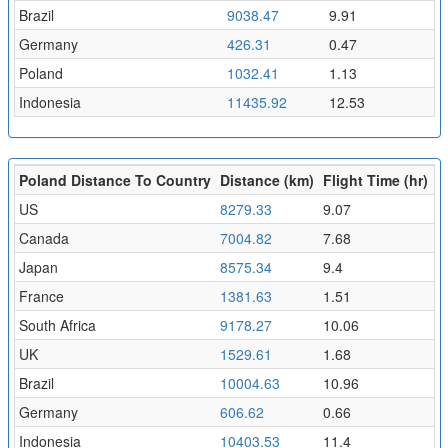
Brazil
9038.47
9.91
Germany
426.31
0.47
Poland
1032.41
1.13
Indonesia
11435.92
12.53
Poland Distance To Country
Distance (km)
Flight Time (hr)
US
8279.33
9.07
Canada
7004.82
7.68
Japan
8575.34
9.4
France
1381.63
1.51
South Africa
9178.27
10.06
UK
1529.61
1.68
Brazil
10004.63
10.96
Germany
606.62
0.66
Indonesia
10403.53
11.4