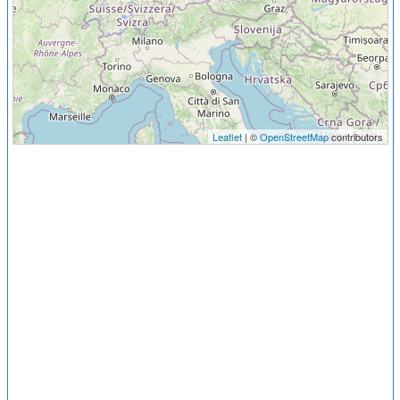
Leaflet
| ©
OpenStreetMap
contributors