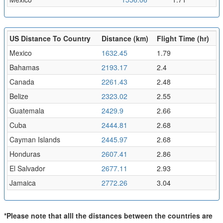
US Distance To Country
Distance (km)
Flight Time (hr)
Mexico
1632.45
1.79
Bahamas
2193.17
2.4
Canada
2261.43
2.48
Belize
2323.02
2.55
Guatemala
2429.9
2.66
Cuba
2444.81
2.68
Cayman Islands
2445.97
2.68
Honduras
2607.41
2.86
El Salvador
2677.11
2.93
Jamaica
2772.26
3.04
*Please note that alll the distances between the countries are