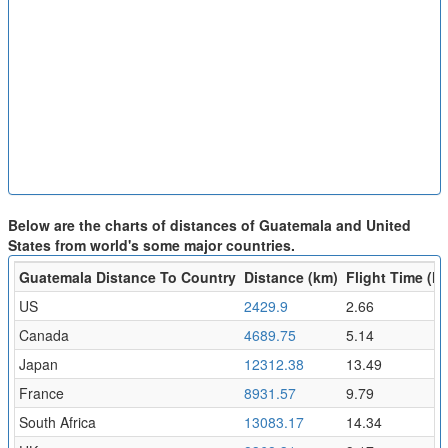
Below are the charts of distances of Guatemala and United
States from world's some major countries.
Guatemala Distance To Country
Distance (km)
Flight Time (hr
US
2429.9
2.66
Canada
4689.75
5.14
Japan
12312.38
13.49
France
8931.57
9.79
South Africa
13083.17
14.34