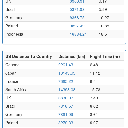
UK
8368.31
9.17
Brazil
5371.92
5.89
Germany
9368.75
10.27
Poland
9897.49
10.85
Indonesia
16884.24
18.5
US Distance To Country
Distance (km)
Flight Time (hr)
Canada
2261.43
2.48
Japan
10149.95
11.12
France
7665.22
8.4
South Africa
14398.08
15.78
UK
6830.07
7.49
Brazil
7316.57
8.02
Germany
7861.09
8.61
Poland
8279.33
9.07