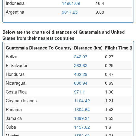
Indonesia
14961.09
16.4
Argentina
9017.25
9.88
Below are the charts of distances of Guatemala and United
States from their nearest countries.
Guatemala Distance To Country
Distance (km)
Flight Time (hr
Belize
242.07
0.27
El Salvador
263.62
0.29
Honduras
432.29
0.47
Nicaragua
630.94
0.69
Costa Rica
971.1
1.06
Cayman Islands
1104.42
1.21
Panama
1304.64
1.43
Jamaica
1399.34
1.53
Cuba
1457.62
1.6
Mexico
1556.06
1.71