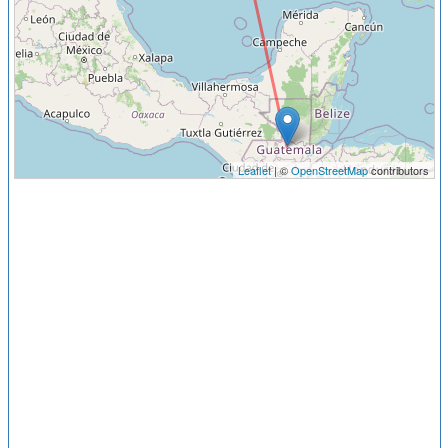
Leaflet
| ©
OpenStreetMap
contributors