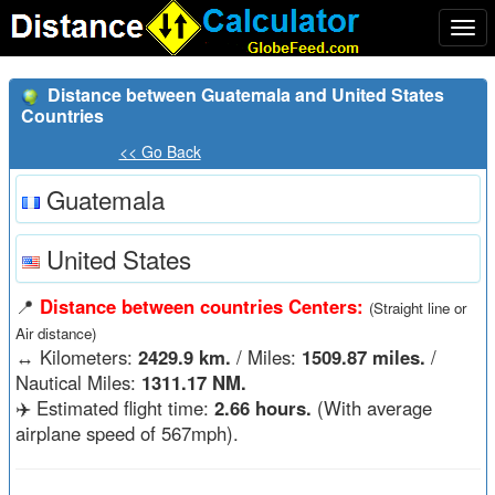
Togg
navi
Distance between Guatemala and United States
Countries
<< Go Back
Guatemala
United States
📍
Distance between countries Centers:
(Straight line or
Air distance)
↔️
Kilometers:
2429.9 km.
/ Miles:
1509.87 miles.
/
Nautical Miles:
1311.17 NM.
✈️ Estimated flight time:
2.66 hours.
(With average
airplane speed of 567mph).