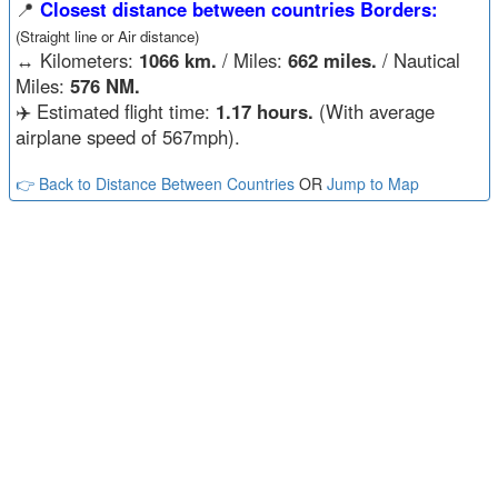
📍
Closest distance between countries Borders:
(Straight line or Air distance)
↔️
Kilometers:
1066 km.
/ Miles:
662 miles.
/ Nautical
Miles:
576 NM.
✈️ Estimated flight time:
1.17 hours.
(With average
airplane speed of 567mph).
👉 Back to Distance Between Countries
OR
Jump to Map