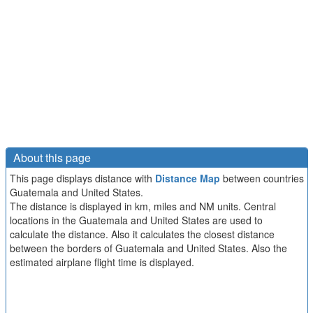
About this page
This page displays distance with
Distance Map
between countries
Guatemala and United States.
The distance is displayed in km, miles and NM units. Central
locations in the Guatemala and United States are used to
calculate the distance. Also it calculates the closest distance
between the borders of Guatemala and United States. Also the
estimated airplane flight time is displayed.