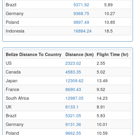
Brazil
5371.92
5.89
Germany
9368.75
10.27
Poland
9897.49
10.85
Indonesia
16884.24
18.5
Belize Distance To Country
Distance (km)
Flight Time (hr)
US
2323.02
2.55
Canada
4583.35
5.02
Japan
12309.62
13.49
France
8690.43
9.52
South Africa
12987.05
14.23
UK
8133.1
8.91
Brazil
5321.05
5.83
Germany
9131.36
10.01
Poland
9662.55
10.59