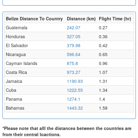
Belize Distance To Country
Distance (km)
Flight Time (hr)
Guatemala
242.07
0.27
Honduras
327.05
0.36
El Salvador
379.98
0.42
Nicaragua
596.64
0.65
Cayman Islands
875.8
0.96
Costa Rica
973.27
1.07
Jamaica
1190.93
1.31
Cuba
1222.55
1.34
Panama
1274.1
1.4
Bahamas
1443.32
1.58
*Please note that alll the distances between the countries are
from their central loactions.