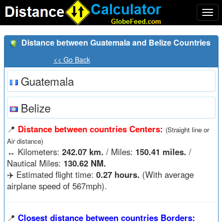
Togg
navi
Distance between Guatemala and Belize Countries
<< Go Back
Guatemala
Belize
📍
Distance between countries Centers:
(Straight line or
Air distance)
↔️
Kilometers:
242.07 km.
/ Miles:
150.41 miles.
/
Nautical Miles:
130.62 NM.
✈️ Estimated flight time:
0.27 hours.
(With average
airplane speed of 567mph).
📍
Closest distance between countries Borders: