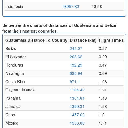
Indonesia
16957.83
18.58
Below are the charts of distances of Guatemala and Belize
from their nearest countries.
Guatemala Distance To Country
Distance (km)
Flight Time (hr
Belize
242.07
0.27
El Salvador
263.62
0.29
Honduras
432.29
0.47
Nicaragua
630.94
0.69
Costa Rica
971.1
1.06
Cayman Islands
1104.42
1.21
Panama
1304.64
1.43
Jamaica
1399.34
1.53
Cuba
1457.62
1.6
Mexico
1556.06
1.71