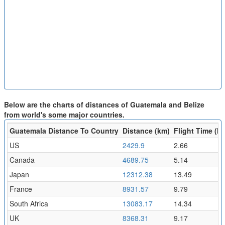
Below are the charts of distances of Guatemala and Belize
from world's some major countries.
Guatemala Distance To Country
Distance (km)
Flight Time (hr
US
2429.9
2.66
Canada
4689.75
5.14
Japan
12312.38
13.49
France
8931.57
9.79
South Africa
13083.17
14.34
UK
8368.31
9.17