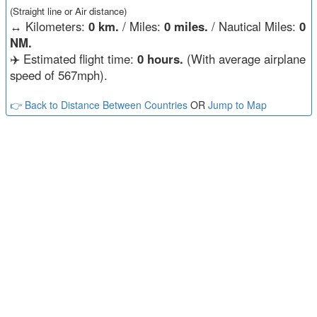
(Straight line or Air distance)
↔️
Kilometers:
0 km.
/ Miles:
0 miles.
/ Nautical Miles:
0
NM.
✈️ Estimated flight time:
0 hours.
(With average airplane
speed of 567mph).
👉 Back to Distance Between Countries
OR
Jump to Map