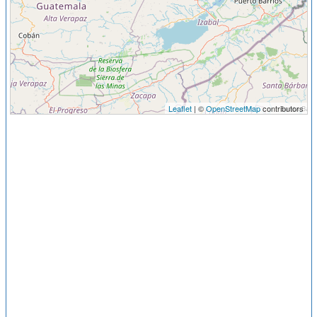
Leaflet
| ©
OpenStreetMap
contributors