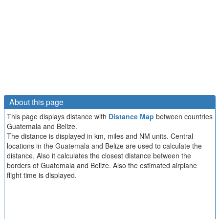
About this page
This page displays distance with
Distance Map
between countries
Guatemala and Belize.
The distance is displayed in km, miles and NM units. Central
locations in the Guatemala and Belize are used to calculate the
distance. Also it calculates the closest distance between the
borders of Guatemala and Belize. Also the estimated airplane
flight time is displayed.