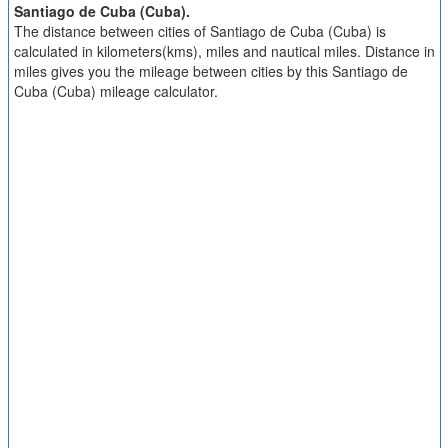
Santiago de Cuba (Cuba).
The distance between cities of Santiago de Cuba (Cuba) is
calculated in kilometers(kms), miles and nautical miles. Distance in
miles gives you the mileage between cities by this Santiago de
Cuba (Cuba) mileage calculator.