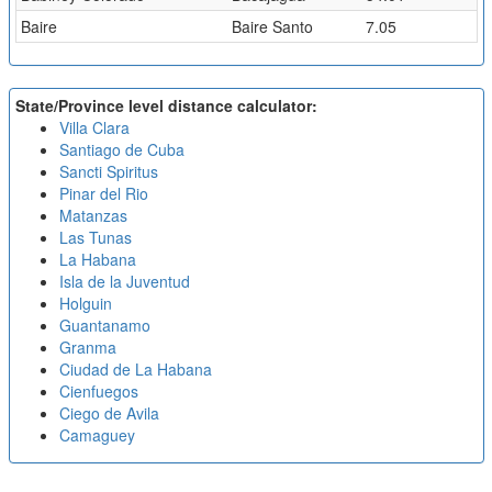
Baire
Baire Santo
7.05
State/Province level distance calculator:
Villa Clara
Santiago de Cuba
Sancti Spiritus
Pinar del Rio
Matanzas
Las Tunas
La Habana
Isla de la Juventud
Holguin
Guantanamo
Granma
Ciudad de La Habana
Cienfuegos
Ciego de Avila
Camaguey