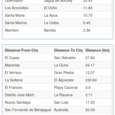
Quemadito
Jagua de Bucuey
20.43
Los Anoncillos
El Ocho
11.69
Santa Maria
La Ayua
10.75
Santa Marina
La Ceiba
5.45
Alambre
Bamba
3.36
Distance From City
Distance To City
Distance (km)
El Cupey
San Salvador
27.84
Macerias
La Guira
24.17
El Verraco
Gran Piedra
12.27
La Sultana
El Aguacate
230.64
El Frances
Playa Cazonal
3.6
Distrito Jose Marti
La Risuena
2.71
Nuevo Santiago
San Luis
17.55
San Fernando de Barajagua
Australia
20.09