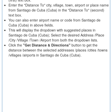
(first) text box.
Enter the "Distance To" city, village, town, airport or place name
from Santiago de Cuba (Cuba) in the "Distance To" (second)
text box.
You can also enter airport name or code from Santiago de
Cuba (Cuba) in above fields.
This will display the dropdown with suggested places in
Santiago de Cuba (Cuba); Select the desired Address /Place
/City /Village /Town /Airport from both the dropdown lists.
Click the
"Get Distance & Directions"
button to get the
distance between the selected addresses /places /cities /towns
/villages /airports in Santiago de Cuba (Cuba).