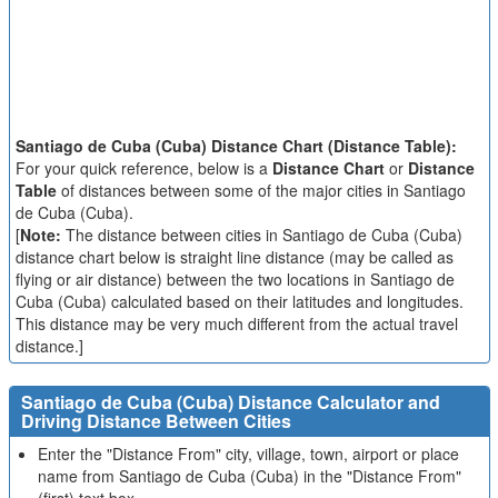
Santiago de Cuba (Cuba) Distance Chart (Distance Table):
For your quick reference, below is a
Distance Chart
or
Distance
Table
of distances between some of the major cities in Santiago
de Cuba (Cuba).
[
Note:
The distance between cities in Santiago de Cuba (Cuba)
distance chart below is straight line distance (may be called as
flying or air distance) between the two locations in Santiago de
Cuba (Cuba) calculated based on their latitudes and longitudes.
This distance may be very much different from the actual travel
distance.]
Santiago de Cuba (Cuba) Distance Calculator and
Driving Distance Between Cities
Enter the "Distance From" city, village, town, airport or place
name from Santiago de Cuba (Cuba) in the "Distance From"