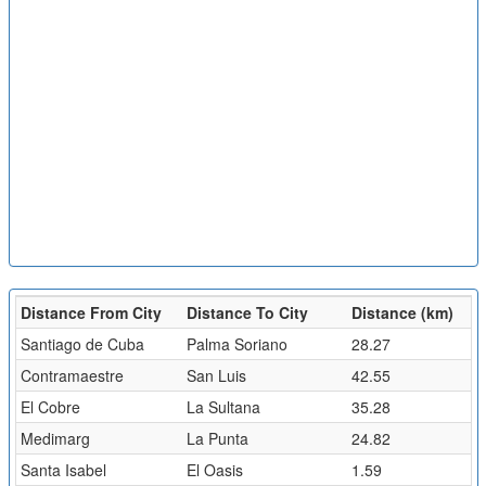
Distance From City
Distance To City
Distance (km)
Santiago de Cuba
Palma Soriano
28.27
Contramaestre
San Luis
42.55
El Cobre
La Sultana
35.28
Medimarg
La Punta
24.82
Santa Isabel
El Oasis
1.59