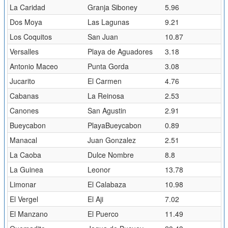
La Caridad
Granja Siboney
5.96
Dos Moya
Las Lagunas
9.21
Los Coquitos
San Juan
10.87
Versalles
Playa de Aguadores
3.18
Antonio Maceo
Punta Gorda
3.08
Jucarito
El Carmen
4.76
Cabanas
La Reinosa
2.53
Canones
San Agustin
2.91
Bueycabon
PlayaBueycabon
0.89
Manacal
Juan Gonzalez
2.51
La Caoba
Dulce Nombre
8.8
La Guinea
Leonor
13.78
Limonar
El Calabaza
10.98
El Vergel
El Aji
7.02
El Manzano
El Puerco
11.49