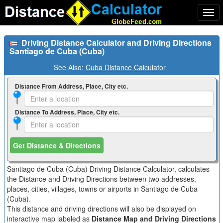
Togg
navi
Driving Distance Calculator and Driving Directions
Santiago de Cuba (Cuba)
See Also:
Cuba Distance Calculator
Distance From Address, Place, City etc.
Distance To Address, Place, City etc.
Get Distance & Directions
Santiago de Cuba (Cuba) Driving Distance Calculator, calculates
the Distance and Driving Directions between two addresses,
places, cities, villages, towns or airports in Santiago de Cuba
(Cuba).
This distance and driving directions will also be displayed on
interactive map labeled as
Distance Map and Driving Directions