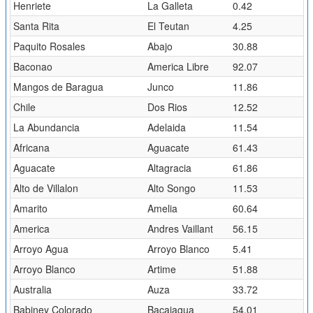
Henriete
La Galleta
0.42
Santa Rita
El Teutan
4.25
Paquito Rosales
Abajo
30.88
Baconao
America Libre
92.07
Mangos de Baragua
Junco
11.86
Chile
Dos Rios
12.52
La Abundancia
Adelaida
11.54
Africana
Aguacate
61.43
Aguacate
Altagracia
61.86
Alto de Villalon
Alto Songo
11.53
Amarito
Amelia
60.64
America
Andres Vaillant
56.15
Arroyo Agua
Arroyo Blanco
5.41
Arroyo Blanco
Artime
51.88
Australia
Auza
33.72
Babiney Colorado
Bacajagua
54.01