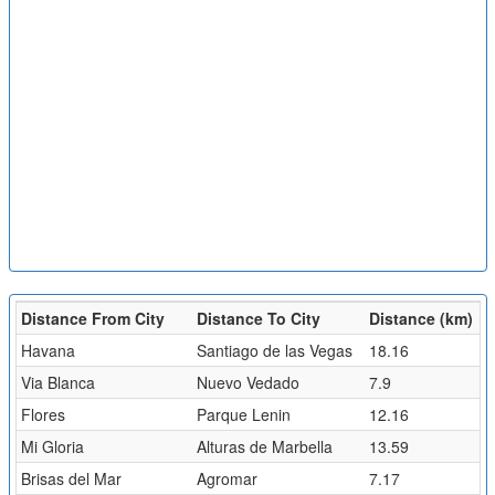
Distance From City
Distance To City
Distance (km)
Havana
Santiago de las Vegas
18.16
Via Blanca
Nuevo Vedado
7.9
Flores
Parque Lenin
12.16
Mi Gloria
Alturas de Marbella
13.59
Brisas del Mar
Agromar
7.17