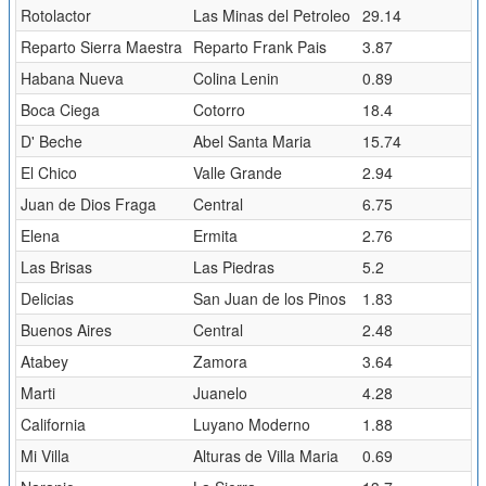
Rotolactor
Las Minas del Petroleo
29.14
Reparto Sierra Maestra
Reparto Frank Pais
3.87
Habana Nueva
Colina Lenin
0.89
Boca Ciega
Cotorro
18.4
D' Beche
Abel Santa Maria
15.74
El Chico
Valle Grande
2.94
Juan de Dios Fraga
Central
6.75
Elena
Ermita
2.76
Las Brisas
Las Piedras
5.2
Delicias
San Juan de los Pinos
1.83
Buenos Aires
Central
2.48
Atabey
Zamora
3.64
Marti
Juanelo
4.28
California
Luyano Moderno
1.88
Mi Villa
Alturas de Villa Maria
0.69