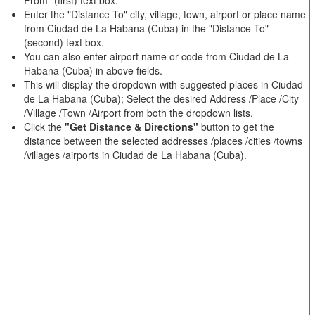
From" (first) text box.
Enter the "Distance To" city, village, town, airport or place name
from Ciudad de La Habana (Cuba) in the "Distance To"
(second) text box.
You can also enter airport name or code from Ciudad de La
Habana (Cuba) in above fields.
This will display the dropdown with suggested places in Ciudad
de La Habana (Cuba); Select the desired Address /Place /City
/Village /Town /Airport from both the dropdown lists.
Click the
"Get Distance & Directions"
button to get the
distance between the selected addresses /places /cities /towns
/villages /airports in Ciudad de La Habana (Cuba).