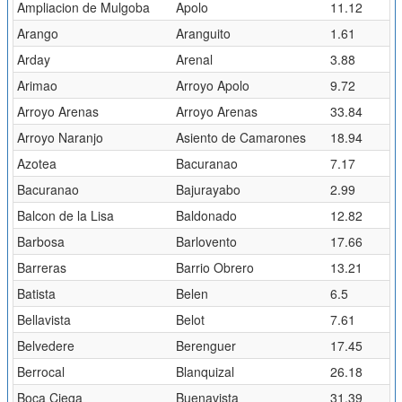
Ampliacion de Mulgoba
Apolo
11.12
Arango
Aranguito
1.61
Arday
Arenal
3.88
Arimao
Arroyo Apolo
9.72
Arroyo Arenas
Arroyo Arenas
33.84
Arroyo Naranjo
Asiento de Camarones
18.94
Azotea
Bacuranao
7.17
Bacuranao
Bajurayabo
2.99
Balcon de la Lisa
Baldonado
12.82
Barbosa
Barlovento
17.66
Barreras
Barrio Obrero
13.21
Batista
Belen
6.5
Bellavista
Belot
7.61
Belvedere
Berenguer
17.45
Berrocal
Blanquizal
26.18
Boca Ciega
Buenavista
31.39