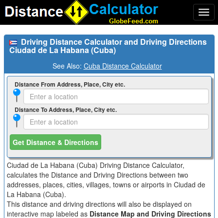
Togg
navi
Driving Distance Calculator and Driving Directions
Ciudad de La Habana (Cuba)
See Also:
Cuba Distance Calculator
Distance From Address, Place, City etc.
Distance To Address, Place, City etc.
Get Distance & Directions
Ciudad de La Habana (Cuba) Driving Distance Calculator,
calculates the Distance and Driving Directions between two
addresses, places, cities, villages, towns or airports in Ciudad de
La Habana (Cuba).
This distance and driving directions will also be displayed on
interactive map labeled as
Distance Map and Driving Directions