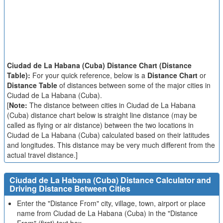
Ciudad de La Habana (Cuba) Distance Chart (Distance
Table):
For your quick reference, below is a
Distance Chart
or
Distance Table
of distances between some of the major cities in
Ciudad de La Habana (Cuba).
[
Note:
The distance between cities in Ciudad de La Habana
(Cuba) distance chart below is straight line distance (may be
called as flying or air distance) between the two locations in
Ciudad de La Habana (Cuba) calculated based on their latitudes
and longitudes. This distance may be very much different from the
actual travel distance.]
Ciudad de La Habana (Cuba) Distance Calculator and
Driving Distance Between Cities
Enter the "Distance From" city, village, town, airport or place
name from Ciudad de La Habana (Cuba) in the "Distance