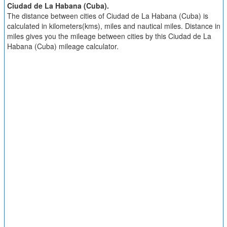
Ciudad de La Habana (Cuba).
The distance between cities of Ciudad de La Habana (Cuba) is
calculated in kilometers(kms), miles and nautical miles. Distance in
miles gives you the mileage between cities by this Ciudad de La
Habana (Cuba) mileage calculator.