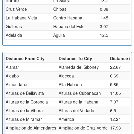
Naranjo
La Sierra
13.7
Cruz Verde
Chibas
0.86
La Habana Vieja
Centro Habana
1.45
Guiteras
Habana del Este
3.07
Adelaida
Aguila
12.5
Distance From City
Distance To City
Distance (k
Alamar
Alameda del Siboney
22.67
Aldabo
Aldecoa
6.69
Almendares
Alta Habana
5.85
Alturas de Bellavista
Alturas de Cubanacan
14.05
Alturas de la Coronela
Alturas de la Habana
7.07
Alturas de la Vibora
Alturas del Vedado
6.5
Alturas de Miramar
America
12.24
Ampliacion de Almendares
Ampliacion de Cruz Verde
17.93