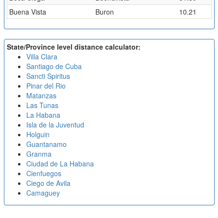
Buena Vista
Buron
10.21
State/Province level distance calculator:
Villa Clara
Santiago de Cuba
Sancti Spiritus
Pinar del Rio
Matanzas
Las Tunas
La Habana
Isla de la Juventud
Holguin
Guantanamo
Granma
Ciudad de La Habana
Cienfuegos
Ciego de Avila
Camaguey