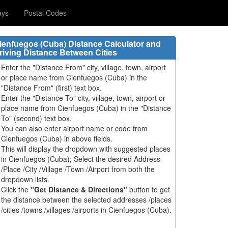
ays
Postal Codes
ienfuegos (Cuba) Distance Calculator and
riving Distance Between Cities
Enter the "Distance From" city, village, town, airport
or place name from Cienfuegos (Cuba) in the
"Distance From" (first) text box.
Enter the "Distance To" city, village, town, airport or
place name from Cienfuegos (Cuba) in the "Distance
To" (second) text box.
You can also enter airport name or code from
Cienfuegos (Cuba) in above fields.
This will display the dropdown with suggested places
in Cienfuegos (Cuba); Select the desired Address
/Place /City /Village /Town /Airport from both the
dropdown lists.
Click the
"Get Distance & Directions"
button to get
the distance between the selected addresses /places
/cities /towns /villages /airports in Cienfuegos (Cuba).