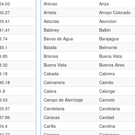
24.03
Arimao
Ariza
60.27
Arrieta
Arroyo Colorado
20.41
Asturias
Asuncion
41.41
Babiney
Balbin
3.74
Banos de Agua
Barajagua
45.1
Batalla
Belmonte
3.85
Briones
Buena Vista
8.32
Buena Vista
Buenos Aires
8.18
Cabada
Cabrera
90.18
Caimanera
Caimito
1.8
Calera
Calonge
9.03
Campo de Aterrizaje
Cancelo
25.97
Candelaria
Candelaria
37.86
Caracas
Caridad
24.4
Carilla
Carolina
32.77
Carreno
Cartagena