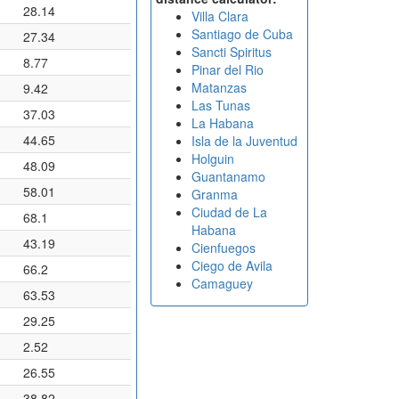
28.14
Villa Clara
Santiago de Cuba
27.34
Sancti Spiritus
8.77
Pinar del Rio
Matanzas
9.42
Las Tunas
37.03
La Habana
44.65
Isla de la Juventud
Holguin
48.09
Guantanamo
58.01
Granma
Ciudad de La
68.1
Habana
43.19
Cienfuegos
Ciego de Avila
66.2
Camaguey
63.53
29.25
2.52
26.55
38.82