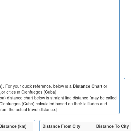
e):
For your quick reference, below is a
Distance Chart
or
or cities in Cienfuegos (Cuba).
) distance chart below is straight line distance (may be called
n Cienfuegos (Cuba) calculated based on their latitudes and
rom the actual travel distance.]
Distance (km)
Distance From City
Distance To City