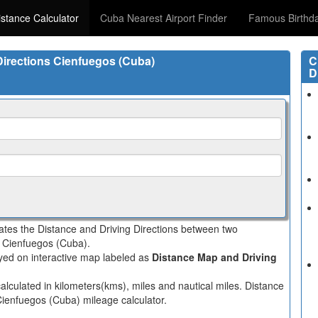
stance Calculator
Cuba Nearest Airport Finder
Famous Birthd
 Directions Cienfuegos (Cuba)
C
D
lates the Distance and Driving Directions between two
in Cienfuegos (Cuba).
layed on interactive map labeled as
Distance Map and Driving
alculated in kilometers(kms), miles and nautical miles. Distance
 Cienfuegos (Cuba) mileage calculator.