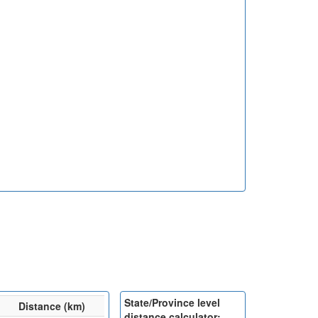
State/Province level
Distance (km)
distance calculator: