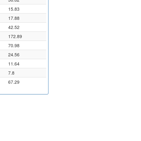
15.83
17.88
42.52
172.89
70.98
24.56
11.64
7.8
67.29