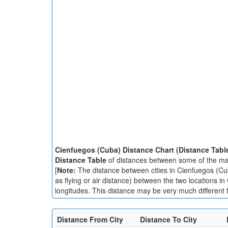
Cienfuegos (Cuba) Distance Chart (Distance Tabl
Distance Table
of distances between some of the maj
[
Note:
The distance between cities in Cienfuegos (Cuba
as flying or air distance) between the two locations i
longitudes. This distance may be very much different f
Distance From City
Distance To City