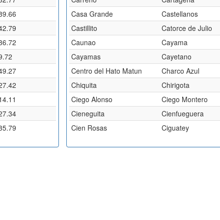
89.66
Casa Grande
Castellanos
42.79
Castillito
Catorce de Julio
36.72
Caunao
Cayama
9.72
Cayamas
Cayetano
49.27
Centro del Hato Matun
Charco Azul
27.42
Chiquita
Chirigota
14.11
Ciego Alonso
Ciego Montero
27.34
Cieneguita
Cienfueguera
35.79
Cien Rosas
Ciguatey