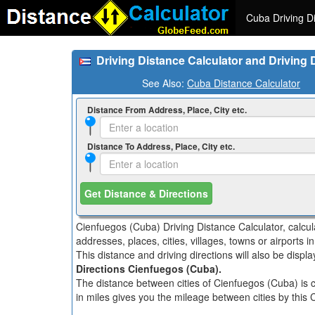
Cuba Driving Di
Driving Distance Calculator and Driving
See Also:
Cuba Distance Calculator
Distance From Address, Place, City etc.
Distance To Address, Place, City etc.
Get Distance & Directions
Cienfuegos (Cuba) Driving Distance Calculator, calcu
addresses, places, cities, villages, towns or airports 
This distance and driving directions will also be disp
Directions Cienfuegos (Cuba).
The distance between cities of Cienfuegos (Cuba) is c
in miles gives you the mileage between cities by this