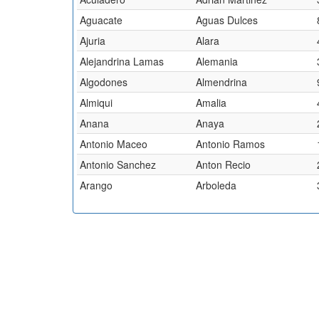
Aguacate
Aguas Dulces
Ajuria
Alara
Alejandrina Lamas
Alemania
Algodones
Almendrina
Almiqui
Amalia
Anana
Anaya
Antonio Maceo
Antonio Ramos
Antonio Sanchez
Anton Recio
Arango
Arboleda