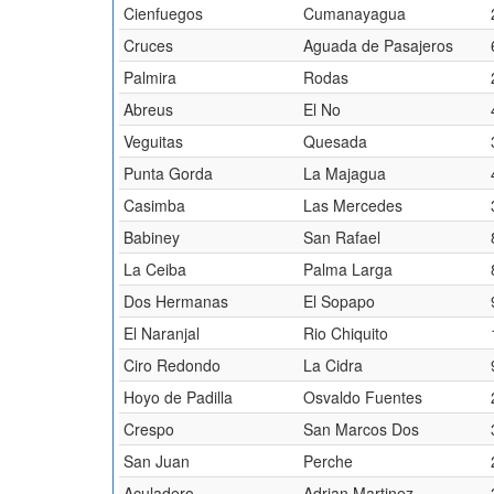
Cienfuegos
Cumanayagua
Cruces
Aguada de Pasajeros
Palmira
Rodas
Abreus
El No
Veguitas
Quesada
Punta Gorda
La Majagua
Casimba
Las Mercedes
Babiney
San Rafael
La Ceiba
Palma Larga
Dos Hermanas
El Sopapo
El Naranjal
Rio Chiquito
Ciro Redondo
La Cidra
Hoyo de Padilla
Osvaldo Fuentes
Crespo
San Marcos Dos
San Juan
Perche
Aculadero
Adrian Martinez