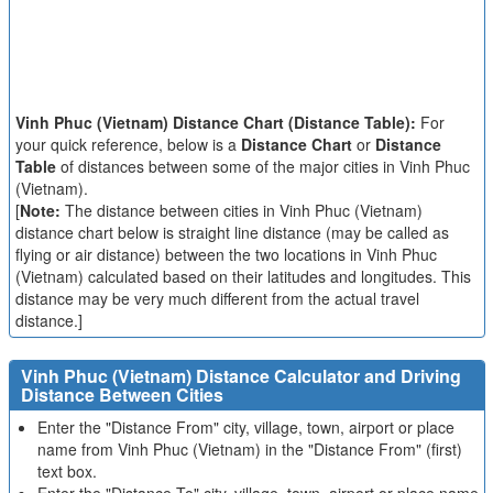
Vinh Phuc (Vietnam) Distance Chart (Distance Table):
For
your quick reference, below is a
Distance Chart
or
Distance
Table
of distances between some of the major cities in Vinh Phuc
(Vietnam).
[
Note:
The distance between cities in Vinh Phuc (Vietnam)
distance chart below is straight line distance (may be called as
flying or air distance) between the two locations in Vinh Phuc
(Vietnam) calculated based on their latitudes and longitudes. This
distance may be very much different from the actual travel
distance.]
Vinh Phuc (Vietnam) Distance Calculator and Driving
Distance Between Cities
Enter the "Distance From" city, village, town, airport or place
name from Vinh Phuc (Vietnam) in the "Distance From" (first)
text box.