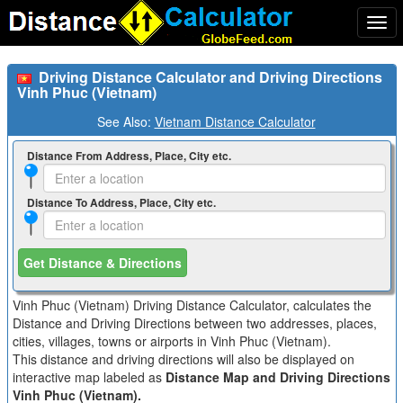
Togg
navi
Driving Distance Calculator and Driving Directions
Vinh Phuc (Vietnam)
See Also:
Vietnam Distance Calculator
Distance From Address, Place, City etc.
Distance To Address, Place, City etc.
Get Distance & Directions
Vinh Phuc (Vietnam) Driving Distance Calculator, calculates the
Distance and Driving Directions between two addresses, places,
cities, villages, towns or airports in Vinh Phuc (Vietnam).
This distance and driving directions will also be displayed on
interactive map labeled as
Distance Map and Driving Directions
Vinh Phuc (Vietnam).