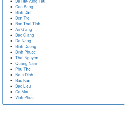
Ba Ria-Vung Tau
Cao Bang
Binh Dinh
Ben Tre
Bac Thai Tinh
An Giang
Bac Giang
Da Nang
Binh Duong
Binh Phuoc
Thai Nguyen
Quang Nam
Phu Tho
Nam Dinh
Bac Kan
Bac Lieu
Ca Mau
Vinh Phuc