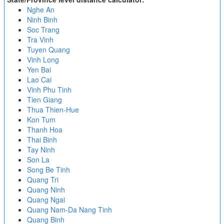
Nghe An
Ninh Binh
Soc Trang
Tra Vinh
Tuyen Quang
Vinh Long
Yen Bai
Lao Cai
Vinh Phu Tinh
Tien Giang
Thua Thien-Hue
Kon Tum
Thanh Hoa
Thai Binh
Tay Ninh
Son La
Song Be Tinh
Quang Tri
Quang Ninh
Quang Ngai
Quang Nam-Da Nang Tinh
Quang Binh