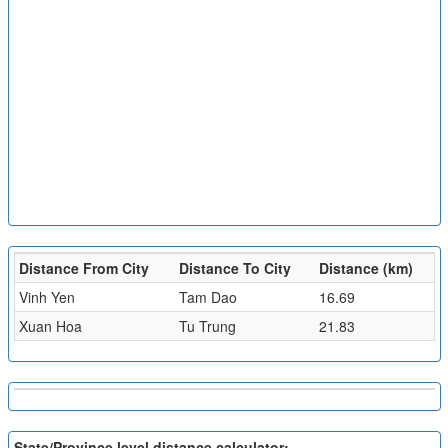
Distance From City
Distance To City
Distance (km)
Vinh Yen
Tam Dao
16.69
Xuan Hoa
Tu Trung
21.83
State/Province level distance calculator: