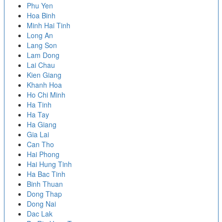
Phu Yen
Hoa Binh
Minh Hai Tinh
Long An
Lang Son
Lam Dong
Lai Chau
Kien Giang
Khanh Hoa
Ho Chi Minh
Ha Tinh
Ha Tay
Ha Giang
Gia Lai
Can Tho
Hai Phong
Hai Hung Tinh
Ha Bac Tinh
Binh Thuan
Dong Thap
Dong Nai
Dac Lak