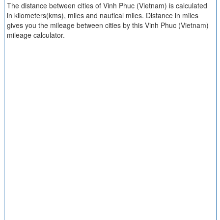
The distance between cities of Vinh Phuc (Vietnam) is calculated
in kilometers(kms), miles and nautical miles. Distance in miles
gives you the mileage between cities by this Vinh Phuc (Vietnam)
mileage calculator.