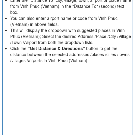
Enter the "Distance To" city, village, town, airport or place name
from Vinh Phuc (Vietnam) in the "Distance To" (second) text
box.
You can also enter airport name or code from Vinh Phuc
(Vietnam) in above fields.
This will display the dropdown with suggested places in Vinh
Phuc (Vietnam); Select the desired Address /Place /City /Village
/Town /Airport from both the dropdown lists.
Click the
"Get Distance & Directions"
button to get the
distance between the selected addresses /places /cities /towns
/villages /airports in Vinh Phuc (Vietnam).