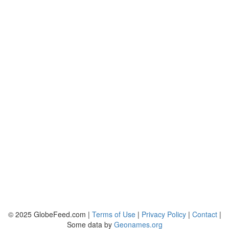
© 2025 GlobeFeed.com |
Terms of Use
|
Privacy Policy
|
Contact
|
Some data by
Geonames.org