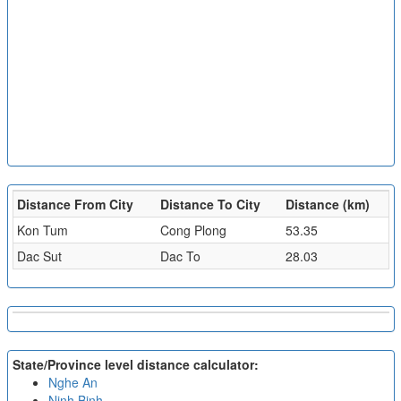
Distance From City
Distance To City
Distance (km)
Kon Tum
Cong Plong
53.35
Dac Sut
Dac To
28.03
State/Province level distance calculator:
Nghe An
Ninh Binh