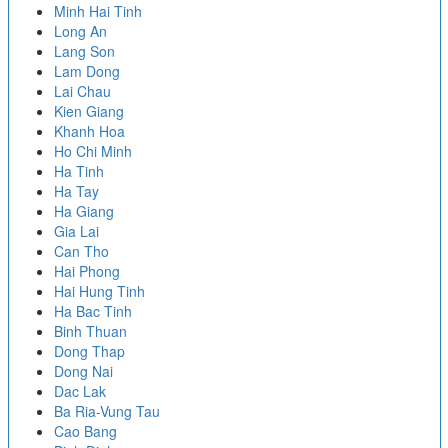
Minh Hai Tinh
Long An
Lang Son
Lam Dong
Lai Chau
Kien Giang
Khanh Hoa
Ho Chi Minh
Ha Tinh
Ha Tay
Ha Giang
Gia Lai
Can Tho
Hai Phong
Hai Hung Tinh
Ha Bac Tinh
Binh Thuan
Dong Thap
Dong Nai
Dac Lak
Ba Ria-Vung Tau
Cao Bang