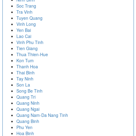
Soc Trang
Tra Vinh
Tuyen Quang
Vinh Long
Yen Bai
Lao Cai
Vinh Phu Tinh
Tien Giang
Thua Thien-Hue
Kon Tum
Thanh Hoa
Thai Binh
Tay Ninh
Son La
Song Be Tinh
Quang Tri
Quang Ninh
Quang Ngai
Quang Nam-Da Nang Tinh
Quang Binh
Phu Yen
Hoa Binh