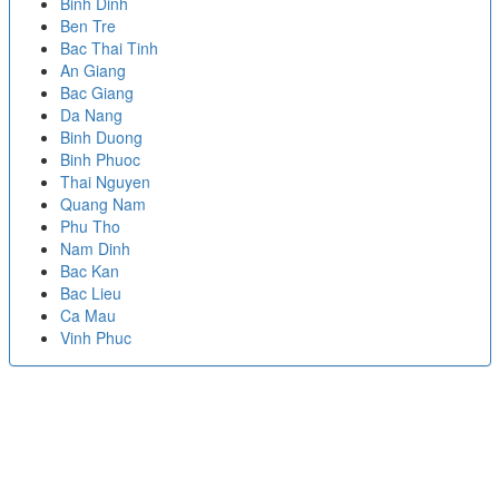
Binh Dinh
Ben Tre
Bac Thai Tinh
An Giang
Bac Giang
Da Nang
Binh Duong
Binh Phuoc
Thai Nguyen
Quang Nam
Phu Tho
Nam Dinh
Bac Kan
Bac Lieu
Ca Mau
Vinh Phuc