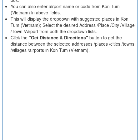
box.
You can also enter airport name or code from Kon Tum
(Vietnam) in above fields.
This will display the dropdown with suggested places in Kon
Tum (Vietnam); Select the desired Address /Place /City /Village
/Town /Airport from both the dropdown lists.
Click the
"Get Distance & Directions"
button to get the
distance between the selected addresses /places /cities /towns
/villages /airports in Kon Tum (Vietnam).