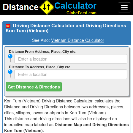
Togg
navi
Driving Distance Calculator and Driving Directions
Kon Tum (Vietnam)
See Also:
Vietnam Distance Calculator
Distance From Address, Place, City etc.
Distance To Address, Place, City etc.
Get Distance & Directions
Kon Tum (Vietnam) Driving Distance Calculator, calculates the
Distance and Driving Directions between two addresses, places,
cities, villages, towns or airports in Kon Tum (Vietnam).
This distance and driving directions will also be displayed on
interactive map labeled as
Distance Map and Driving Directions
Kon Tum (Vietnam).