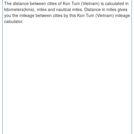
The distance between cities of Kon Tum (Vietnam) is calculated in
kilometers(kms), miles and nautical miles. Distance in miles gives
you the mileage between cities by this Kon Tum (Vietnam) mileage
calculator.