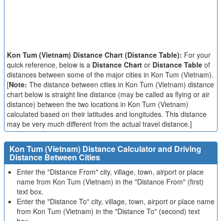
Kon Tum (Vietnam) Distance Chart (Distance Table):
For your
quick reference, below is a
Distance Chart
or
Distance Table
of
distances between some of the major cities in Kon Tum (Vietnam).
[
Note:
The distance between cities in Kon Tum (Vietnam) distance
chart below is straight line distance (may be called as flying or air
distance) between the two locations in Kon Tum (Vietnam)
calculated based on their latitudes and longitudes. This distance
may be very much different from the actual travel distance.]
Kon Tum (Vietnam) Distance Calculator and Driving
Distance Between Cities
Enter the "Distance From" city, village, town, airport or place
name from Kon Tum (Vietnam) in the "Distance From" (first)
text box.
Enter the "Distance To" city, village, town, airport or place name
from Kon Tum (Vietnam) in the "Distance To" (second) text