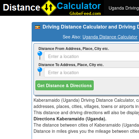
Uganda Driving
Driving Distance Calculator and Driving
See Also:
Uganda Distance Calculator
Distance From Address, Place, City etc.
Distance To Address, Place, City etc.
Get Distance & Directions
Kaberamaido (Uganda) Driving Distance Calculator, ca
addresses, places, cities, villages, towns or airports
This distance and driving directions will also be disp
Directions Kaberamaido (Uganda).
The distance between cities of Kaberamaido (Uganda) i
Distance in miles gives you the mileage between citi