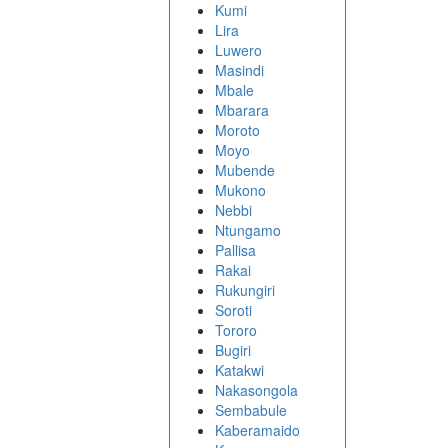
Kumi
Lira
Luwero
Masindi
Mbale
Mbarara
Moroto
Moyo
Mubende
Mukono
Nebbi
Ntungamo
Pallisa
Rakai
Rukungiri
Soroti
Tororo
Bugiri
Katakwi
Nakasongola
Sembabule
Kaberamaido