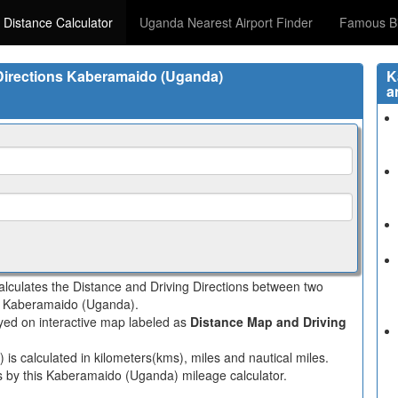
 Distance Calculator
Uganda Nearest Airport Finder
Famous Bi
 Directions Kaberamaido (Uganda)
K
a
lculates the Distance and Driving Directions between two
 in Kaberamaido (Uganda).
layed on interactive map labeled as
Distance Map and Driving
s calculated in kilometers(kms), miles and nautical miles.
es by this Kaberamaido (Uganda) mileage calculator.