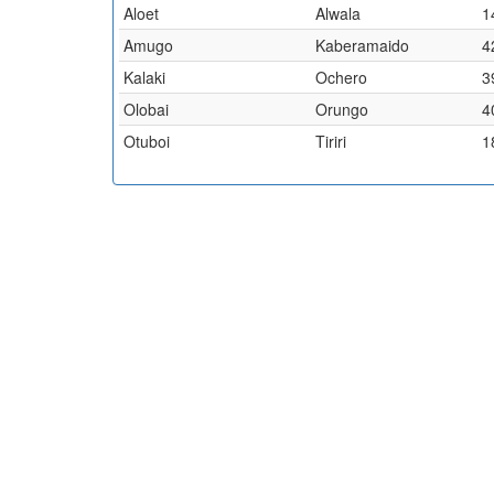
Aloet
Alwala
1
Amugo
Kaberamaido
4
Kalaki
Ochero
3
Olobai
Orungo
4
Otuboi
Tiriri
1