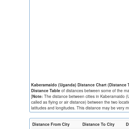
Kaberamaido (Uganda) Distance Chart (Distance 
Distance Table
of distances between some of the ma
[
Note:
The distance between cities in Kaberamaido (Ug
called as flying or air distance) between the two loc
latitudes and longitudes. This distance may be very mu
Distance From City
Distance To City
D