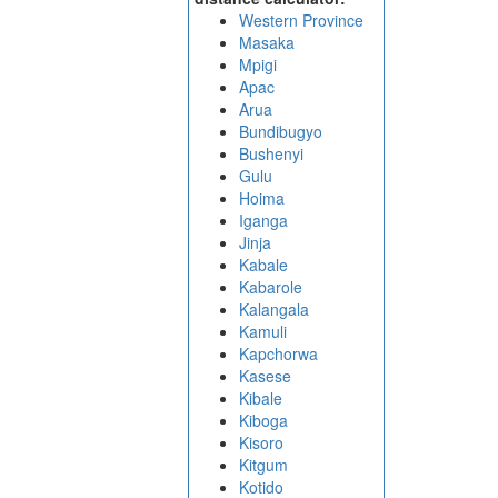
Western Province
Masaka
Mpigi
Apac
Arua
Bundibugyo
Bushenyi
Gulu
Hoima
Iganga
Jinja
Kabale
Kabarole
Kalangala
Kamuli
Kapchorwa
Kasese
Kibale
Kiboga
Kisoro
Kitgum
Kotido