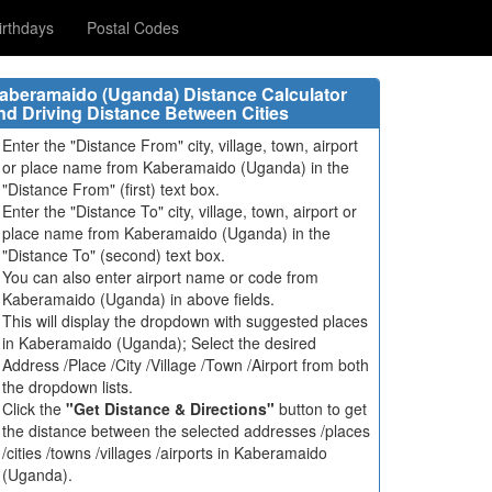
rthdays
Postal Codes
aberamaido (Uganda) Distance Calculator
nd Driving Distance Between Cities
Enter the "Distance From" city, village, town, airport
or place name from Kaberamaido (Uganda) in the
"Distance From" (first) text box.
Enter the "Distance To" city, village, town, airport or
place name from Kaberamaido (Uganda) in the
"Distance To" (second) text box.
You can also enter airport name or code from
Kaberamaido (Uganda) in above fields.
This will display the dropdown with suggested places
in Kaberamaido (Uganda); Select the desired
Address /Place /City /Village /Town /Airport from both
the dropdown lists.
Click the
"Get Distance & Directions"
button to get
the distance between the selected addresses /places
/cities /towns /villages /airports in Kaberamaido
(Uganda).