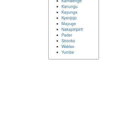
Kamwenge
Kanungu
Kayunga
Kyenjojo
Mayuge
Nakapiripirit
Pader
Sironko
Wakiso
Yumbe