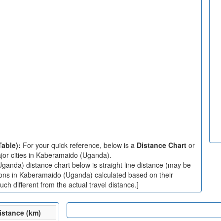
Table):
For your quick reference, below is a
Distance Chart
or
jor cities in Kaberamaido (Uganda).
anda) distance chart below is straight line distance (may be
ations in Kaberamaido (Uganda) calculated based on their
ch different from the actual travel distance.]
istance (km)