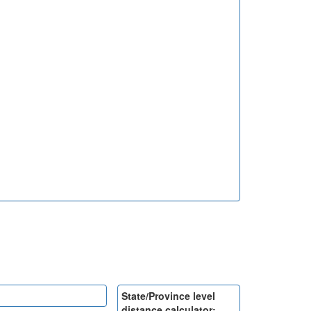
State/Province level
distance calculator: