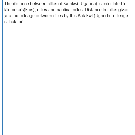
The distance between cities of Katakwi (Uganda) is calculated in
kilometers(kms), miles and nautical miles. Distance in miles gives
you the mileage between cities by this Katakwi (Uganda) mileage
calculator.