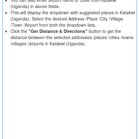
You can also enter airport name or code from Katakwi
(Uganda) in above fields.
This will display the dropdown with suggested places in Katakwi
(Uganda); Select the desired Address /Place /City /Village
/Town /Airport from both the dropdown lists.
Click the
"Get Distance & Directions"
button to get the
distance between the selected addresses /places /cities /towns
/villages /airports in Katakwi (Uganda).