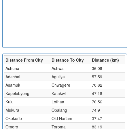
Distance From City
Distance To City
Distance (km)
Achuna
Achwa
36.08
Adachal
Aguliya
57.59
Asamuk
Chwagere
70.62
Kapelebyong
Katakwi
47.18
Kuju
Lothaa
70.56
Mukura
Obalang
74.9
Okokorio
Old Nariam
37.47
Omoro
Toroma
83.19