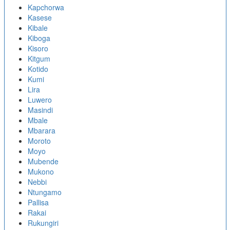
Kapchorwa
Kasese
Kibale
Kiboga
Kisoro
Kitgum
Kotido
Kumi
Lira
Luwero
Masindi
Mbale
Mbarara
Moroto
Moyo
Mubende
Mukono
Nebbi
Ntungamo
Pallisa
Rakai
Rukungiri