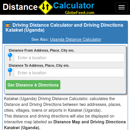
Togg
navi
Driving Distance Calculator and Driving Directions
Katakwi (Uganda)
See Also:
Uganda Distance Calculator
Distance From Address, Place, City etc.
Distance To Address, Place, City etc.
Get Distance & Directions
Katakwi (Uganda) Driving Distance Calculator, calculates the
Distance and Driving Directions between two addresses, places,
cities, villages, towns or airports in Katakwi (Uganda).
This distance and driving directions will also be displayed on
interactive map labeled as
Distance Map and Driving Directions
Katakwi (Uganda).