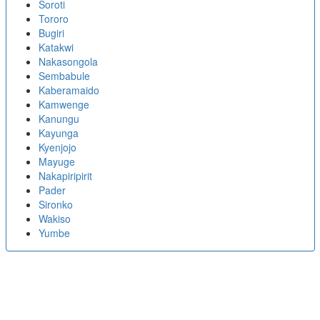
Soroti
Tororo
Bugiri
Katakwi
Nakasongola
Sembabule
Kaberamaido
Kamwenge
Kanungu
Kayunga
Kyenjojo
Mayuge
Nakapiripirit
Pader
Sironko
Wakiso
Yumbe