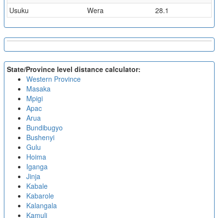
Usuku
Wera
28.1
State/Province level distance calculator:
Western Province
Masaka
Mpigi
Apac
Arua
Bundibugyo
Bushenyi
Gulu
Hoima
Iganga
Jinja
Kabale
Kabarole
Kalangala
Kamuli