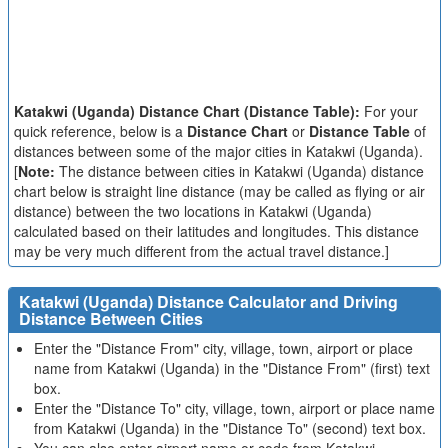
Katakwi (Uganda) Distance Chart (Distance Table):
For your
quick reference, below is a
Distance Chart
or
Distance Table
of
distances between some of the major cities in Katakwi (Uganda).
[
Note:
The distance between cities in Katakwi (Uganda) distance
chart below is straight line distance (may be called as flying or air
distance) between the two locations in Katakwi (Uganda)
calculated based on their latitudes and longitudes. This distance
may be very much different from the actual travel distance.]
Katakwi (Uganda) Distance Calculator and Driving
Distance Between Cities
Enter the "Distance From" city, village, town, airport or place
name from Katakwi (Uganda) in the "Distance From" (first) text
box.
Enter the "Distance To" city, village, town, airport or place name
from Katakwi (Uganda) in the "Distance To" (second) text box.