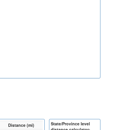
State/Province level
Distance (mi)
distance calculator: