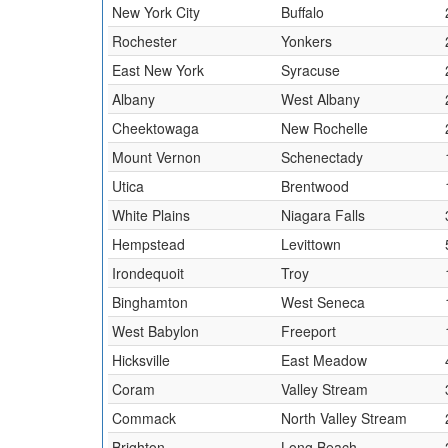
New York City
Buffalo
Rochester
Yonkers
East New York
Syracuse
Albany
West Albany
Cheektowaga
New Rochelle
Mount Vernon
Schenectady
Utica
Brentwood
White Plains
Niagara Falls
Hempstead
Levittown
Irondequoit
Troy
Binghamton
West Seneca
West Babylon
Freeport
Hicksville
East Meadow
Coram
Valley Stream
Commack
North Valley Stream
Brighton
Long Beach