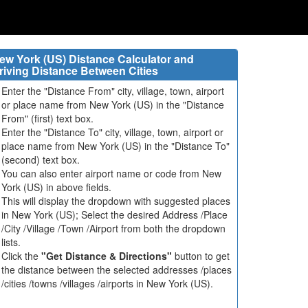
ew York (US) Distance Calculator and
riving Distance Between Cities
Enter the "Distance From" city, village, town, airport
or place name from New York (US) in the "Distance
From" (first) text box.
Enter the "Distance To" city, village, town, airport or
place name from New York (US) in the "Distance To"
(second) text box.
You can also enter airport name or code from New
York (US) in above fields.
This will display the dropdown with suggested places
in New York (US); Select the desired Address /Place
/City /Village /Town /Airport from both the dropdown
lists.
Click the
"Get Distance & Directions"
button to get
the distance between the selected addresses /places
/cities /towns /villages /airports in New York (US).