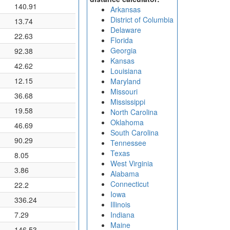
140.91
Arkansas
District of Columbia
13.74
Delaware
22.63
Florida
Georgia
92.38
Kansas
42.62
Louisiana
12.15
Maryland
Missouri
36.68
Mississippi
19.58
North Carolina
Oklahoma
46.69
South Carolina
90.29
Tennessee
Texas
8.05
West Virginia
3.86
Alabama
Connecticut
22.2
Iowa
336.24
Illinois
7.29
Indiana
Maine
146.53