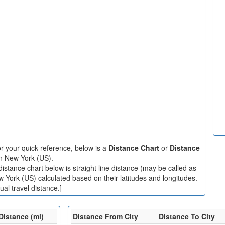
r your quick reference, below is a
Distance Chart
or
Distance
in New York (US).
stance chart below is straight line distance (may be called as
ew York (US) calculated based on their latitudes and longitudes.
al travel distance.]
Distance (mi)
Distance From City
Distance To City