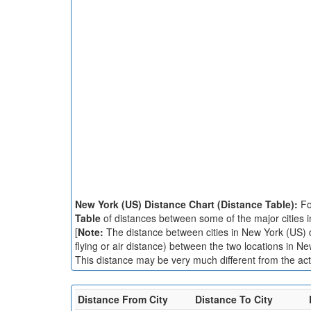
New York (US) Distance Chart (Distance Table):
Fo
Table
of distances between some of the major cities 
[
Note:
The distance between cities in New York (US) di
flying or air distance) between the two locations in N
This distance may be very much different from the actu
Distance From City
Distance To City