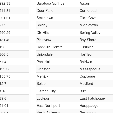
292.33
Saratoga Springs
Auburn
244.84
Deer Park
Centereach
201.61
Smithtown
Glen Cove
2.39
Shirley
Middletown
290.29
Dix Hills
Spring Valley
131.49
Plainview
Bay Shore
190
Rockville Centre
Ossining
306.5
Uniondale
Harrison
5.64
Peekskill
Baldwin
199.36
Kingston
Massapequa
155.75
Merrick
Copiague
12.7
Selden
Medford
4.16
Garden City
Islip
39.6
Lockport
East Patchogue
24.01
East Northport
Hauppauge
267.1
North Bellmore
Rotterdam