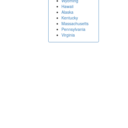
Wyoming
Hawaii
Alaska
Kentucky
Massachusetts
Pennsylvania
Virginia