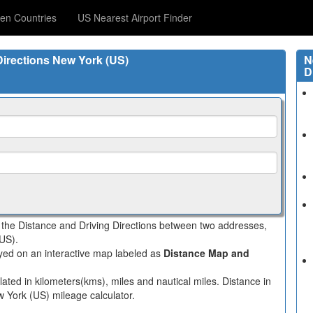
en Countries
US Nearest Airport Finder
Directions New York (US)
N
D
s the Distance and Driving Directions between two addresses,
(US).
layed on an interactive map labeled as
Distance Map and
ated in kilometers(kms), miles and nautical miles. Distance in
w York (US) mileage calculator.