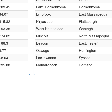
203.45
Lake Ronkonkoma
Ronkonkoma
34.07
Lynbrook
East Massapequa
315.82
Kiryas Joel
Plattsburgh
193.35
West Hempstead
Wantagh
274.62
Mineola
North Massapequa
188.31
Beacon
Eastchester
3.77
Oswego
Huntington
68.04
Lackawanna
Syosset
235.08
Mamaroneck
Cortland