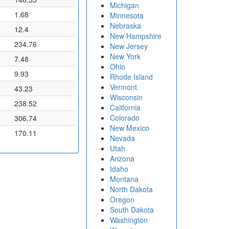
Michigan
1.68
Minnesota
Nebraska
12.4
New Hampshire
234.76
New Jersey
New York
7.48
Ohio
9.93
Rhode Island
Vermont
43.23
Wisconsin
238.52
California
Colorado
306.74
New Mexico
170.11
Nevada
Utah
Arizona
Idaho
Montana
North Dakota
Oregon
South Dakota
Washington