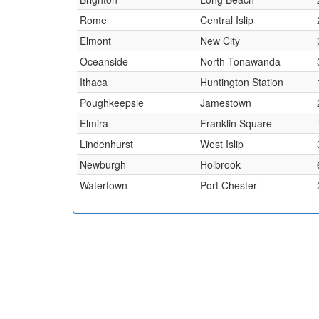
Rome
Central Islip
Elmont
New City
Oceanside
North Tonawanda
Ithaca
Huntington Station
Poughkeepsie
Jamestown
Elmira
Franklin Square
Lindenhurst
West Islip
Newburgh
Holbrook
Watertown
Port Chester