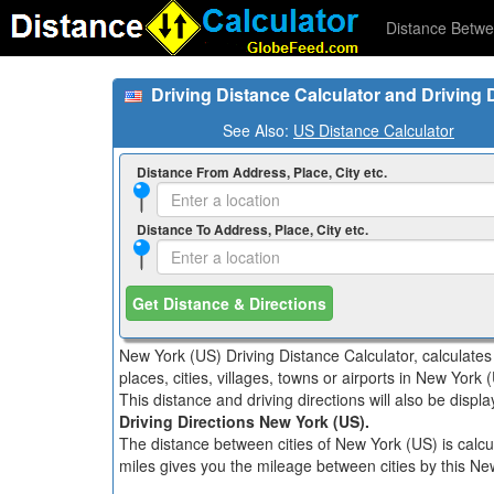
Distance Betwe
Driving Distance Calculator and Driving 
See Also:
US Distance Calculator
Distance From Address, Place, City etc.
Distance To Address, Place, City etc.
Get Distance & Directions
New York (US) Driving Distance Calculator, calculate
places, cities, villages, towns or airports in New York 
This distance and driving directions will also be disp
Driving Directions New York (US).
The distance between cities of New York (US) is calcul
miles gives you the mileage between cities by this Ne