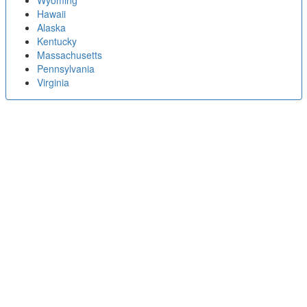
Wyoming
Hawaii
Alaska
Kentucky
Massachusetts
Pennsylvania
Virginia