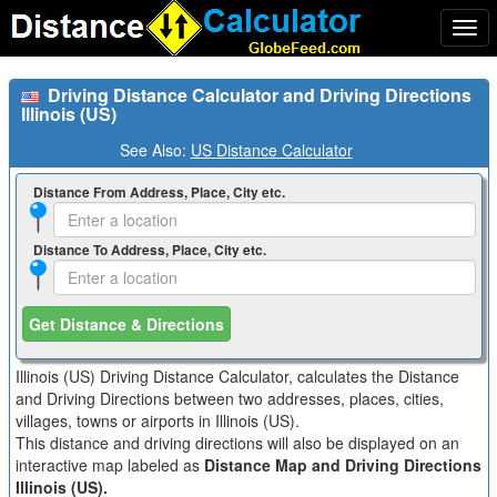
Togg
navi
Driving Distance Calculator and Driving Directions
Illinois (US)
See Also:
US Distance Calculator
Distance From Address, Place, City etc.
Distance To Address, Place, City etc.
Get Distance & Directions
Illinois (US) Driving Distance Calculator, calculates the Distance
and Driving Directions between two addresses, places, cities,
villages, towns or airports in Illinois (US).
This distance and driving directions will also be displayed on an
interactive map labeled as
Distance Map and Driving Directions
Illinois (US).