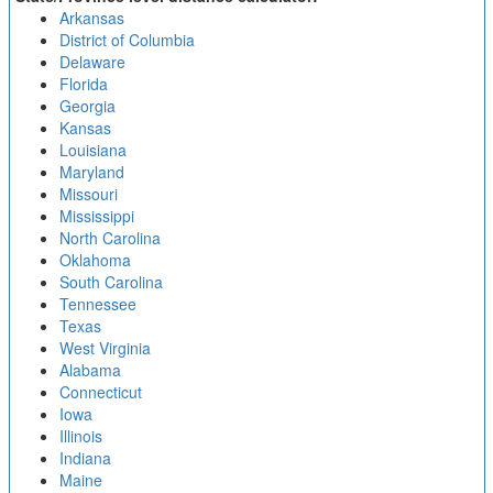
Arkansas
District of Columbia
Delaware
Florida
Georgia
Kansas
Louisiana
Maryland
Missouri
Mississippi
North Carolina
Oklahoma
South Carolina
Tennessee
Texas
West Virginia
Alabama
Connecticut
Iowa
Illinois
Indiana
Maine