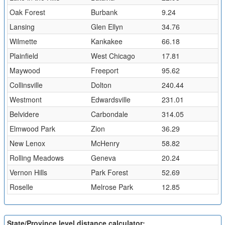
Oak Forest
Burbank
9.24
Lansing
Glen Ellyn
34.76
Wilmette
Kankakee
66.18
Plainfield
West Chicago
17.81
Maywood
Freeport
95.62
Collinsville
Dolton
240.44
Westmont
Edwardsville
231.01
Belvidere
Carbondale
314.05
Elmwood Park
Zion
36.29
New Lenox
McHenry
58.82
Rolling Meadows
Geneva
20.24
Vernon Hills
Park Forest
52.69
Roselle
Melrose Park
12.85
State/Province level distance calculator: