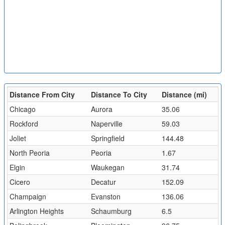
Distance From City
Distance To City
Distance (mi)
Chicago
Aurora
35.06
Rockford
Naperville
59.03
Joliet
Springfield
144.48
North Peoria
Peoria
1.67
Elgin
Waukegan
31.74
Cicero
Decatur
152.09
Champaign
Evanston
136.06
Arlington Heights
Schaumburg
6.5