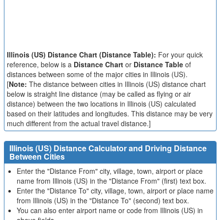
Illinois (US) Distance Chart (Distance Table):
For your quick
reference, below is a
Distance Chart
or
Distance Table
of
distances between some of the major cities in Illinois (US).
[
Note:
The distance between cities in Illinois (US) distance chart
below is straight line distance (may be called as flying or air
distance) between the two locations in Illinois (US) calculated
based on their latitudes and longitudes. This distance may be very
much different from the actual travel distance.]
Illinois (US) Distance Calculator and Driving Distance
Between Cities
Enter the "Distance From" city, village, town, airport or place
name from Illinois (US) in the "Distance From" (first) text box.
Enter the "Distance To" city, village, town, airport or place name
from Illinois (US) in the "Distance To" (second) text box.
You can also enter airport name or code from Illinois (US) in