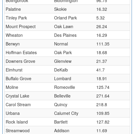
Bolingbrook
Bloomington
96.75
Palatine
Skokie
16.32
Tinley Park
Orland Park
5.32
Mount Prospect
Oak Lawn
26.24
Wheaton
Des Plaines
16.29
Berwyn
Normal
111.35
Hoffman Estates
Oak Park
18.68
Downers Grove
Glenview
21.37
Elmhurst
DeKalb
41.7
Buffalo Grove
Lombard
18.91
Moline
Romeoville
125.74
Crystal Lake
Belleville
271.64
Carol Stream
Quincy
218.8
Urbana
Calumet City
109.85
Rock Island
Bartlett
127.82
Streamwood
Addison
11.69