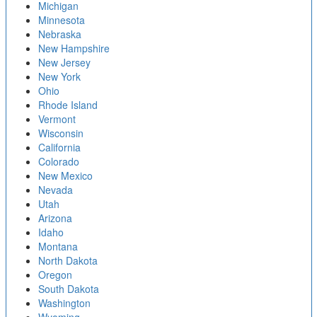
Michigan
Minnesota
Nebraska
New Hampshire
New Jersey
New York
Ohio
Rhode Island
Vermont
Wisconsin
California
Colorado
New Mexico
Nevada
Utah
Arizona
Idaho
Montana
North Dakota
Oregon
South Dakota
Washington