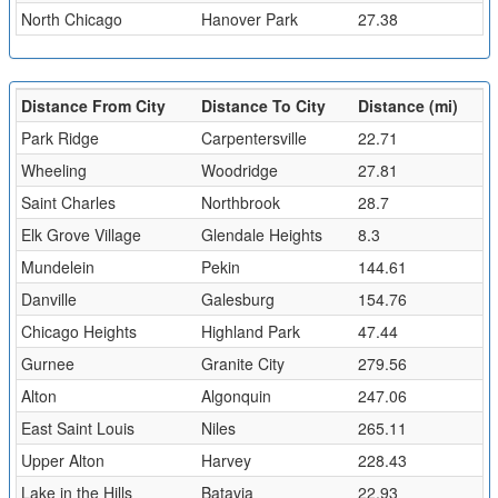
North Chicago
Hanover Park
27.38
Distance From City
Distance To City
Distance (mi)
Park Ridge
Carpentersville
22.71
Wheeling
Woodridge
27.81
Saint Charles
Northbrook
28.7
Elk Grove Village
Glendale Heights
8.3
Mundelein
Pekin
144.61
Danville
Galesburg
154.76
Chicago Heights
Highland Park
47.44
Gurnee
Granite City
279.56
Alton
Algonquin
247.06
East Saint Louis
Niles
265.11
Upper Alton
Harvey
228.43
Lake in the Hills
Batavia
22.93