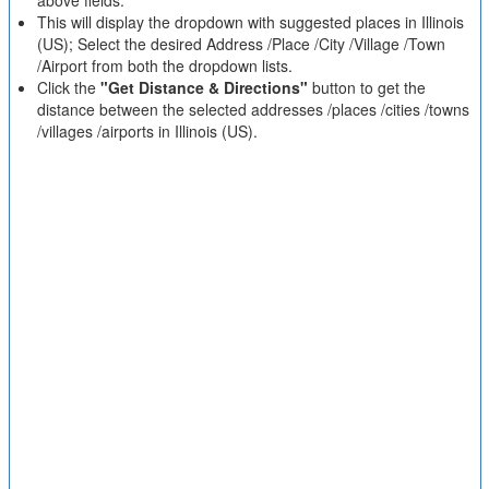
above fields.
This will display the dropdown with suggested places in Illinois
(US); Select the desired Address /Place /City /Village /Town
/Airport from both the dropdown lists.
Click the
"Get Distance & Directions"
button to get the
distance between the selected addresses /places /cities /towns
/villages /airports in Illinois (US).