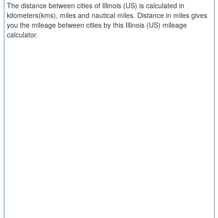
The distance between cities of Illinois (US) is calculated in
kilometers(kms), miles and nautical miles. Distance in miles gives
you the mileage between cities by this Illinois (US) mileage
calculator.