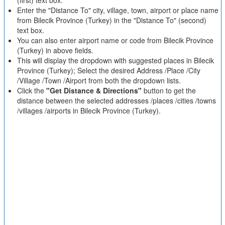
(first) text box.
Enter the "Distance To" city, village, town, airport or place name
from Bilecik Province (Turkey) in the "Distance To" (second)
text box.
You can also enter airport name or code from Bilecik Province
(Turkey) in above fields.
This will display the dropdown with suggested places in Bilecik
Province (Turkey); Select the desired Address /Place /City
/Village /Town /Airport from both the dropdown lists.
Click the
"Get Distance & Directions"
button to get the
distance between the selected addresses /places /cities /towns
/villages /airports in Bilecik Province (Turkey).