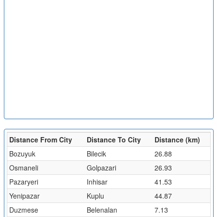
Distance From City
Distance To City
Distance (km)
Bozuyuk
Bilecik
26.88
Osmaneli
Golpazari
26.93
Pazaryeri
Inhisar
41.53
Yenipazar
Kuplu
44.87
Duzmese
Belenalan
7.13