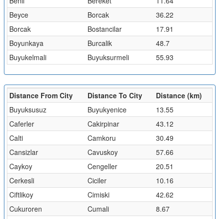
Benli
Bereket
11.64
Beyce
Borcak
36.22
Borcak
Bostancilar
17.91
Boyunkaya
Burcalik
48.7
Buyukelmali
Buyuksurmeli
55.93
Distance From City
Distance To City
Distance (km)
Buyuksusuz
Buyukyenice
13.55
Caferler
Cakirpinar
43.12
Calti
Camkoru
30.49
Cansizlar
Cavuskoy
57.66
Caykoy
Cengeller
20.51
Cerkesli
Ciciler
10.16
Ciftlikoy
Cimiski
42.62
Cukuroren
Cumali
8.67