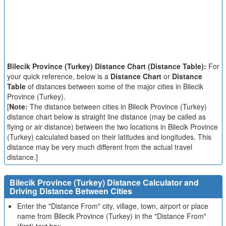
Bilecik Province (Turkey) Distance Chart (Distance Table):
For
your quick reference, below is a
Distance Chart
or
Distance
Table
of distances between some of the major cities in Bilecik
Province (Turkey).
[
Note:
The distance between cities in Bilecik Province (Turkey)
distance chart below is straight line distance (may be called as
flying or air distance) between the two locations in Bilecik Province
(Turkey) calculated based on their latitudes and longitudes. This
distance may be very much different from the actual travel
distance.]
Bilecik Province (Turkey) Distance Calculator and
Driving Distance Between Cities
Enter the "Distance From" city, village, town, airport or place
name from Bilecik Province (Turkey) in the "Distance From"