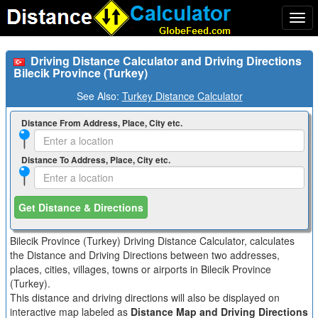
Togg
navi
Driving Distance Calculator and Driving Directions
Bilecik Province (Turkey)
See Also:
Turkey Distance Calculator
Distance From Address, Place, City etc.
Distance To Address, Place, City etc.
Get Distance & Directions
Bilecik Province (Turkey) Driving Distance Calculator, calculates
the Distance and Driving Directions between two addresses,
places, cities, villages, towns or airports in Bilecik Province
(Turkey).
This distance and driving directions will also be displayed on
interactive map labeled as
Distance Map and Driving Directions