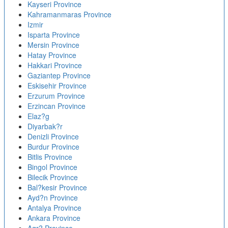
Kayseri Province
Kahramanmaras Province
Izmir
Isparta Province
Mersin Province
Hatay Province
Hakkari Province
Gaziantep Province
Eskisehir Province
Erzurum Province
Erzincan Province
Elaz?g
Diyarbak?r
Denizli Province
Burdur Province
Bitlis Province
Bingol Province
Bilecik Province
Bal?kesir Province
Ayd?n Province
Antalya Province
Ankara Province