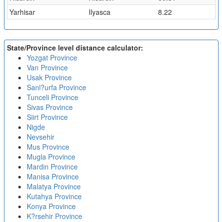
Yarhisar
Ilyasca
8.22
State/Province level distance calculator:
Yozgat Province
Van Province
Usak Province
Sanl?urfa Province
Tunceli Province
Sivas Province
Siirt Province
Nigde
Nevsehir
Mus Province
Mugla Province
Mardin Province
Manisa Province
Malatya Province
Kutahya Province
Konya Province
K?rsehir Province