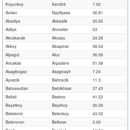
Koyunkoy
Kendirli
7.02
Avdan
Nazifpasa
36.81
Abadiye
Abbaslik
20.62
Adliye
Ahmetler
53
Akcakavak
Akcasu
24.26
Akkoy
Alcapinar
58.04
Alpagut
Aluc
36.58
Aricaklar
Arpadere
51.58
Asagibogaz
Asagicayli
7.24
Ayvacik
Bahcecik
11.3
Bahcesultan
Balcikhisar
37.43
Baltali
Baskoy
41.22
Bayatkoy
Bayirkoy
26.29
Bekdemir
Belenkoy
43.02
Belenoren
Belkese
3.09