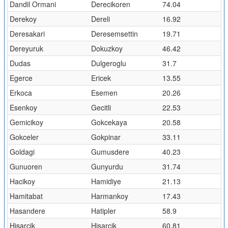
Dandil Ormani
Derecikoren
74.04
Derekoy
Dereli
16.92
Deresakari
Deresemsettin
19.71
Dereyuruk
Dokuzkoy
46.42
Dudas
Dulgeroglu
31.7
Egerce
Ericek
13.55
Erkoca
Esemen
20.26
Esenkoy
Gecitli
22.53
Gemicikoy
Gokcekaya
20.58
Gokceler
Gokpinar
33.11
Goldagi
Gumusdere
40.23
Gunuoren
Gunyurdu
31.74
Hacikoy
Hamidiye
21.13
Hamitabat
Harmankoy
17.43
Hasandere
Hatipler
58.9
Hisarcik
Hisarcik
60.81