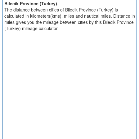
Bilecik Province (Turkey).
The distance between cities of Bilecik Province (Turkey) is
calculated in kilometers(kms), miles and nautical miles. Distance in
miles gives you the mileage between cities by this Bilecik Province
(Turkey) mileage calculator.