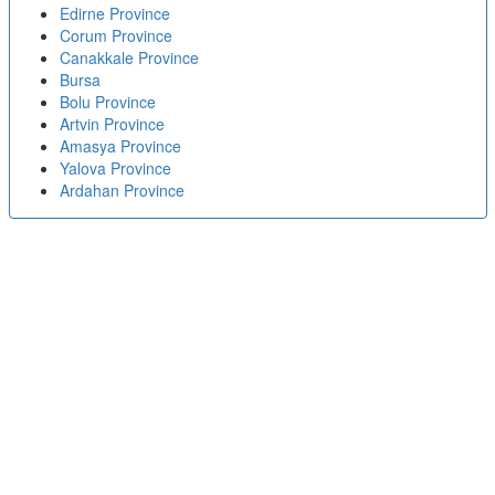
Edirne Province
Corum Province
Canakkale Province
Bursa
Bolu Province
Artvin Province
Amasya Province
Yalova Province
Ardahan Province