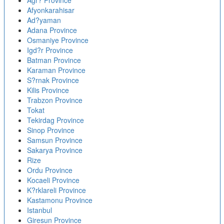
Agr? Province
Afyonkarahisar
Ad?yaman
Adana Province
Osmaniye Province
Igd?r Province
Batman Province
Karaman Province
S?rnak Province
Kilis Province
Trabzon Province
Tokat
Tekirdag Province
Sinop Province
Samsun Province
Sakarya Province
Rize
Ordu Province
Kocaeli Province
K?rklareli Province
Kastamonu Province
Istanbul
Giresun Province