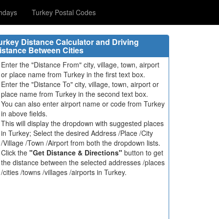
hdays
Turkey Postal Codes
urkey Distance Calculator and Driving
istance Between Cities
Enter the "Distance From" city, village, town, airport
or place name from Turkey in the first text box.
Enter the "Distance To" city, village, town, airport or
place name from Turkey in the second text box.
You can also enter airport name or code from Turkey
in above fields.
This will display the dropdown with suggested places
in Turkey; Select the desired Address /Place /City
/Village /Town /Airport from both the dropdown lists.
Click the
"Get Distance & Directions"
button to get
the distance between the selected addresses /places
/cities /towns /villages /airports in Turkey.