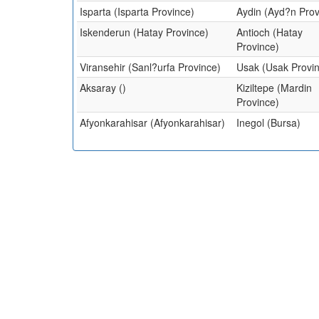
Isparta (Isparta Province)
Aydin (Ayd?n Prov
Iskenderun (Hatay Province)
Antioch (Hatay
Province)
Viransehir (Sanl?urfa Province)
Usak (Usak Provi
Aksaray ()
Kiziltepe (Mardin
Province)
Afyonkarahisar (Afyonkarahisar)
Inegol (Bursa)