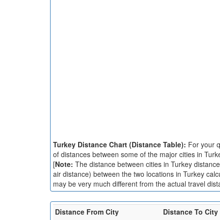
Turkey Distance Chart (Distance Table):
For your q
of distances between some of the major cities in Turk
[
Note:
The distance between cities in Turkey distance c
air distance) between the two locations in Turkey calc
may be very much different from the actual travel dist
Distance From City
Distance To City