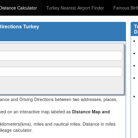
Distance Calculator
Turkey Nearest Airport Finder
Famous Birt
Directions Turkey
T
D
stance and Driving Directions between two addresses, places,
layed on an interactive map labeled as
Distance Map and
 kilometers(kms), miles and nautical miles. Distance in miles
leage calculator.