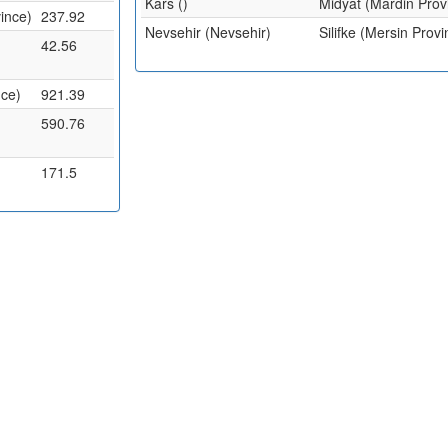
Kars ()
Midyat (Mardin Prov
ince)
237.92
Nevsehir (Nevsehir)
Silifke (Mersin Provi
42.56
nce)
921.39
590.76
171.5