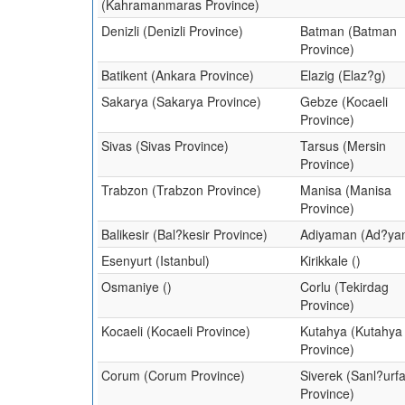
(Kahramanmaras Province)
Denizli (Denizli Province)
Batman (Batman
Province)
Batikent (Ankara Province)
Elazig (Elaz?g)
Sakarya (Sakarya Province)
Gebze (Kocaeli
Province)
Sivas (Sivas Province)
Tarsus (Mersin
Province)
Trabzon (Trabzon Province)
Manisa (Manisa
Province)
Balikesir (Bal?kesir Province)
Adiyaman (Ad?ya
Esenyurt (Istanbul)
Kirikkale ()
Osmaniye ()
Corlu (Tekirdag
Province)
Kocaeli (Kocaeli Province)
Kutahya (Kutahya
Province)
Corum (Corum Province)
Siverek (Sanl?urf
Province)