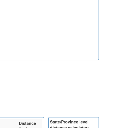
State/Province level
Distance
distance calculator: