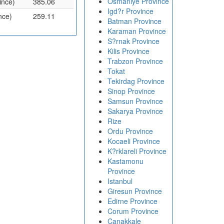
Osmaniye Province
ince)
385.06
Igd?r Province
nce)
259.11
Batman Province
Karaman Province
S?rnak Province
Kilis Province
Trabzon Province
Tokat
Tekirdag Province
Sinop Province
Samsun Province
Sakarya Province
Rize
Ordu Province
Kocaeli Province
K?rklareli Province
Kastamonu
Province
Istanbul
Giresun Province
Edirne Province
Corum Province
Canakkale