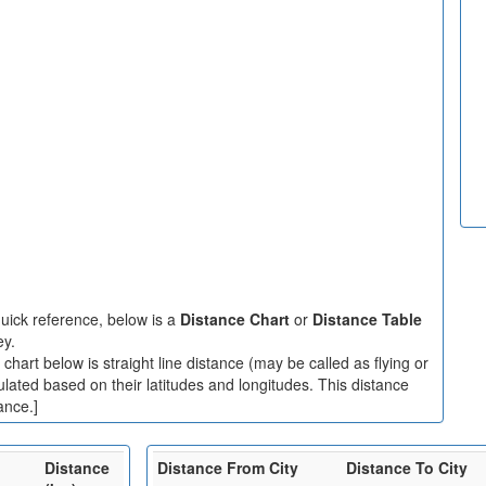
uick reference, below is a
Distance Chart
or
Distance Table
ey.
hart below is straight line distance (may be called as flying or
ulated based on their latitudes and longitudes. This distance
ance.]
Distance
Distance From City
Distance To City