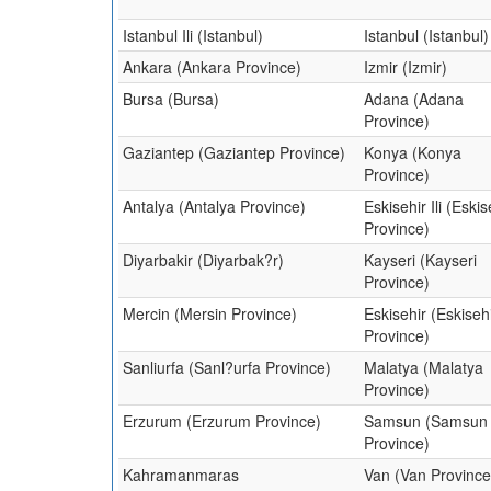
Istanbul Ili (Istanbul)
Istanbul (Istanbul)
Ankara (Ankara Province)
Izmir (Izmir)
Bursa (Bursa)
Adana (Adana
Province)
Gaziantep (Gaziantep Province)
Konya (Konya
Province)
Antalya (Antalya Province)
Eskisehir Ili (Eskis
Province)
Diyarbakir (Diyarbak?r)
Kayseri (Kayseri
Province)
Mercin (Mersin Province)
Eskisehir (Eskiseh
Province)
Sanliurfa (Sanl?urfa Province)
Malatya (Malatya
Province)
Erzurum (Erzurum Province)
Samsun (Samsun
Province)
Kahramanmaras
Van (Van Province