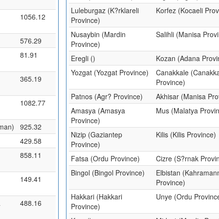
Luleburgaz (K?rklareli
Korfez (Kocaeli Prov
1056.12
Province)
Nusaybin (Mardin
Salihli (Manisa Prov
576.29
Province)
81.91
Eregli ()
Kozan (Adana Provi
Yozgat (Yozgat Province)
Canakkale (Canakka
365.19
Province)
Patnos (Agr? Province)
Akhisar (Manisa Pro
1082.77
Amasya (Amasya
Mus (Malatya Provi
Province)
man)
925.32
Nizip (Gaziantep
Kilis (Kilis Province)
429.58
Province)
858.11
Fatsa (Ordu Province)
Cizre (S?rnak Provi
Bingol (Bingol Province)
Elbistan (Kahrama
149.41
Province)
Hakkari (Hakkari
Unye (Ordu Provinc
a
488.16
Province)