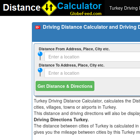
Turkey Driving 
Driving Distance Calculator and Driving 
Distance From Address, Place, City etc.
Distance To Address, Place, City etc.
Get Distance & Directions
Turkey Driving Distance Calculator, calculates the Di
cities, villages, towns or airports in Turkey.
This distance and driving directions will also be disp
Driving Directions Turkey.
The distance between cities of Turkey is calculated in
gives you the mileage between cities by this Turkey mi