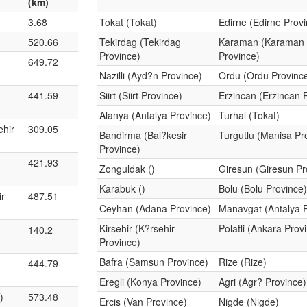
(km)
3.68
Tokat (Tokat)
Edirne (Edirne Prov
520.66
Tekirdag (Tekirdag
Karaman (Karaman
Province)
Province)
649.72
Nazilli (Ayd?n Province)
Ordu (Ordu Provinc
441.59
Siirt (Siirt Province)
Erzincan (Erzincan 
Alanya (Antalya Province)
Turhal (Tokat)
ehir
309.05
Bandirma (Bal?kesir
Turgutlu (Manisa Pr
Province)
421.93
Zonguldak ()
Giresun (Giresun Pr
Karabuk ()
Bolu (Bolu Province
ir
487.51
Ceyhan (Adana Province)
Manavgat (Antalya 
Kirsehir (K?rsehir
Polatli (Ankara Prov
140.2
Province)
Bafra (Samsun Province)
Rize (Rize)
444.79
Eregli (Konya Province)
Agri (Agr? Province)
)
573.48
Ercis (Van Province)
Nigde (Nigde)