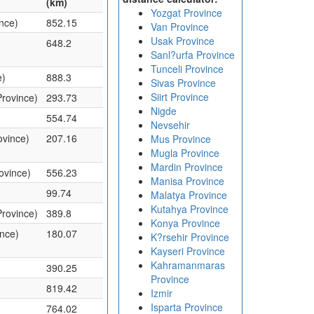
(km)
Yozgat Province
ince)
852.15
Van Province
Usak Province
648.2
Sanl?urfa Province
Tunceli Province
e)
888.3
Sivas Province
Siirt Province
Province)
293.73
Nigde
554.74
Nevsehir
ovince)
207.16
Mus Province
Mugla Province
Mardin Province
ovince)
556.23
Manisa Province
)
99.74
Malatya Province
Kutahya Province
Province)
389.8
Konya Province
ince)
180.07
K?rsehir Province
Kayseri Province
Kahramanmaras
390.25
Province
819.42
Izmir
Isparta Province
764.02