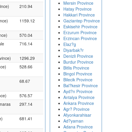
Mersin Province
ince)
210.94
Hatay Province
Hakkari Province
ince)
1159.12
Gaziantep Province
Eskisehir Province
Erzurum Province
nce)
570.04
Erzincan Province
le
716.14
Elaz?g
Diyarbak?r
Denizli Province
vince)
1296.29
Burdur Province
nce)
528.66
Bitlis Province
Bingol Province
Bilecik Province
68.67
Bal?kesir Province
Ayd?n Province
nce)
576.57
Antalya Province
Ankara Province
nmaras
297.14
Agr? Province
Afyonkarahisar
e)
681.41
Ad?yaman
Adana Province