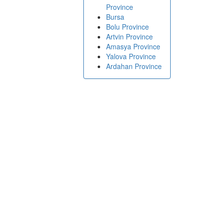
Province
Bursa
Bolu Province
Artvin Province
Amasya Province
Yalova Province
Ardahan Province