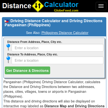
Togg
navi
Driving Distance Calculator and Driving Directions
Pangasinan (Philippines)
See Also:
Philippines Distance Calculator
Distance From Address, Place, City etc.
Distance To Address, Place, City etc.
Get Distance & Directions
Pangasinan (Philippines) Driving Distance Calculator, calculates
the Distance and Driving Directions between two addresses,
places, cities, villages, towns or airports in Pangasinan
(Philippines).
This distance and driving directions will also be displayed on
interactive map labeled as
Distance Map and Driving Directions