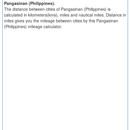
Pangasinan (Philippines).
The distance between cities of Pangasinan (Philippines) is
calculated in kilometers(kms), miles and nautical miles. Distance in
miles gives you the mileage between cities by this Pangasinan
(Philippines) mileage calculator.