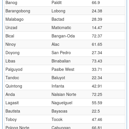
Banog
Paldit
66.9
Barangobong
Lobong
24.38
Malabago
Bactad
28.39
Unzad
Maticmatic
14.47
Bical
Bangan-Oda
72.37
Ninoy
Alac
61.65
Doyong
San Pedro
27.34
Libas
Binabalian
73.43
Palguyod
Pasibe West
33.71
Tandoc
Baluyot
22.34
Quintong
Infanta
42.91
Anda
Nalsian Norte
72.25
Lagasit
Naguelguel
55.59
Bautista
Bayaoas
22.5
Toboy
Tocok
47.46
Polong Norte
Cabungan
66.81