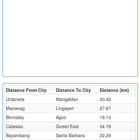
Distance From City
Distance To City
Distance (km)
Urdaneta
Mangaldan
20.42
Manaoag
Lingayen
27.67
Binmaley
Agoo
19.14
Calasiao
Guiset East
34.78
Bayambang
Santa Barbara
22.29