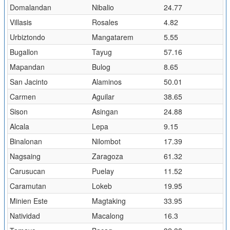
Domalandan
Nibalio
24.77
Villasis
Rosales
4.82
Urbiztondo
Mangatarem
5.55
Bugallon
Tayug
57.16
Mapandan
Bulog
8.65
San Jacinto
Alaminos
50.01
Carmen
Aguilar
38.65
Sison
Asingan
24.88
Alcala
Lepa
9.15
Binalonan
Nilombot
17.39
Nagsaing
Zaragoza
61.32
Carusucan
Puelay
11.52
Caramutan
Lokeb
19.95
Minien Este
Magtaking
33.95
Natividad
Macalong
16.3