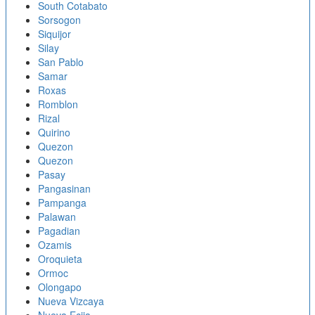
South Cotabato
Sorsogon
Siquijor
Silay
San Pablo
Samar
Roxas
Romblon
Rizal
Quirino
Quezon
Quezon
Pasay
Pangasinan
Pampanga
Palawan
Pagadian
Ozamis
Oroquieta
Ormoc
Olongapo
Nueva Vizcaya