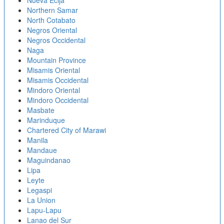
Nueva Ecija
Northern Samar
North Cotabato
Negros Oriental
Negros Occidental
Naga
Mountain Province
Misamis Oriental
Misamis Occidental
Mindoro Oriental
Mindoro Occidental
Masbate
Marinduque
Chartered City of Marawi
Manila
Mandaue
Maguindanao
Lipa
Leyte
Legaspi
La Union
Lapu-Lapu
Lanao del Sur