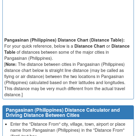
Pangasinan (Philippines) Distance Chart (Distance Table):
For your quick reference, below is a
Distance Chart
or
Distance
Table
of distances between some of the major cities in
Pangasinan (Philippines).
[
Note:
The distance between cities in Pangasinan (Philippines)
distance chart below is straight line distance (may be called as
flying or air distance) between the two locations in Pangasinan
(Philippines) calculated based on their latitudes and longitudes.
This distance may be very much different from the actual travel
distance.]
Pangasinan (Philippines) Distance Calculator and
Driving Distance Between Cities
Enter the "Distance From" city, village, town, airport or place
name from Pangasinan (Philippines) in the "Distance From"