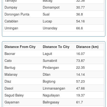
Tamayo
Bacag
32.38
Dumpay
Domampot
30.77
Dorongan Punta
Sual
36.8
Catablan
Lucap
54.16
Umingan
Umanday
66.6
Distance From City
Distance To City
Distance (km)
Bacnar
Laguit
16.07
Cato
Sumabnit
73.87
Bantug
Pindangan
22.35
Malanay
Dilan
14.14
Diaz
Bogtong
57.23
Dasol
Linmansangan
47.66
Sagud Baley
Naguilayan
19.37
Gayaman
Balingasay
61.7