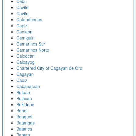
Cebu
Cavite
Cavite
Catanduanes
Capiz
Canlaon
Camiguin
Camarines Sur
Camarines Norte
Caloocan
Calbayog
Chartered City of Cagayan de Oro
Cagayan
Cadiz
Cabanatuan
Butuan
Bulacan
Bukidnon
Bohol
Benguet
Batangas
Batanes
Bataan