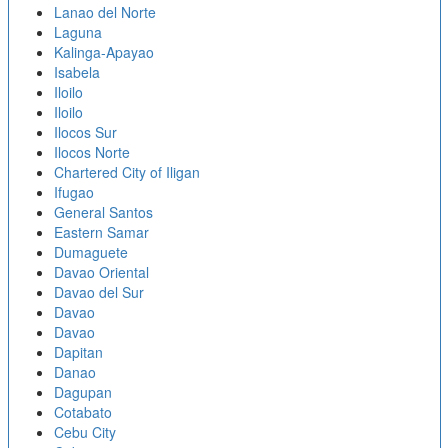
Lanao del Norte
Laguna
Kalinga-Apayao
Isabela
Iloilo
Iloilo
Ilocos Sur
Ilocos Norte
Chartered City of Iligan
Ifugao
General Santos
Eastern Samar
Dumaguete
Davao Oriental
Davao del Sur
Davao
Davao
Dapitan
Danao
Dagupan
Cotabato
Cebu City