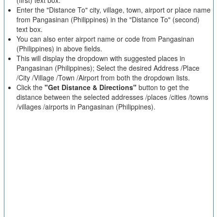
(first) text box.
Enter the "Distance To" city, village, town, airport or place name
from Pangasinan (Philippines) in the "Distance To" (second)
text box.
You can also enter airport name or code from Pangasinan
(Philippines) in above fields.
This will display the dropdown with suggested places in
Pangasinan (Philippines); Select the desired Address /Place
/City /Village /Town /Airport from both the dropdown lists.
Click the
"Get Distance & Directions"
button to get the
distance between the selected addresses /places /cities /towns
/villages /airports in Pangasinan (Philippines).