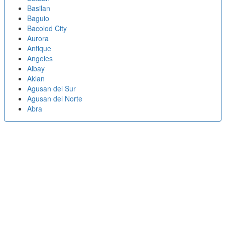
Basilan
Baguio
Bacolod City
Aurora
Antique
Angeles
Albay
Aklan
Agusan del Sur
Agusan del Norte
Abra