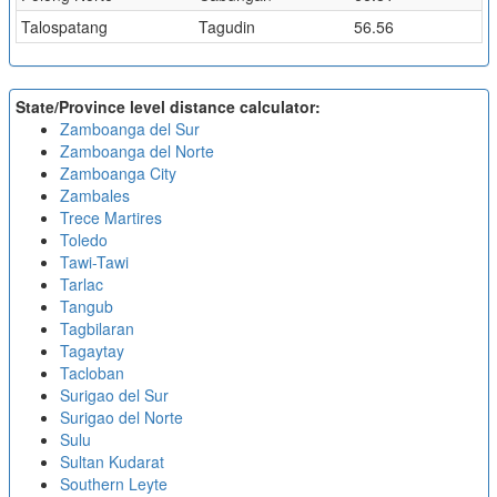
Talospatang
Tagudin
56.56
State/Province level distance calculator:
Zamboanga del Sur
Zamboanga del Norte
Zamboanga City
Zambales
Trece Martires
Toledo
Tawi-Tawi
Tarlac
Tangub
Tagbilaran
Tagaytay
Tacloban
Surigao del Sur
Surigao del Norte
Sulu
Sultan Kudarat
Southern Leyte