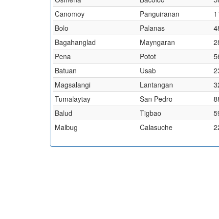
Canomoy
Panguiranan
1
Bolo
Palanas
4
Bagahanglad
Mayngaran
2
Pena
Potot
5
Batuan
Usab
2
Magsalangi
Lantangan
3
Tumalaytay
San Pedro
8
Balud
Tigbao
5
Malbug
Calasuche
2