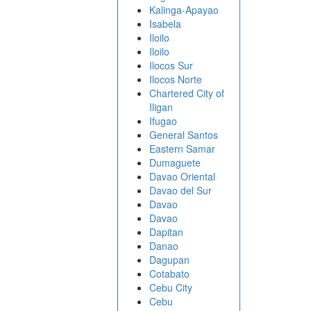
Kalinga-Apayao
Isabela
Iloilo
Iloilo
Ilocos Sur
Ilocos Norte
Chartered City of
Iligan
Ifugao
General Santos
Eastern Samar
Dumaguete
Davao Oriental
Davao del Sur
Davao
Davao
Dapitan
Danao
Dagupan
Cotabato
Cebu City
Cebu