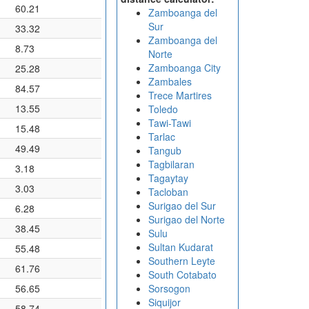
60.21
Zamboanga del
Sur
33.32
Zamboanga del
8.73
Norte
Zamboanga City
25.28
Zambales
84.57
Trece Martires
13.55
Toledo
Tawi-Tawi
15.48
Tarlac
49.49
Tangub
Tagbilaran
3.18
Tagaytay
3.03
Tacloban
Surigao del Sur
6.28
Surigao del Norte
38.45
Sulu
Sultan Kudarat
55.48
Southern Leyte
61.76
South Cotabato
56.65
Sorsogon
Siquijor
58.74