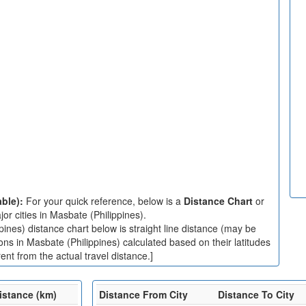
able):
For your quick reference, below is a
Distance Chart
or
r cities in Masbate (Philippines).
ines) distance chart below is straight line distance (may be
ions in Masbate (Philippines) calculated based on their latitudes
nt from the actual travel distance.]
istance (km)
Distance From City
Distance To City