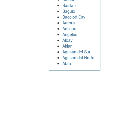
Basilan
Baguio
Bacolod City
Aurora
Antique
Angeles
Albay
Aklan
Agusan del Sur
Agusan del Norte
Abra