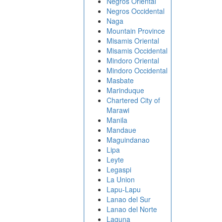
Negros Oriental
Negros Occidental
Naga
Mountain Province
Misamis Oriental
Misamis Occidental
Mindoro Oriental
Mindoro Occidental
Masbate
Marinduque
Chartered City of
Marawi
Manila
Mandaue
Maguindanao
Lipa
Leyte
Legaspi
La Union
Lapu-Lapu
Lanao del Sur
Lanao del Norte
Laguna