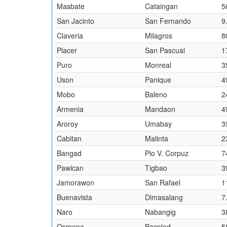
Masbate
Cataingan
5
San Jacinto
San Fernando
9
Claveria
Milagros
8
Placer
San Pascual
1
Puro
Monreal
3
Uson
Panique
4
Mobo
Baleno
2
Armenia
Mandaon
4
Aroroy
Umabay
3
Cabitan
Malinta
2
Bangad
Pio V. Corpuz
7
Pawican
Tigbao
3
Jamorawon
San Rafael
1
Buenavista
Dimasalang
7
Naro
Nabangig
3
Osmena
Bacolod
5