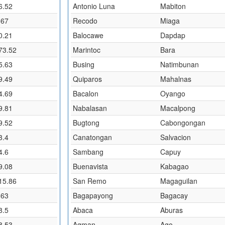
6.52
Antonio Luna
Mabiton
.67
Recodo
Miaga
0.21
Balocawe
Dapdap
73.52
Marintoc
Bara
5.63
Busing
Natimbunan
9.49
Quiparos
Mahalnas
4.69
Bacalon
Oyango
9.81
Nabalasan
Macalpong
9.52
Bugtong
Cabongongan
3.4
Canatongan
Salvacion
4.6
Sambang
Capuy
9.08
Buenavista
Kabagao
15.86
San Remo
Magaguilan
.63
Bagapayong
Bagacay
8.5
Abaca
Aburas
8.53
Agman
Ago