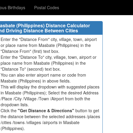
us Birthdays
Postal Codes
asbate (Philippines) Distance Calculator
nd Driving Distance Between Cities
Enter the "Distance From" city, village, town, airport
or place name from Masbate (Philippines) in the
"Distance From" (first) text box.
Enter the "Distance To" city, village, town, airport or
place name from Masbate (Philippines) in the
"Distance To" (second) text box.
You can also enter airport name or code from
Masbate (Philippines) in above fields.
This will display the dropdown with suggested places
in Masbate (Philippines); Select the desired Address
/Place /City /Village /Town /Airport from both the
dropdown lists.
Click the
"Get Distance & Directions"
button to get
the distance between the selected addresses /places
/cities /towns /villages /airports in Masbate
(Philippines).