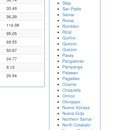
Silay
30.49
San Pablo
Samar
36.29
Roxas
114.98
Romblon
Rizal
95.05
Quirino
69.55
Quezon
Quezon
50.67
Pasay
24.77
Pangasinan
Pampanga
9.13
Palawan
26.94
Pagadian
Ozamis
Oroquieta
Ormoc
Olongapo
Nueva Vizcaya
Nueva Ecija
Northern Samar
North Cotabato