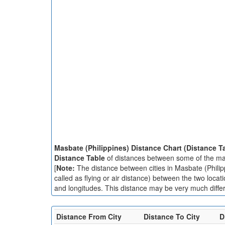
Masbate (Philippines) Distance Chart (Distance T
Distance Table
of distances between some of the majo
[
Note:
The distance between cities in Masbate (Philipp
called as flying or air distance) between the two locat
and longitudes. This distance may be very much differe
Distance From City
Distance To City
D