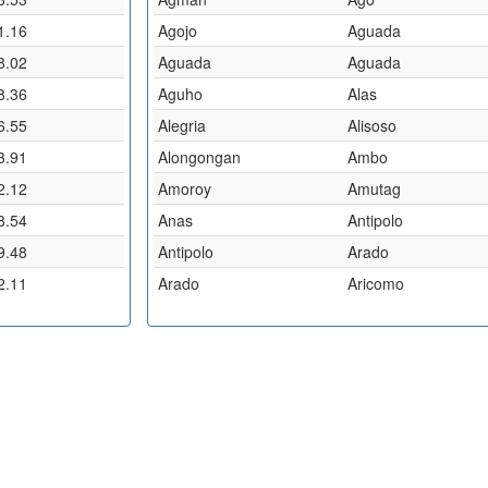
1.16
Agojo
Aguada
8.02
Aguada
Aguada
8.36
Aguho
Alas
6.55
Alegria
Alisoso
3.91
Alongongan
Ambo
2.12
Amoroy
Amutag
8.54
Anas
Antipolo
9.48
Antipolo
Arado
2.11
Arado
Aricomo