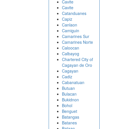
Cavite
Cavite
Catanduanes
Capiz
Canlaon
Camiguin
Camarines Sur
Camarines Norte
Caloocan
Calbayog
Chartered City of
Cagayan de Oro
Cagayan
Cadiz
Cabanatuan
Butuan
Bulacan
Bukidnon
Bohol
Benguet
Batangas
Batanes
Bataan