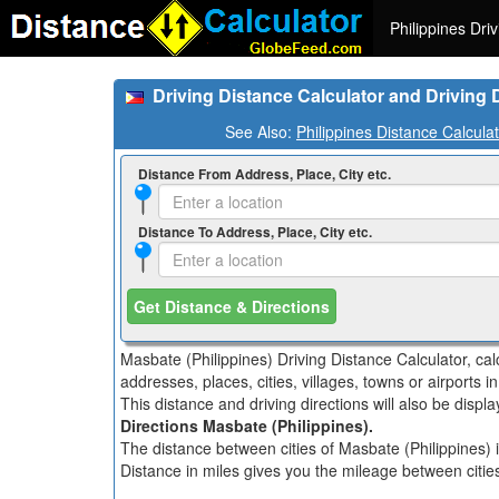
Philippines Dri
Driving Distance Calculator and Driving 
See Also:
Philippines Distance Calcula
Distance From Address, Place, City etc.
Distance To Address, Place, City etc.
Get Distance & Directions
Masbate (Philippines) Driving Distance Calculator, ca
addresses, places, cities, villages, towns or airports i
This distance and driving directions will also be disp
Directions Masbate (Philippines).
The distance between cities of Masbate (Philippines) i
Distance in miles gives you the mileage between cities