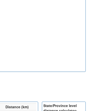
State/Province level
Distance (km)
distance calculator: