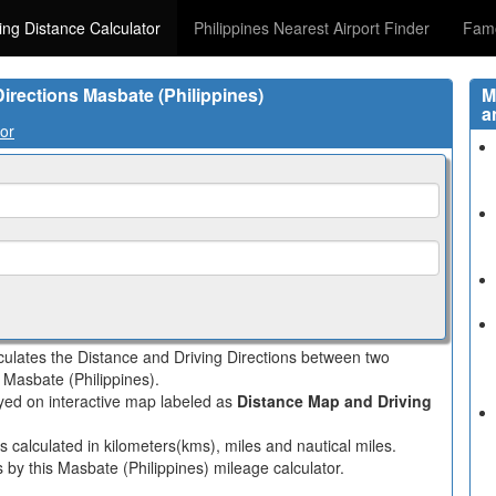
ving Distance Calculator
Philippines Nearest Airport Finder
Famo
Directions Masbate (Philippines)
M
a
tor
lculates the Distance and Driving Directions between two
n Masbate (Philippines).
layed on interactive map labeled as
Distance Map and Driving
s calculated in kilometers(kms), miles and nautical miles.
 by this Masbate (Philippines) mileage calculator.