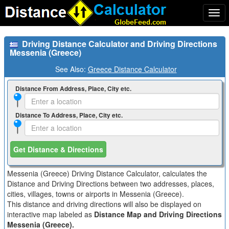
Togg
navi
Driving Distance Calculator and Driving Directions
Messenia (Greece)
See Also:
Greece Distance Calculator
Distance From Address, Place, City etc.
Distance To Address, Place, City etc.
Get Distance & Directions
Messenia (Greece) Driving Distance Calculator, calculates the
Distance and Driving Directions between two addresses, places,
cities, villages, towns or airports in Messenia (Greece).
This distance and driving directions will also be displayed on
interactive map labeled as
Distance Map and Driving Directions
Messenia (Greece).