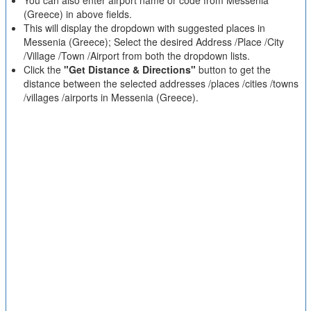
You can also enter airport name or code from Messenia
(Greece) in above fields.
This will display the dropdown with suggested places in
Messenia (Greece); Select the desired Address /Place /City
/Village /Town /Airport from both the dropdown lists.
Click the
"Get Distance & Directions"
button to get the
distance between the selected addresses /places /cities /towns
/villages /airports in Messenia (Greece).