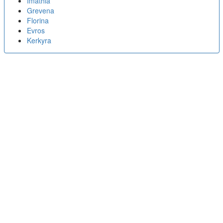
Imathia
Grevena
Florina
Evros
Kerkyra