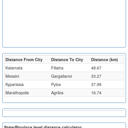
Distance From City
Distance To City
Distance (km)
Kalamata
Filiatra
48.67
Messini
Gargalianoi
33.27
Kyparissia
Pylos
37.99
Marathopolis
Agrilos
16.74
State/Province level distance calculator: