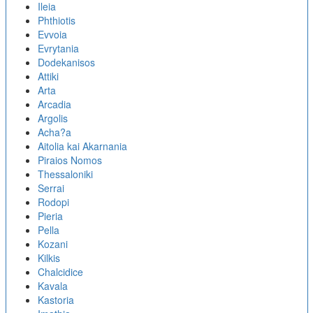
Ileia
Phthiotis
Evvoia
Evrytania
Dodekanisos
Attiki
Arta
Arcadia
Argolis
Acha?a
Aitolia kai Akarnania
Piraios Nomos
Thessaloniki
Serrai
Rodopi
Pieria
Pella
Kozani
Kilkis
Chalcidice
Kavala
Kastoria