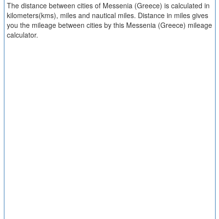
The distance between cities of Messenia (Greece) is calculated in
kilometers(kms), miles and nautical miles. Distance in miles gives
you the mileage between cities by this Messenia (Greece) mileage
calculator.