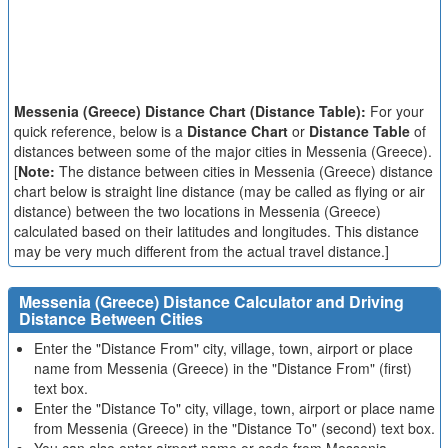
Messenia (Greece) Distance Chart (Distance Table):
For your
quick reference, below is a
Distance Chart
or
Distance Table
of
distances between some of the major cities in Messenia (Greece).
[
Note:
The distance between cities in Messenia (Greece) distance
chart below is straight line distance (may be called as flying or air
distance) between the two locations in Messenia (Greece)
calculated based on their latitudes and longitudes. This distance
may be very much different from the actual travel distance.]
Messenia (Greece) Distance Calculator and Driving
Distance Between Cities
Enter the "Distance From" city, village, town, airport or place
name from Messenia (Greece) in the "Distance From" (first)
text box.
Enter the "Distance To" city, village, town, airport or place name
from Messenia (Greece) in the "Distance To" (second) text box.