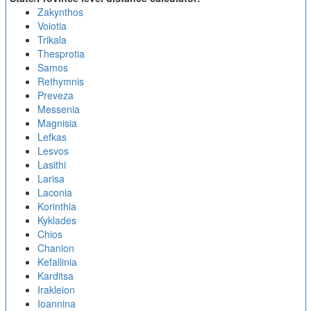
Zakynthos
Voiotia
Trikala
Thesprotia
Samos
Rethymnis
Preveza
Messenia
Magnisia
Lefkas
Lesvos
Lasithi
Larisa
Laconia
Korinthia
Kyklades
Chios
Chanion
Kefallinia
Karditsa
Irakleion
Ioannina