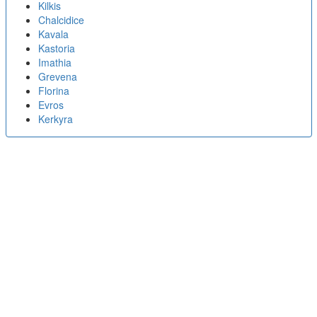
Kilkis
Chalcidice
Kavala
Kastoria
Imathia
Grevena
Florina
Evros
Kerkyra