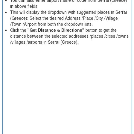
You can also enter airport name or code from Serrai (Greece)
in above fields.
This will display the dropdown with suggested places in Serrai
(Greece); Select the desired Address /Place /City /Village
/Town /Airport from both the dropdown lists.
Click the
"Get Distance & Directions"
button to get the
distance between the selected addresses /places /cities /towns
/villages /airports in Serrai (Greece).