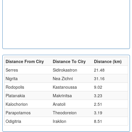
Distance From City
Distance To City
Distance (km)
Serres
Sidirokastron
21.48
Nigrita
Nea Zichni
31.16
Rodopolis
Kastanoussa
9.02
Platanakia
Makrinitsa
3.23
Kalochorion
Anatoli
2.51
Parapotamos
Theodoreion
3.19
Odigitria
Iraklion
8.51