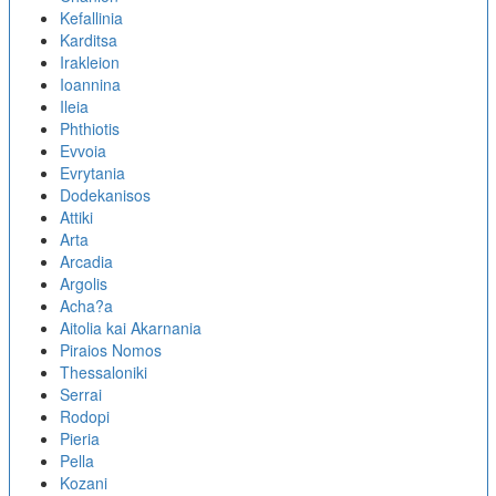
Kefallinia
Karditsa
Irakleion
Ioannina
Ileia
Phthiotis
Evvoia
Evrytania
Dodekanisos
Attiki
Arta
Arcadia
Argolis
Acha?a
Aitolia kai Akarnania
Piraios Nomos
Thessaloniki
Serrai
Rodopi
Pieria
Pella
Kozani