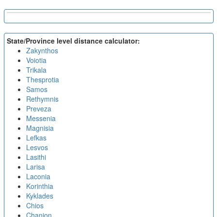
State/Province level distance calculator:
Zakynthos
Voiotia
Trikala
Thesprotia
Samos
Rethymnis
Preveza
Messenia
Magnisia
Lefkas
Lesvos
Lasithi
Larisa
Laconia
Korinthia
Kyklades
Chios
Chanion