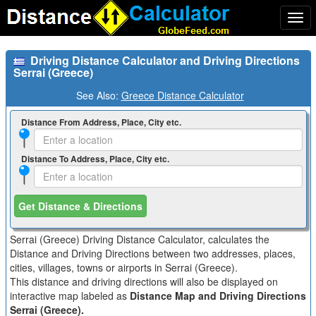
Togg
navi
Driving Distance Calculator and Driving Directions
Serrai (Greece)
See Also:
Greece Distance Calculator
Distance From Address, Place, City etc.
Distance To Address, Place, City etc.
Get Distance & Directions
Serrai (Greece) Driving Distance Calculator, calculates the
Distance and Driving Directions between two addresses, places,
cities, villages, towns or airports in Serrai (Greece).
This distance and driving directions will also be displayed on
interactive map labeled as
Distance Map and Driving Directions
Serrai (Greece).