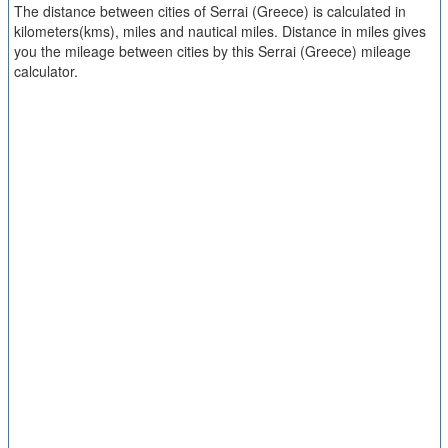
The distance between cities of Serrai (Greece) is calculated in
kilometers(kms), miles and nautical miles. Distance in miles gives
you the mileage between cities by this Serrai (Greece) mileage
calculator.