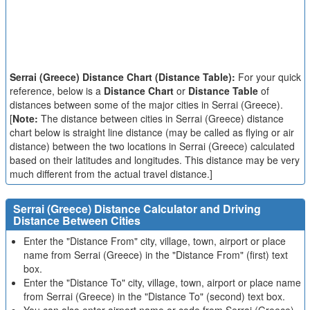
Serrai (Greece) Distance Chart (Distance Table):
For your quick
reference, below is a
Distance Chart
or
Distance Table
of
distances between some of the major cities in Serrai (Greece).
[
Note:
The distance between cities in Serrai (Greece) distance
chart below is straight line distance (may be called as flying or air
distance) between the two locations in Serrai (Greece) calculated
based on their latitudes and longitudes. This distance may be very
much different from the actual travel distance.]
Serrai (Greece) Distance Calculator and Driving
Distance Between Cities
Enter the "Distance From" city, village, town, airport or place
name from Serrai (Greece) in the "Distance From" (first) text
box.
Enter the "Distance To" city, village, town, airport or place name
from Serrai (Greece) in the "Distance To" (second) text box.