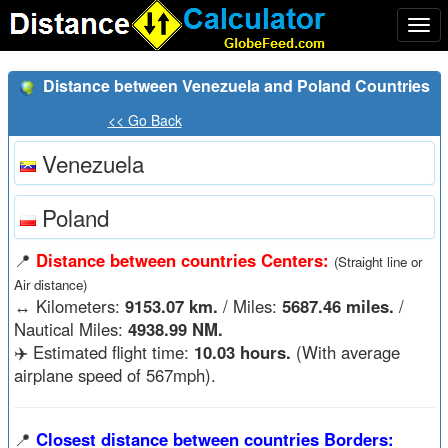
Togg
navi
Distance between Venezuela and Poland Countries
<< Go Back
Venezuela
Poland
📍
Distance between countries Centers:
(Straight line or
Air distance)
↔️
Kilometers:
9153.07 km.
/ Miles:
5687.46 miles.
/
Nautical Miles:
4938.99 NM.
✈️ Estimated flight time:
10.03 hours.
(With average
airplane speed of 567mph).
📍
Closest distance between countries Borders: