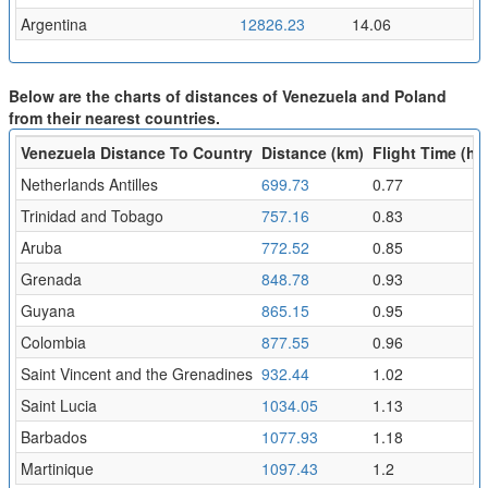
Argentina
12826.23
14.06
Below are the charts of distances of Venezuela and Poland
from their nearest countries.
Venezuela Distance To Country
Distance (km)
Flight Time (hr)
Netherlands Antilles
699.73
0.77
Trinidad and Tobago
757.16
0.83
Aruba
772.52
0.85
Grenada
848.78
0.93
Guyana
865.15
0.95
Colombia
877.55
0.96
Saint Vincent and the Grenadines
932.44
1.02
Saint Lucia
1034.05
1.13
Barbados
1077.93
1.18
Martinique
1097.43
1.2