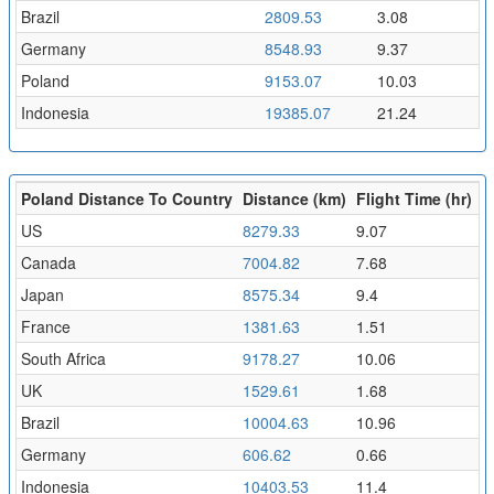
Brazil
2809.53
3.08
Germany
8548.93
9.37
Poland
9153.07
10.03
Indonesia
19385.07
21.24
Poland Distance To Country
Distance (km)
Flight Time (hr)
US
8279.33
9.07
Canada
7004.82
7.68
Japan
8575.34
9.4
France
1381.63
1.51
South Africa
9178.27
10.06
UK
1529.61
1.68
Brazil
10004.63
10.96
Germany
606.62
0.66
Indonesia
10403.53
11.4