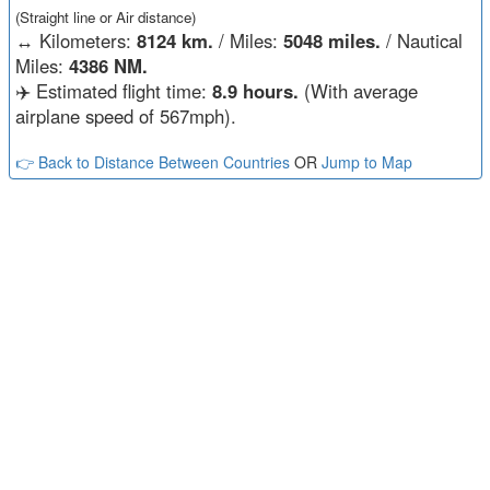
(Straight line or Air distance)
↔️
Kilometers:
8124 km.
/ Miles:
5048 miles.
/ Nautical
Miles:
4386 NM.
✈️ Estimated flight time:
8.9 hours.
(With average
airplane speed of 567mph).
👉 Back to Distance Between Countries
OR
Jump to Map