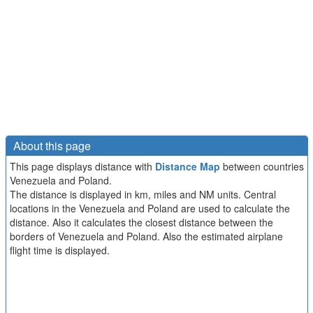
About this page
This page displays distance with
Distance Map
between countries
Venezuela and Poland.
The distance is displayed in km, miles and NM units. Central
locations in the Venezuela and Poland are used to calculate the
distance. Also it calculates the closest distance between the
borders of Venezuela and Poland. Also the estimated airplane
flight time is displayed.