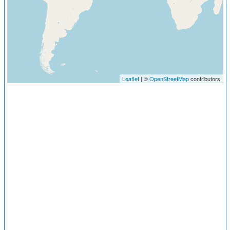
Leaflet
| ©
OpenStreetMap
contributors