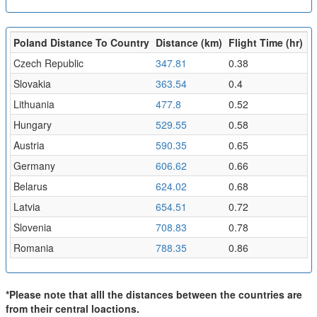
Poland Distance To Country
Distance (km)
Flight Time (hr)
Czech Republic
347.81
0.38
Slovakia
363.54
0.4
Lithuania
477.8
0.52
Hungary
529.55
0.58
Austria
590.35
0.65
Germany
606.62
0.66
Belarus
624.02
0.68
Latvia
654.51
0.72
Slovenia
708.83
0.78
Romania
788.35
0.86
*Please note that alll the distances between the countries are
from their central loactions.