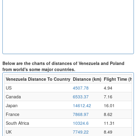
Below are the charts of distances of Venezuela and Poland
from world's some major countries.
Venezuela Distance To Country
Distance (km)
Flight Time (hr)
US
4507.78
4.94
Canada
6533.37
7.16
Japan
14612.42
16.01
France
7868.97
8.62
South Africa
10324.6
11.31
UK
7749.22
8.49