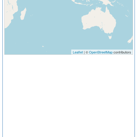
Leaflet
| ©
OpenStreetMap
contributors