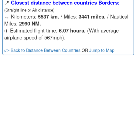
📍
Closest distance between countries Borders:
(Straight line or Air distance)
↔️
Kilometers:
5537 km.
/ Miles:
3441 miles.
/ Nautical
Miles:
2990 NM.
✈️ Estimated flight time:
6.07 hours.
(With average
airplane speed of 567mph).
👉 Back to Distance Between Countries
OR
Jump to Map