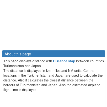
About this page
This page displays distance with
Distance Map
between countries
Turkmenistan and Japan.
The distance is displayed in km, miles and NM units. Central
locations in the Turkmenistan and Japan are used to calculate the
distance. Also it calculates the closest distance between the
borders of Turkmenistan and Japan. Also the estimated airplane
flight time is displayed.