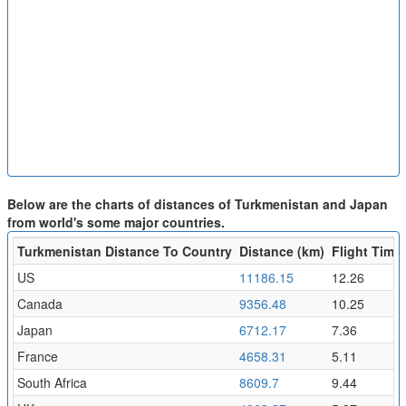
Below are the charts of distances of Turkmenistan and Japan
from world's some major countries.
Turkmenistan Distance To Country
Distance (km)
Flight Time 
US
11186.15
12.26
Canada
9356.48
10.25
Japan
6712.17
7.36
France
4658.31
5.11
South Africa
8609.7
9.44