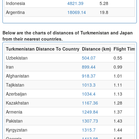
Indonesia
4821.39
5.28
Argentina
18069.14
19.8
Below are the charts of distances of Turkmenistan and Japan
from their nearest countries.
Turkmenistan Distance To Country
Distance (km)
Flight Time 
Uzbekistan
504.07
0.55
Iran
899.44
0.99
Afghanistan
918.37
1.01
Tajikistan
1013.3
1.11
Azerbaijan
1034.4
1.13
Kazakhstan
1167.36
1.28
Armenia
1249.84
1.37
Pakistan
1307.73
1.43
Kyrgyzstan
1315.7
1.44
Georgia
1413.98
1.55