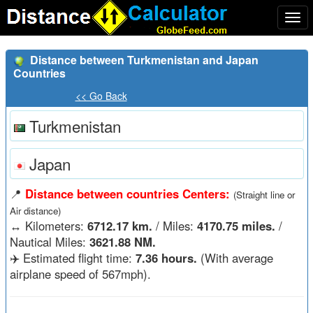
Togg
navi
Distance between Turkmenistan and Japan
Countries
<< Go Back
Turkmenistan
Japan
📍
Distance between countries Centers:
(Straight line or
Air distance)
↔️
Kilometers:
6712.17 km.
/ Miles:
4170.75 miles.
/
Nautical Miles:
3621.88 NM.
✈️ Estimated flight time:
7.36 hours.
(With average
airplane speed of 567mph).