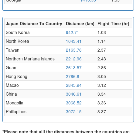
Japan Distance To Country
Distance (km)
Flight Time (hr)
South Korea
942.71
1.03
North Korea
1043.41
1.14
Taiwan
2163.78
2.37
Northern Mariana Islands
2212.96
2.43
Guam
2613.57
2.86
Hong Kong
2786.8
3.05
Macao
2845.94
3.12
China
3046.61
3.34
Mongolia
3068.52
3.36
Philippines
3072.15
3.37
*Please note that alll the distances between the countries are