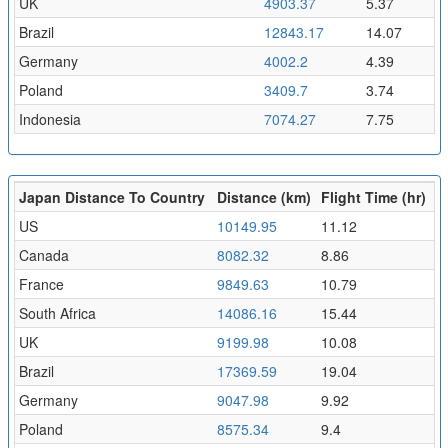
UK
4903.37
5.37
Brazil
12843.17
14.07
Germany
4002.2
4.39
Poland
3409.7
3.74
Indonesia
7074.27
7.75
Japan Distance To Country
Distance (km)
Flight Time (hr)
US
10149.95
11.12
Canada
8082.32
8.86
France
9849.63
10.79
South Africa
14086.16
15.44
UK
9199.98
10.08
Brazil
17369.59
19.04
Germany
9047.98
9.92
Poland
8575.34
9.4