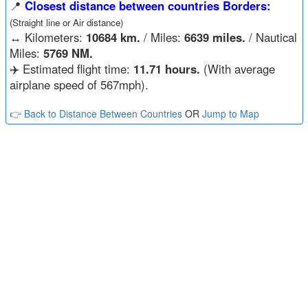
📍
Closest distance between countries Borders:
(Straight line or Air distance)
↔️
Kilometers:
10684 km.
/ Miles:
6639 miles.
/ Nautical
Miles:
5769 NM.
✈️ Estimated flight time:
11.71 hours.
(With average
airplane speed of 567mph).
👉 Back to Distance Between Countries
OR
Jump to Map