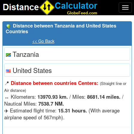
Togg
navi
Distance between Tanzania and United States
Countries
<< Go Back
Tanzania
United States
📍
Distance between countries Centers:
(Straight line or
Air distance)
↔️
Kilometers:
13970.93 km.
/ Miles:
8681.14 miles.
/
Nautical Miles:
7538.7 NM.
✈️ Estimated flight time:
15.31 hours.
(With average
airplane speed of 567mph).