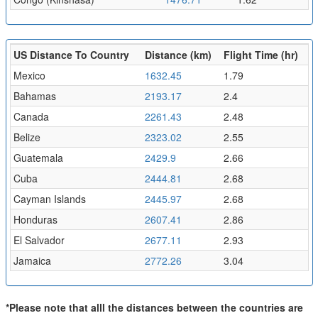
US Distance To Country
Distance (km)
Flight Time (hr)
Mexico
1632.45
1.79
Bahamas
2193.17
2.4
Canada
2261.43
2.48
Belize
2323.02
2.55
Guatemala
2429.9
2.66
Cuba
2444.81
2.68
Cayman Islands
2445.97
2.68
Honduras
2607.41
2.86
El Salvador
2677.11
2.93
Jamaica
2772.26
3.04
*Please note that alll the distances between the countries are