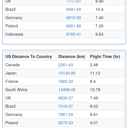
UK
7717.61
8.46
Brazil
9491.65
10.4
Germany
6810.58
7.46
Poland
6651.88
7.29
Indonesia
8785.41
9.63
US Distance To Country
Distance (km)
Flight Time (hr)
Canada
2261.43
2.48
Japan
10149.95
11.12
France
7665.22
8.4
South Africa
14398.08
15.78
UK
6830.07
7.49
Brazil
7316.57
8.02
Germany
7861.09
8.61
Poland
8279.33
9.07