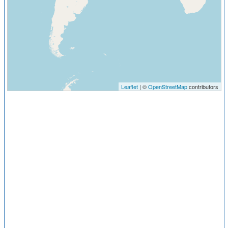
Leaflet
| ©
OpenStreetMap
contributors