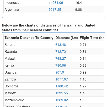
Indonesia
14961.09
16.4
Argentina
9017.25
9.88
Below are the charts of distances of Tanzania and United
States from their nearest countries.
Tanzania Distance To Country
Distance (km)
Flight Time (hr)
Burundi
643.48
0.71
Rwanda
742.72
0.81
Malawi
768.27
0.84
Kenya
780.96
0.86
Uganda
907.91
0.99
Zambia
1077.07
1.18
Comoros
1160.42
1.27
Mayotte
1335.55
1.46
Mozambique
1369.02
1.5
Congo (Kinshasa)
1476.71
1.62