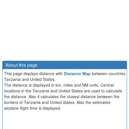
About this page
This page displays distance with
Distance Map
between countries
Tanzania and United States.
The distance is displayed in km, miles and NM units. Central
locations in the Tanzania and United States are used to calculate
the distance. Also it calculates the closest distance between the
borders of Tanzania and United States. Also the estimated
airplane flight time is displayed.