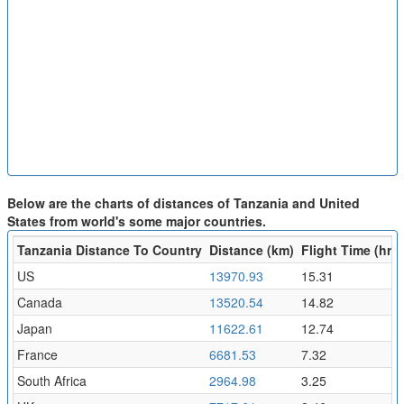
Below are the charts of distances of Tanzania and United
States from world's some major countries.
Tanzania Distance To Country
Distance (km)
Flight Time (hr)
US
13970.93
15.31
Canada
13520.54
14.82
Japan
11622.61
12.74
France
6681.53
7.32
South Africa
2964.98
3.25