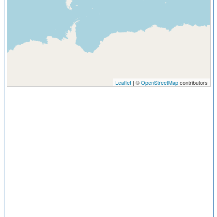
Leaflet
| ©
OpenStreetMap
contributors