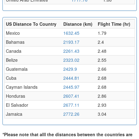
US Distance To Country
Distance (km)
Flight Time (hr)
Mexico
1632.45
1.79
Bahamas
2193.17
2.4
Canada
2261.43
2.48
Belize
2323.02
2.55
Guatemala
2429.9
2.66
Cuba
2444.81
2.68
Cayman Islands
2445.97
2.68
Honduras
2607.41
2.86
El Salvador
2677.11
2.93
Jamaica
2772.26
3.04
*Please note that alll the distances between the countries are