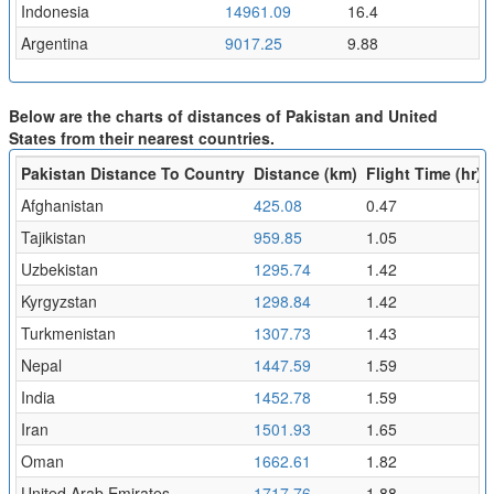
Indonesia
14961.09
16.4
Argentina
9017.25
9.88
Below are the charts of distances of Pakistan and United
States from their nearest countries.
Pakistan Distance To Country
Distance (km)
Flight Time (hr)
Afghanistan
425.08
0.47
Tajikistan
959.85
1.05
Uzbekistan
1295.74
1.42
Kyrgyzstan
1298.84
1.42
Turkmenistan
1307.73
1.43
Nepal
1447.59
1.59
India
1452.78
1.59
Iran
1501.93
1.65
Oman
1662.61
1.82
United Arab Emirates
1717.76
1.88