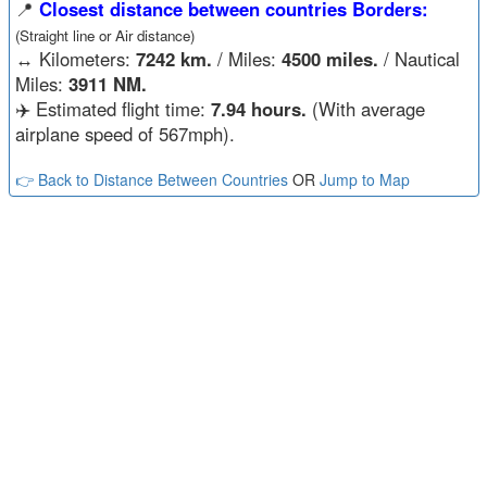
📍
Closest distance between countries Borders:
(Straight line or Air distance)
↔️
Kilometers:
7242 km.
/ Miles:
4500 miles.
/ Nautical
Miles:
3911 NM.
✈️ Estimated flight time:
7.94 hours.
(With average
airplane speed of 567mph).
👉 Back to Distance Between Countries
OR
Jump to Map