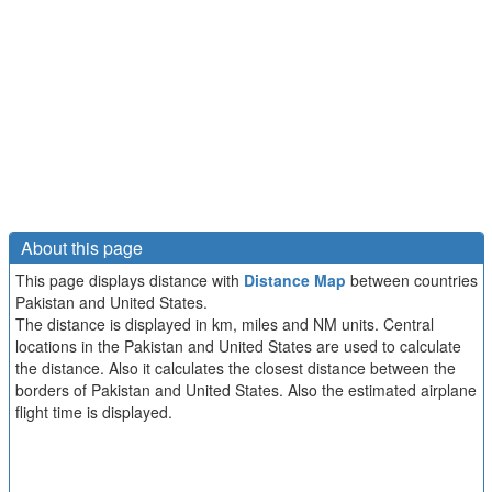
About this page
This page displays distance with
Distance Map
between countries
Pakistan and United States.
The distance is displayed in km, miles and NM units. Central
locations in the Pakistan and United States are used to calculate
the distance. Also it calculates the closest distance between the
borders of Pakistan and United States. Also the estimated airplane
flight time is displayed.