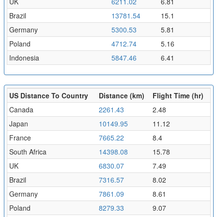
UK
6211.02
6.81
Brazil
13781.54
15.1
Germany
5300.53
5.81
Poland
4712.74
5.16
Indonesia
5847.46
6.41
US Distance To Country
Distance (km)
Flight Time (hr)
Canada
2261.43
2.48
Japan
10149.95
11.12
France
7665.22
8.4
South Africa
14398.08
15.78
UK
6830.07
7.49
Brazil
7316.57
8.02
Germany
7861.09
8.61
Poland
8279.33
9.07