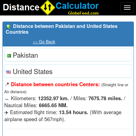
Togg
navi
Distance between Pakistan and United States
Countries
<< Go Back
Pakistan
United States
📍
Distance between countries Centers:
(Straight line or
Air distance)
↔️
Kilometers:
12352.97 km.
/ Miles:
7675.78 miles.
/
Nautical Miles:
6665.65 NM.
✈️ Estimated flight time:
13.54 hours.
(With average
airplane speed of 567mph).