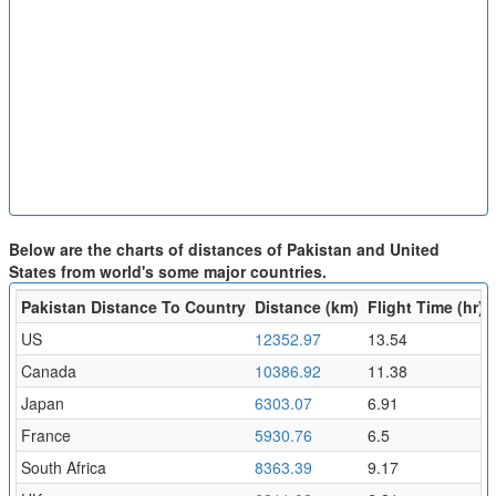
Below are the charts of distances of Pakistan and United
States from world's some major countries.
Pakistan Distance To Country
Distance (km)
Flight Time (hr)
US
12352.97
13.54
Canada
10386.92
11.38
Japan
6303.07
6.91
France
5930.76
6.5
South Africa
8363.39
9.17