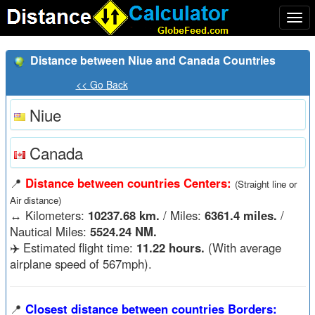
Togg
navi
Distance between Niue and Canada Countries
<< Go Back
Niue
Canada
📍
Distance between countries Centers:
(Straight line or
Air distance)
↔️
Kilometers:
10237.68 km.
/ Miles:
6361.4 miles.
/
Nautical Miles:
5524.24 NM.
✈️ Estimated flight time:
11.22 hours.
(With average
airplane speed of 567mph).
📍
Closest distance between countries Borders: