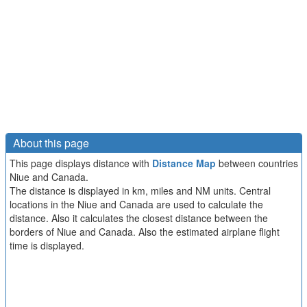
About this page
This page displays distance with
Distance Map
between countries
Niue and Canada.
The distance is displayed in km, miles and NM units. Central
locations in the Niue and Canada are used to calculate the
distance. Also it calculates the closest distance between the
borders of Niue and Canada. Also the estimated airplane flight
time is displayed.