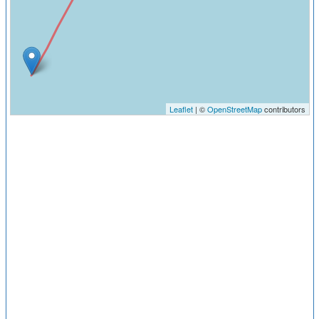
Leaflet
| ©
OpenStreetMap
contributors