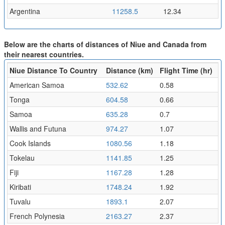
Argentina
11258.5
12.34
Below are the charts of distances of Niue and Canada from
their nearest countries.
Niue Distance To Country
Distance (km)
Flight Time (hr)
American Samoa
532.62
0.58
Tonga
604.58
0.66
Samoa
635.28
0.7
Wallis and Futuna
974.27
1.07
Cook Islands
1080.56
1.18
Tokelau
1141.85
1.25
Fiji
1167.28
1.28
Kiribati
1748.24
1.92
Tuvalu
1893.1
2.07
French Polynesia
2163.27
2.37