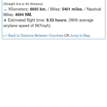
(Straight line or Air distance)
↔️
Kilometers:
8693 km.
/ Miles:
5401 miles.
/ Nautical
Miles:
4694 NM.
✈️ Estimated flight time:
9.53 hours.
(With average
airplane speed of 567mph).
👉 Back to Distance Between Countries
OR
Jump to Map