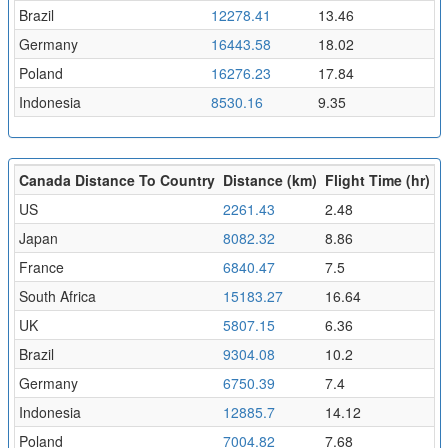
Brazil
12278.41
13.46
Germany
16443.58
18.02
Poland
16276.23
17.84
Indonesia
8530.16
9.35
Canada Distance To Country
Distance (km)
Flight Time (hr)
US
2261.43
2.48
Japan
8082.32
8.86
France
6840.47
7.5
South Africa
15183.27
16.64
UK
5807.15
6.36
Brazil
9304.08
10.2
Germany
6750.39
7.4
Indonesia
12885.7
14.12
Poland
7004.82
7.68