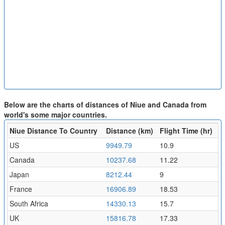
Below are the charts of distances of Niue and Canada from
world's some major countries.
Niue Distance To Country
Distance (km)
Flight Time (hr)
US
9949.79
10.9
Canada
10237.68
11.22
Japan
8212.44
9
France
16906.89
18.53
South Africa
14330.13
15.7
UK
15816.78
17.33