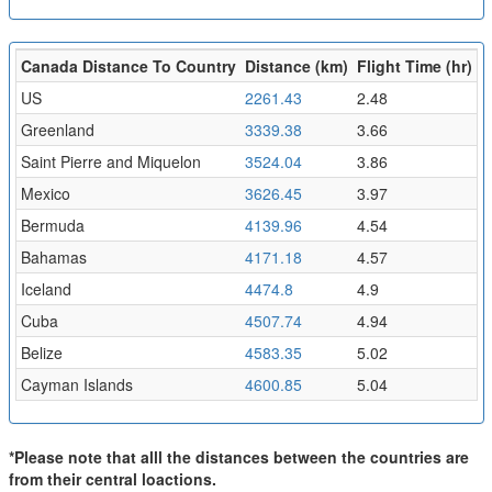
Canada Distance To Country
Distance (km)
Flight Time (hr)
US
2261.43
2.48
Greenland
3339.38
3.66
Saint Pierre and Miquelon
3524.04
3.86
Mexico
3626.45
3.97
Bermuda
4139.96
4.54
Bahamas
4171.18
4.57
Iceland
4474.8
4.9
Cuba
4507.74
4.94
Belize
4583.35
5.02
Cayman Islands
4600.85
5.04
*Please note that alll the distances between the countries are
from their central loactions.