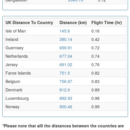
UK Distance To Country
Distance (km)
Flight Time (hr)
Isle of Man
145.6
0.16
Ireland
380.14
0.42
Guernsey
659.91
0.72
Netherlands
677.04
0.74
Jersey
691.02
0.76
Faroe Islands
751.5
0.82
Belgium
756.97
0.83
Denmark
812.9
0.89
Luxembourg
892.93
0.98
Norway
900.46
0.99
*Please note that alll the distances between the countries are