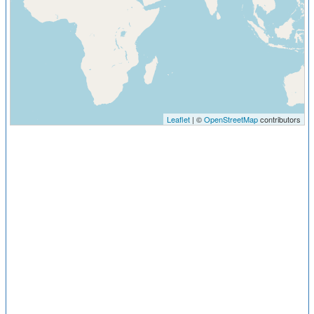
Leaflet
| ©
OpenStreetMap
contributors