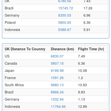
UK
6780.56
7.43
Brazil
15745.72
17.26
Germany
6350.03
6.96
Poland
5800.65
6.36
Indonesia
5388.67
5.91
UK Distance To Country
Distance (km)
Flight Time (hr)
US
6830.07
7.49
Canada
5807.15
6.36
Japan
9199.98
10.08
France
1091.26
1.2
South Africa
9880.13
10.83
Brazil
8966.34
9.83
Germany
1032.94
1.13
Indonesia
11764.66
12.89