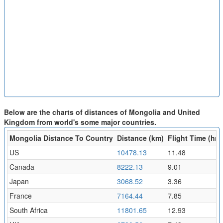
Below are the charts of distances of Mongolia and United
Kingdom from world's some major countries.
Mongolia Distance To Country
Distance (km)
Flight Time (hr)
US
10478.13
11.48
Canada
8222.13
9.01
Japan
3068.52
3.36
France
7164.44
7.85
South Africa
11801.65
12.93