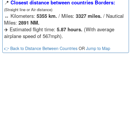
📍
Closest distance between countries Borders:
(Straight line or Air distance)
↔️
Kilometers:
5355 km.
/ Miles:
3327 miles.
/ Nautical
Miles:
2891 NM.
✈️ Estimated flight time:
5.87 hours.
(With average
airplane speed of 567mph).
👉 Back to Distance Between Countries
OR
Jump to Map