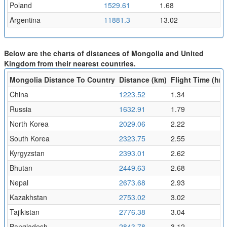
Poland
1529.61
1.68
Argentina
11881.3
13.02
Below are the charts of distances of Mongolia and United
Kingdom from their nearest countries.
Mongolia Distance To Country
Distance (km)
Flight Time (hr)
China
1223.52
1.34
Russia
1632.91
1.79
North Korea
2029.06
2.22
South Korea
2323.75
2.55
Kyrgyzstan
2393.01
2.62
Bhutan
2449.63
2.68
Nepal
2673.68
2.93
Kazakhstan
2753.02
3.02
Tajikistan
2776.38
3.04
Bangladesh
2843.78
3.12