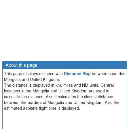
About this page
This page displays distance with
Distance Map
between countries
Mongolia and United Kingdom.
The distance is displayed in km, miles and NM units. Central
locations in the Mongolia and United Kingdom are used to
calculate the distance. Also it calculates the closest distance
between the borders of Mongolia and United Kingdom. Also the
estimated airplane flight time is displayed.