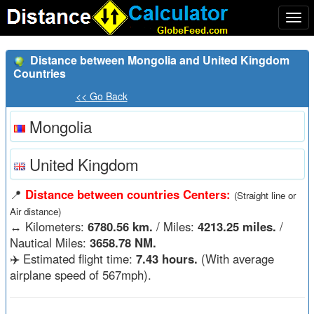
Togg
navi
Distance between Mongolia and United Kingdom
Countries
<< Go Back
Mongolia
United Kingdom
📍
Distance between countries Centers:
(Straight line or
Air distance)
↔️
Kilometers:
6780.56 km.
/ Miles:
4213.25 miles.
/
Nautical Miles:
3658.78 NM.
✈️ Estimated flight time:
7.43 hours.
(With average
airplane speed of 567mph).