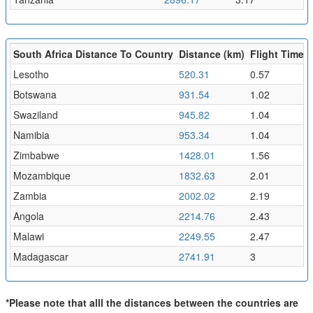
South Africa Distance To Country
Distance (km)
Flight Time (
Lesotho
520.31
0.57
Botswana
931.54
1.02
Swaziland
945.82
1.04
Namibia
953.34
1.04
Zimbabwe
1428.01
1.56
Mozambique
1832.63
2.01
Zambia
2002.02
2.19
Angola
2214.76
2.43
Malawi
2249.55
2.47
Madagascar
2741.91
3
*Please note that alll the distances between the countries are