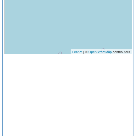
Leaflet
| ©
OpenStreetMap
contributors