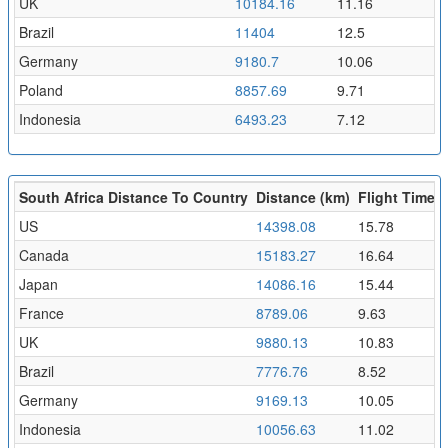
UK
10184.16
11.16
Brazil
11404
12.5
Germany
9180.7
10.06
Poland
8857.69
9.71
Indonesia
6493.23
7.12
South Africa Distance To Country
Distance (km)
Flight Time (
US
14398.08
15.78
Canada
15183.27
16.64
Japan
14086.16
15.44
France
8789.06
9.63
UK
9880.13
10.83
Brazil
7776.76
8.52
Germany
9169.13
10.05
Indonesia
10056.63
11.02