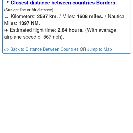
📍
Closest distance between countries Borders:
(Straight line or Air distance)
↔️
Kilometers:
2587 km.
/ Miles:
1608 miles.
/ Nautical
Miles:
1397 NM.
✈️ Estimated flight time:
2.84 hours.
(With average
airplane speed of 567mph).
👉 Back to Distance Between Countries
OR
Jump to Map