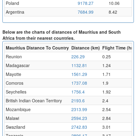
Poland
9178.27
10.06
Argentina
7684.99
8.42
Below are the charts of distances of Mauritius and South
Africa from their nearest countries.
Mauritius Distance To Country
Distance (km)
Flight Time (hr)
Reunion
226.29
0.25
Madagascar
1132.81
1.24
Mayotte
1561.29
1.71
Comoros
1737.08
1.9
Seychelles
1756.4
1.92
British Indian Ocean Territory
2193.6
2.4
Mozambique
2313.99
2.54
Malawi
2594.23
2.84
Swaziland
2742.83
3.01
Tanzania
2896.17
3.17