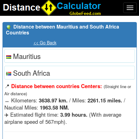
Togg
navi
Distance between Mauritius and South Africa
Countries
<< Go Back
Mauritius
South Africa
📍
Distance between countries Centers:
(Straight line or
Air distance)
↔️
Kilometers:
3638.97 km.
/ Miles:
2261.15 miles.
/
Nautical Miles:
1963.58 NM.
✈️ Estimated flight time:
3.99 hours.
(With average
airplane speed of 567mph).