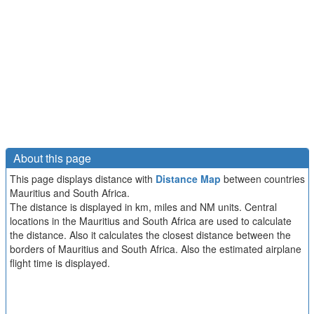
About this page
This page displays distance with
Distance Map
between countries
Mauritius and South Africa.
The distance is displayed in km, miles and NM units. Central
locations in the Mauritius and South Africa are used to calculate
the distance. Also it calculates the closest distance between the
borders of Mauritius and South Africa. Also the estimated airplane
flight time is displayed.