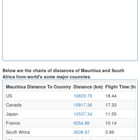
Below are the charts of distances of Mauritius and South
Africa from world's some major countries.
Mauritius Distance To Country
Distance (km)
Flight Time (hr)
US
16829.79
18.44
Canada
15817.36
17.33
Japan
10537.34
11.55
France
9254.86
10.14
South Africa
3638.97
3.99