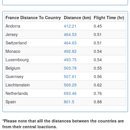
France Distance To Country
Distance (km)
Flight Time (hr)
Andorra
412.21
0.45
Jersey
464.53
0.51
Switzerland
464.63
0.51
Monaco
492.82
0.54
Luxembourg
493.75
0.54
Belgium
503.78
0.55
Guernsey
507.61
0.56
Liechtenstein
569.29
0.62
Netherlands
693.46
0.76
Spain
801.5
0.88
*Please note that alll the distances between the countries are
from their central loactions.