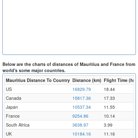
Below are the charts of distances of Mauritius and France from
world's some major countries.
Mauritius Distance To Country
Distance (km)
Flight Time (hr)
US
16829.79
18.44
Canada
15817.36
17.33
Japan
10537.34
11.55
France
9254.86
10.14
South Africa
3638.97
3.99
UK
10184.16
11.16