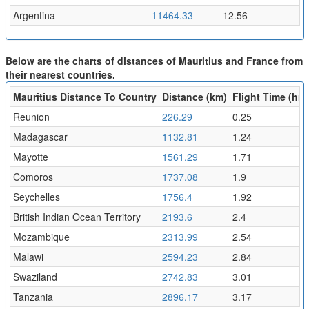
Argentina
11464.33
12.56
Below are the charts of distances of Mauritius and France from
their nearest countries.
Mauritius Distance To Country
Distance (km)
Flight Time (hr)
Reunion
226.29
0.25
Madagascar
1132.81
1.24
Mayotte
1561.29
1.71
Comoros
1737.08
1.9
Seychelles
1756.4
1.92
British Indian Ocean Territory
2193.6
2.4
Mozambique
2313.99
2.54
Malawi
2594.23
2.84
Swaziland
2742.83
3.01
Tanzania
2896.17
3.17