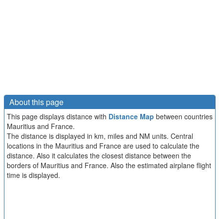
About this page
This page displays distance with
Distance Map
between countries
Mauritius and France.
The distance is displayed in km, miles and NM units. Central
locations in the Mauritius and France are used to calculate the
distance. Also it calculates the closest distance between the
borders of Mauritius and France. Also the estimated airplane flight
time is displayed.