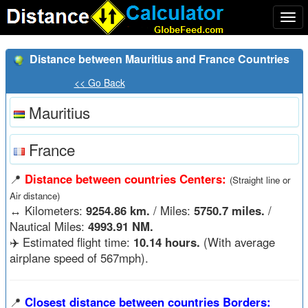
Togg
navi
Distance between Mauritius and France Countries
<< Go Back
Mauritius
France
📍
Distance between countries Centers:
(Straight line or
Air distance)
↔️
Kilometers:
9254.86 km.
/ Miles:
5750.7 miles.
/
Nautical Miles:
4993.91 NM.
✈️ Estimated flight time:
10.14 hours.
(With average
airplane speed of 567mph).
📍
Closest distance between countries Borders: