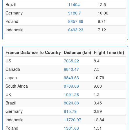
Brazil
11404
12.5
Germany
9180.7
10.06
Poland
8857.69
9.71
Indonesia
6493.23
7.12
France Distance To Country
Distance (km)
Flight Time (hr)
US
7665.22
8.4
Canada
6840.47
7.5
Japan
9849.63
10.79
South Africa
8789.06
9.63
UK
1091.26
1.2
Brazil
8624.88
9.45
Germany
815.79
0.89
Indonesia
11720.97
12.84
Poland
1381.63
1.51