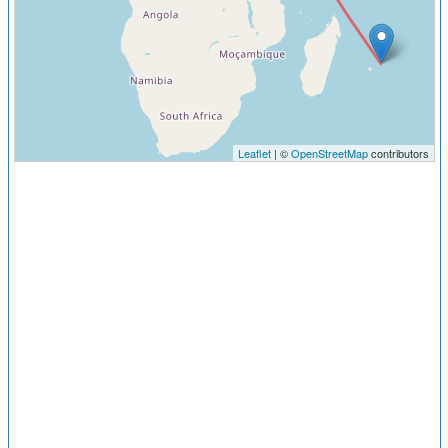
Leaflet
| ©
OpenStreetMap
contributors