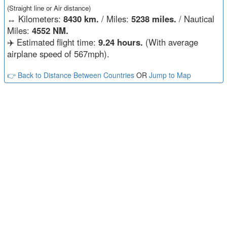
(Straight line or Air distance)
↔️
Kilometers:
8430 km.
/ Miles:
5238 miles.
/ Nautical
Miles:
4552 NM.
✈️ Estimated flight time:
9.24 hours.
(With average
airplane speed of 567mph).
👉 Back to Distance Between Countries
OR
Jump to Map