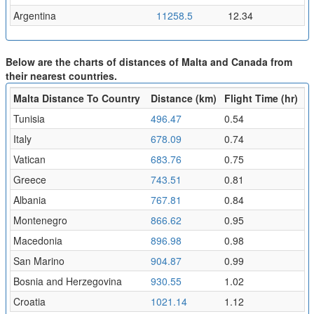
Argentina
11258.5
12.34
Below are the charts of distances of Malta and Canada from
their nearest countries.
Malta Distance To Country
Distance (km)
Flight Time (hr)
Tunisia
496.47
0.54
Italy
678.09
0.74
Vatican
683.76
0.75
Greece
743.51
0.81
Albania
767.81
0.84
Montenegro
866.62
0.95
Macedonia
896.98
0.98
San Marino
904.87
0.99
Bosnia and Herzegovina
930.55
1.02
Croatia
1021.14
1.12