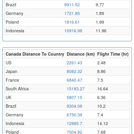
Brazil
8911.52
9.77
Germany
1721.85
1.89
Poland
1816.61
1.99
Indonesia
10916.98
11.96
Canada Distance To Country
Distance (km)
Flight Time (hr)
US
2261.43
2.48
Japan
8082.32
8.86
France
6840.47
7.5
South Africa
15183.27
16.64
UK
5807.15
6.36
Brazil
9304.08
10.2
Germany
6750.39
7.4
Indonesia
12885.7
14.12
Poland
7004.82
7.68