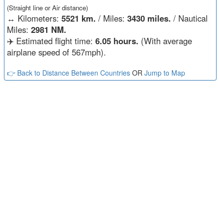
(Straight line or Air distance)
↔️
Kilometers:
5521 km.
/ Miles:
3430 miles.
/ Nautical
Miles:
2981 NM.
✈️ Estimated flight time:
6.05 hours.
(With average
airplane speed of 567mph).
👉 Back to Distance Between Countries
OR
Jump to Map