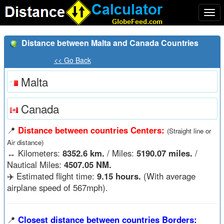
Togg
navi
Distance between Malta and Canada Countries
<< Go Back
Malta
Canada
📍
Distance between countries Centers:
(Straight line or
Air distance)
↔️
Kilometers:
8352.6 km.
/ Miles:
5190.07 miles.
/
Nautical Miles:
4507.05 NM.
✈️ Estimated flight time:
9.15 hours.
(With average
airplane speed of 567mph).
📍
Closest distance between countries Borders: