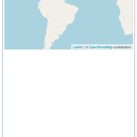
Leaflet
| ©
OpenStreetMap
contributors