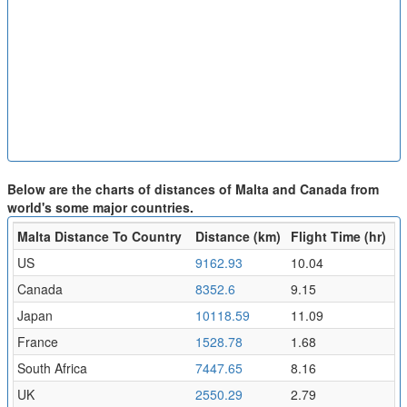
Below are the charts of distances of Malta and Canada from
world's some major countries.
Malta Distance To Country
Distance (km)
Flight Time (hr)
US
9162.93
10.04
Canada
8352.6
9.15
Japan
10118.59
11.09
France
1528.78
1.68
South Africa
7447.65
8.16
UK
2550.29
2.79