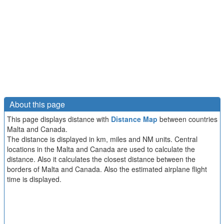
About this page
This page displays distance with
Distance Map
between countries
Malta and Canada.
The distance is displayed in km, miles and NM units. Central
locations in the Malta and Canada are used to calculate the
distance. Also it calculates the closest distance between the
borders of Malta and Canada. Also the estimated airplane flight
time is displayed.