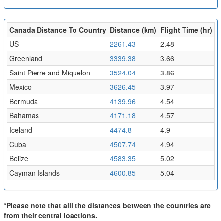
Canada Distance To Country
Distance (km)
Flight Time (hr)
US
2261.43
2.48
Greenland
3339.38
3.66
Saint Pierre and Miquelon
3524.04
3.86
Mexico
3626.45
3.97
Bermuda
4139.96
4.54
Bahamas
4171.18
4.57
Iceland
4474.8
4.9
Cuba
4507.74
4.94
Belize
4583.35
5.02
Cayman Islands
4600.85
5.04
*Please note that alll the distances between the countries are
from their central loactions.