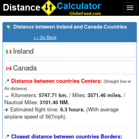
Togg
navi
Distance between Ireland and Canada Countries
<< Go Back
Ireland
Canada
📍
Distance between countries Centers:
(Straight line or
Air distance)
↔️
Kilometers:
5747.71 km.
/ Miles:
3571.46 miles.
/
Nautical Miles:
3101.46 NM.
✈️ Estimated flight time:
6.3 hours.
(With average
airplane speed of 567mph).
📍
Closest distance between countries Borders: