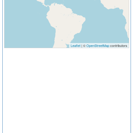
Leaflet
| ©
OpenStreetMap
contributors