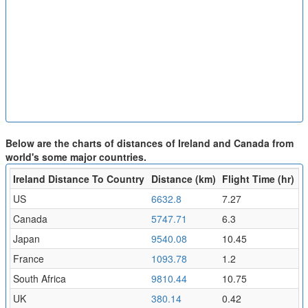
Below are the charts of distances of Ireland and Canada from
world's some major countries.
Ireland Distance To Country
Distance (km)
Flight Time (hr)
US
6632.8
7.27
Canada
5747.71
6.3
Japan
9540.08
10.45
France
1093.78
1.2
South Africa
9810.44
10.75
UK
380.14
0.42