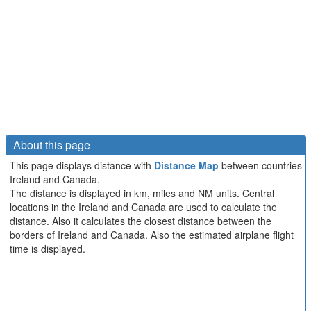
About this page
This page displays distance with
Distance Map
between countries
Ireland and Canada.
The distance is displayed in km, miles and NM units. Central
locations in the Ireland and Canada are used to calculate the
distance. Also it calculates the closest distance between the
borders of Ireland and Canada. Also the estimated airplane flight
time is displayed.