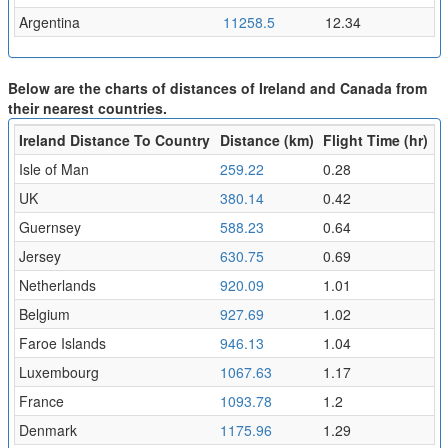
Argentina
11258.5
12.34
Below are the charts of distances of Ireland and Canada from
their nearest countries.
Ireland Distance To Country
Distance (km)
Flight Time (hr)
Isle of Man
259.22
0.28
UK
380.14
0.42
Guernsey
588.23
0.64
Jersey
630.75
0.69
Netherlands
920.09
1.01
Belgium
927.69
1.02
Faroe Islands
946.13
1.04
Luxembourg
1067.63
1.17
France
1093.78
1.2
Denmark
1175.96
1.29