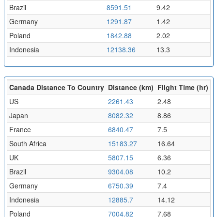
Brazil
8591.51
9.42
Germany
1291.87
1.42
Poland
1842.88
2.02
Indonesia
12138.36
13.3
Canada Distance To Country
Distance (km)
Flight Time (hr)
US
2261.43
2.48
Japan
8082.32
8.86
France
6840.47
7.5
South Africa
15183.27
16.64
UK
5807.15
6.36
Brazil
9304.08
10.2
Germany
6750.39
7.4
Indonesia
12885.7
14.12
Poland
7004.82
7.68