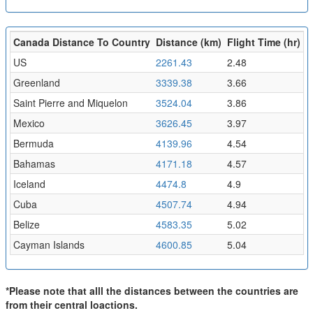
Canada Distance To Country
Distance (km)
Flight Time (hr)
US
2261.43
2.48
Greenland
3339.38
3.66
Saint Pierre and Miquelon
3524.04
3.86
Mexico
3626.45
3.97
Bermuda
4139.96
4.54
Bahamas
4171.18
4.57
Iceland
4474.8
4.9
Cuba
4507.74
4.94
Belize
4583.35
5.02
Cayman Islands
4600.85
5.04
*Please note that alll the distances between the countries are
from their central loactions.