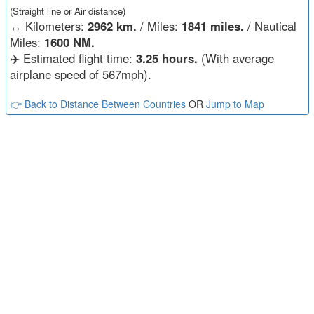
(Straight line or Air distance)
↔️
Kilometers:
2962 km.
/ Miles:
1841 miles.
/ Nautical
Miles:
1600 NM.
✈️ Estimated flight time:
3.25 hours.
(With average
airplane speed of 567mph).
👉 Back to Distance Between Countries
OR
Jump to Map